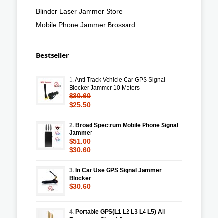
Blinder Laser Jammer Store
Mobile Phone Jammer Brossard
Bestseller
1.
Anti Track Vehicle Car GPS Signal
Blocker Jammer 10 Meters
$30.60
$25.50
2.
Broad Spectrum Mobile Phone Signal
Jammer
$51.00
$30.60
3.
In Car Use GPS Signal Jammer
Blocker
$30.60
4.
Portable GPS(L1 L2 L3 L4 L5) All