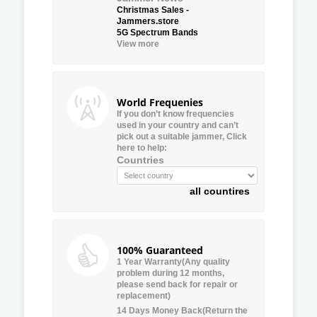
Christmas Sales -
Jammers.store
5G Spectrum Bands
View more
World Frequenies
If you don’t know frequencies
used in your country and can’t
pick out a suitable jammer, Click
here to help:
Countries
all countires
100% Guaranteed
1 Year Warranty(Any quality
problem during 12 months,
please send back for repair or
replacement)
14 Days Money Back(Return the