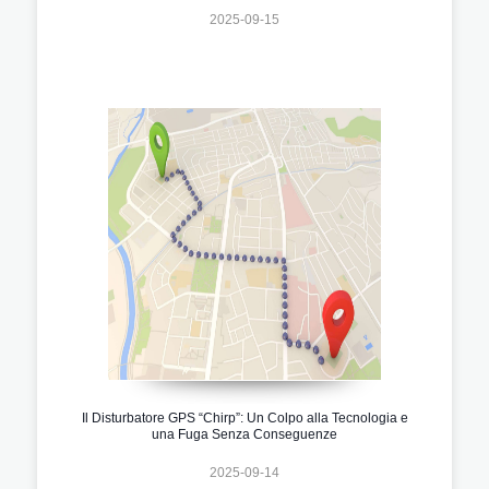
2025-09-15
Il Disturbatore GPS “Chirp”: Un Colpo alla Tecnologia e
una Fuga Senza Conseguenze
2025-09-14