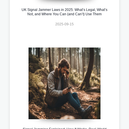
UK Signal Jammer Laws in 2025: What’s Legal, What’s
Not, and Where You Can (and Can’t) Use Them
2025-09-15