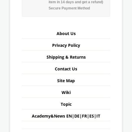
item in 14 days and get a refund)
Secure Payment Method
About Us
Privacy Policy
Shipping & Returns
Contact Us
Site Map
Wiki
Topic
Academy&News
EN
|
DE
|
FR
|
ES
|
IT