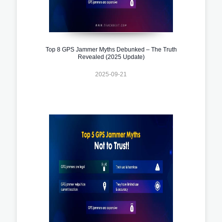
Top 8 GPS Jammer Myths Debunked – The Truth
Revealed (2025 Update)
2025-09-21