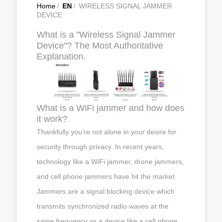
Home
/
EN
/
WIRELESS SIGNAL JAMMER
DEVICE
What is a "Wireless Signal Jammer
Device"? The Most Authoritative
Explanation.
What is a WiFi jammer and how does
it work?
Thankfully you’re not alone in your desire for
security through privacy. In recent years,
technology like a WiFi jammer, drone jammers,
and cell phone jammers have hit the market.
Jammers are a signal blocking device which
transmits synchronized radio waves at the
same frequency as a device like a cell phone