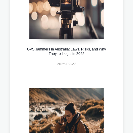
GPS Jammers in Australia: Laws, Risks, and Why
They’re Illegal in 2025
2025-09-27