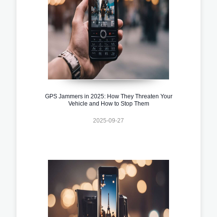
GPS Jammers in 2025: How They Threaten Your
Vehicle and How to Stop Them
2025-09-27