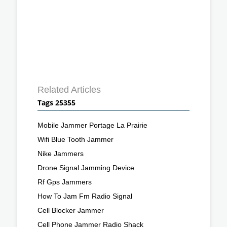
Related Articles
Tags 25355
Mobile Jammer Portage La Prairie
Wifi Blue Tooth Jammer
Nike Jammers
Drone Signal Jamming Device
Rf Gps Jammers
How To Jam Fm Radio Signal
Cell Blocker Jammer
Cell Phone Jammer Radio Shack