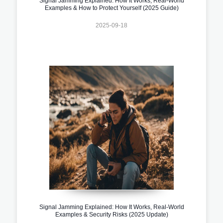
Signal Jamming Explained: How It Works, Real-World
Examples & How to Protect Yourself (2025 Guide)
2025-09-18
Signal Jamming Explained: How It Works, Real-World
Examples & Security Risks (2025 Update)