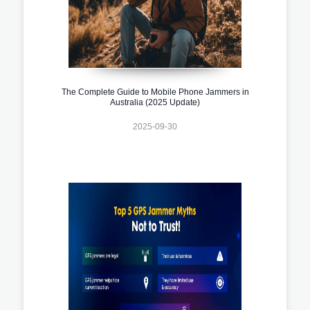
The Complete Guide to Mobile Phone Jammers in
Australia (2025 Update)
2025-09-30