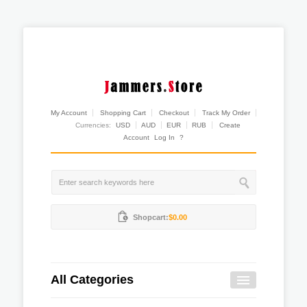
My Account
Shopping Cart
Checkout
Track My Order
Currencies:
USD
AUD
EUR
RUB
Create
Account
Log In
?
Shopcart:
$0.00
All Categories