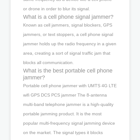
or drone in order to blur its signal.
What is a cell phone signal jammer?
Known as cell jammers, signal blockers, GPS
jammers, or text stoppers, a cell phone signal
jammer holds up the radio frequency in a given
area, creating a sort of signal traffic jam that
blocks all communication.
What is the best portable cell phone
jammer?
Portable cell phone jammer with UMTS 4G LTE
wifi GPS DCS PCS jammer The 8-antenna
multi-band telephone jammer is a high-quality
portable jamming product. It is the most
popular multi-frequency signal jamming device
on the market. The signal types it blocks