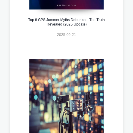
Top 8 GPS Jammer Myths Debunked: The Truth
Revealed (2025 Update)
2025-09-21