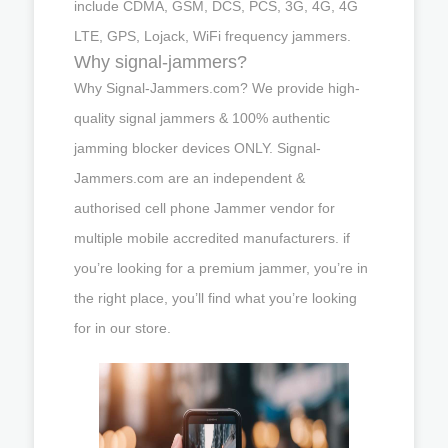
include CDMA, GSM, DCS, PCS, 3G, 4G, 4G
LTE, GPS, Lojack, WiFi frequency jammers.
Why signal-jammers?
Why Signal-Jammers.com? We provide high-
quality signal jammers & 100% authentic
jamming blocker devices ONLY. Signal-
Jammers.com are an independent &
authorised cell phone Jammer vendor for
multiple mobile accredited manufacturers. if
you’re looking for a premium jammer, you’re in
the right place, you’ll find what you’re looking
for in our store.