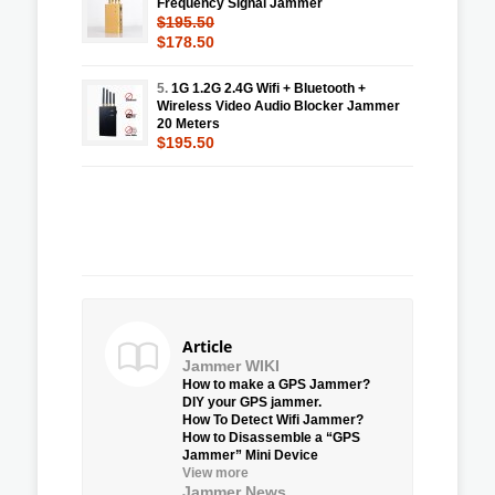
Frequency Signal Jammer
$195.50
$178.50
5.
1G 1.2G 2.4G Wifi + Bluetooth +
Wireless Video Audio Blocker Jammer
20 Meters
$195.50
Article
Jammer WIKI
How to make a GPS Jammer?
DIY your GPS jammer.
How To Detect Wifi Jammer?
How to Disassemble a “GPS
Jammer” Mini Device
View more
Jammer News