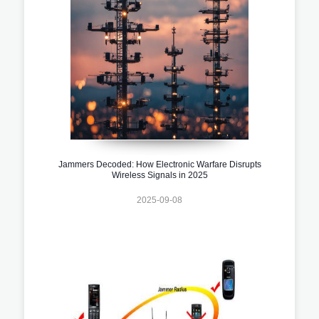
Jammers Decoded: How Electronic Warfare Disrupts
Wireless Signals in 2025
2025-09-08