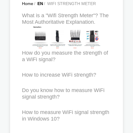
Home
/
EN
/
WIFI STRENGTH METER
What is a "Wifi Strength Meter"? The
Most Authoritative Explanation.
How do you measure the strength of
a WiFi signal?
How to increase WiFi strength?
Do you know how to measure WiFi
signal strength?
How to measure WiFi signal strength
in Windows 10?