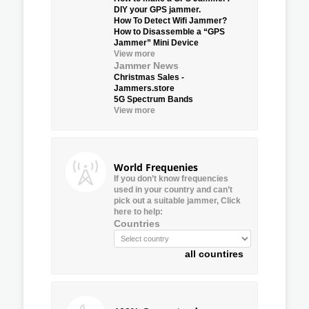
DIY your GPS jammer.
How To Detect Wifi Jammer?
How to Disassemble a “GPS
Jammer” Mini Device
View more
Jammer News
Christmas Sales -
Jammers.store
5G Spectrum Bands
View more
World Frequenies
If you don’t know frequencies
used in your country and can’t
pick out a suitable jammer, Click
here to help:
Countries
all countires