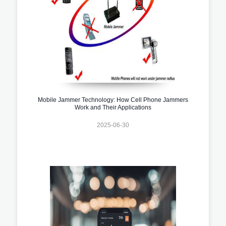
Mobile Jammer Technology: How Cell Phone Jammers
Work and Their Applications
2025-06-30