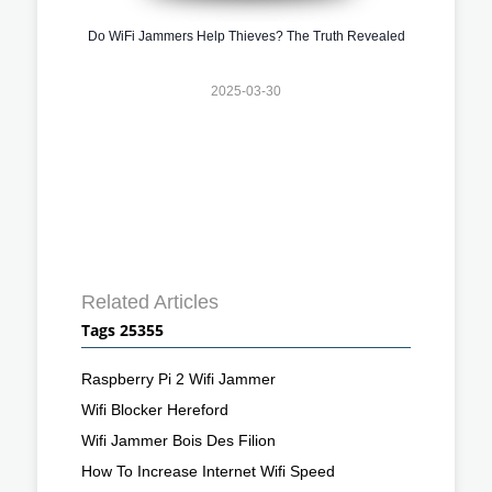
Do WiFi Jammers Help Thieves? The Truth Revealed
2025-03-30
Related Articles
Tags 25355
Raspberry Pi 2 Wifi Jammer
Wifi Blocker Hereford
Wifi Jammer Bois Des Filion
How To Increase Internet Wifi Speed