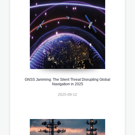
GNSS Jamming: The Silent Threat Disrupting Global
Navigation in 2025
2025-09-12