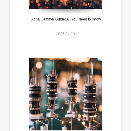
Signal Jammer Guide: All You Need to Know
2025-04-10