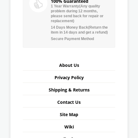
100% Guaranteed
1 Year Warranty(Any quality
problem during 12 months,
please send back for repair or
replacement)
14 Days Money Back(Return the
item in 14 days and get a refund)
Secure Payment Method
About Us
Privacy Policy
Shipping & Returns
Contact Us
Site Map
Wiki