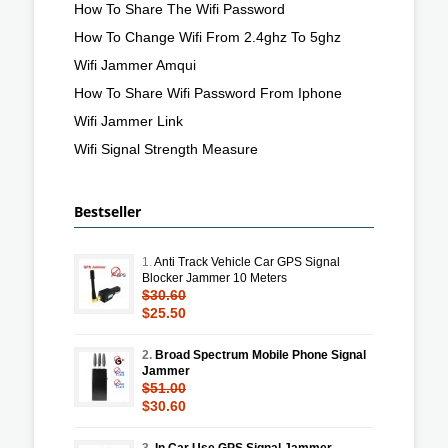
How To Share The Wifi Password
How To Change Wifi From 2.4ghz To 5ghz
Wifi Jammer Amqui
How To Share Wifi Password From Iphone
Wifi Jammer Link
Wifi Signal Strength Measure
Bestseller
1.
Anti Track Vehicle Car GPS Signal
Blocker Jammer 10 Meters
$30.60
$25.50
2.
Broad Spectrum Mobile Phone Signal
Jammer
$51.00
$30.60
3.
In Car Use GPS Signal Jammer