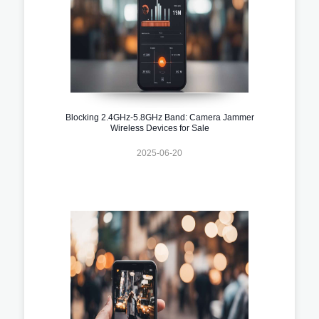
Blocking 2.4GHz-5.8GHz Band: Camera Jammer
Wireless Devices for Sale
2025-06-20