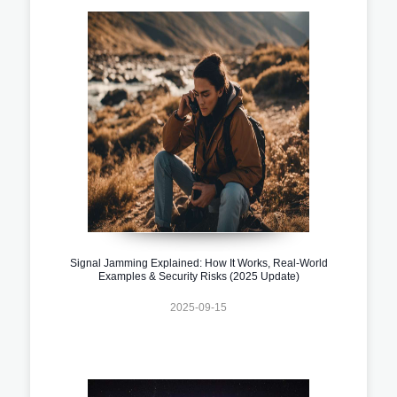
Signal Jamming Explained: How It Works, Real-World
Examples & Security Risks (2025 Update)
2025-09-15