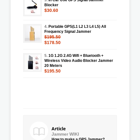
Blocker
$30.60
4.
Portable GPS(L1 L2 L3 L4 L5) All
Frequency Signal Jammer
$195.50
$178.50
5.
1G 1.2G 2.4G Wifi + Bluetooth +
Wireless Video Audio Blocker Jammer
20 Meters
$195.50
Article
Jammer WIKI
How to make a GPS Jammer?