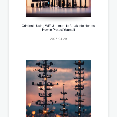
Criminals Using WiFi Jammers to Break Into Homes:
How to Protect Yourself
2025-04-29