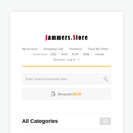
My Account
Shopping Cart
Checkout
Track My Order
Currencies:
USD
AUD
EUR
RUB
Create
Account
Log In
?
Shopcart:
$0.00
All Categories