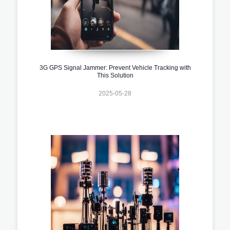
3G GPS Signal Jammer: Prevent Vehicle Tracking with
This Solution
2025-05-28