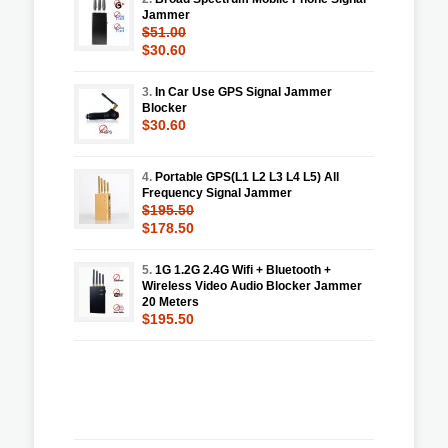
Jammer
$51.00
$30.60
3.
In Car Use GPS Signal Jammer
Blocker
$30.60
4.
Portable GPS(L1 L2 L3 L4 L5) All
Frequency Signal Jammer
$195.50
$178.50
5.
1G 1.2G 2.4G Wifi + Bluetooth +
Wireless Video Audio Blocker Jammer
20 Meters
$195.50