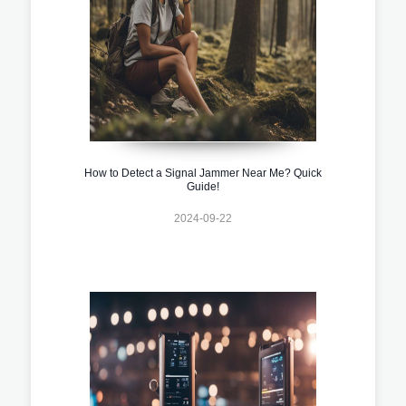
How to Detect a Signal Jammer Near Me? Quick
Guide!
2024-09-22