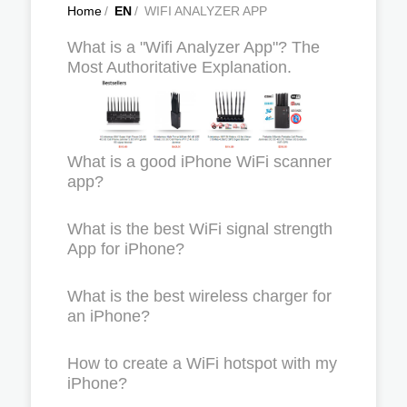
Home
/
EN
/
WIFI ANALYZER APP
What is a "Wifi Analyzer App"? The
Most Authoritative Explanation.
What is a good iPhone WiFi scanner
app?
What is the best WiFi signal strength
App for iPhone?
What is the best wireless charger for
an iPhone?
How to create a WiFi hotspot with my
iPhone?