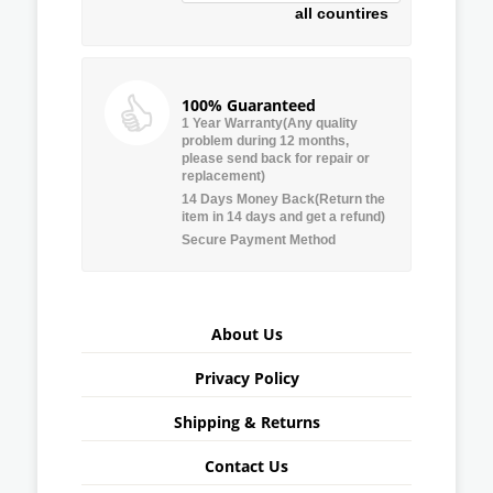
all countires
100% Guaranteed
1 Year Warranty(Any quality
problem during 12 months,
please send back for repair or
replacement)
14 Days Money Back(Return the
item in 14 days and get a refund)
Secure Payment Method
About Us
Privacy Policy
Shipping & Returns
Contact Us