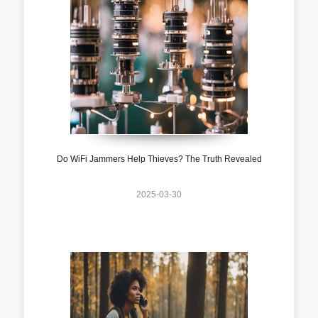
Do WiFi Jammers Help Thieves? The Truth Revealed
2025-03-30