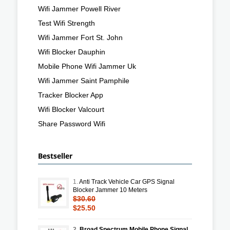
Wifi Jammer Powell River
Test Wifi Strength
Wifi Jammer Fort St. John
Wifi Blocker Dauphin
Mobile Phone Wifi Jammer Uk
Wifi Jammer Saint Pamphile
Tracker Blocker App
Wifi Blocker Valcourt
Share Password Wifi
Bestseller
1.
Anti Track Vehicle Car GPS Signal
Blocker Jammer 10 Meters
$30.60
$25.50
2.
Broad Spectrum Mobile Phone Signal