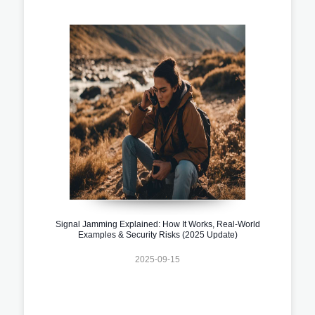
Signal Jamming Explained: How It Works, Real-World
Examples & Security Risks (2025 Update)
2025-09-15