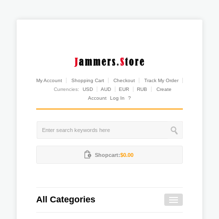
My Account
Shopping Cart
Checkout
Track My Order
Currencies:
USD
AUD
EUR
RUB
Create
Account
Log In
?
Shopcart:
$0.00
All Categories