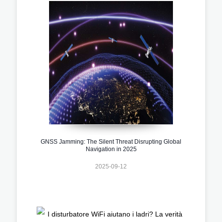
GNSS Jamming: The Silent Threat Disrupting Global
Navigation in 2025
2025-09-12