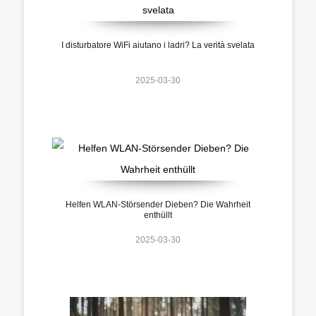
I disturbatore WiFi aiutano i ladri? La verità svelata
2025-03-30
Helfen WLAN-Störsender Dieben? Die Wahrheit
enthüllt
2025-03-30