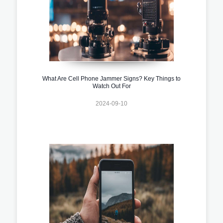
What Are Cell Phone Jammer Signs? Key Things to
Watch Out For
2024-09-10