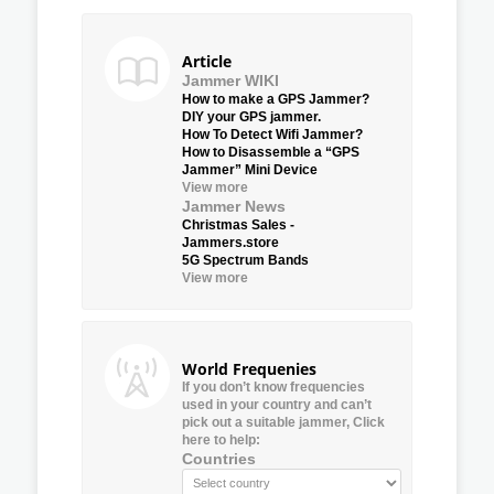
Article
Jammer WIKI
How to make a GPS Jammer?
DIY your GPS jammer.
How To Detect Wifi Jammer?
How to Disassemble a “GPS
Jammer” Mini Device
View more
Jammer News
Christmas Sales -
Jammers.store
5G Spectrum Bands
View more
World Frequenies
If you don’t know frequencies
used in your country and can’t
pick out a suitable jammer, Click
here to help:
Countries