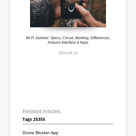
Wi-Fi Jammer: Specs, Circuit, Working, Differences,
Arduino Interface & Apps
2024-08-19
Related Articles
Tags 25355
Drone Blocker App