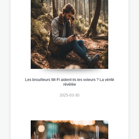
Les brouilleurs Wi-Fi aident-ils les voleurs ? La vérité
révélée
2025-03-30