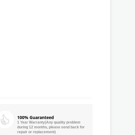
100% Guaranteed
1 Year Warranty(Any quality problem
during 12 months, please send back for
repair or replacement)