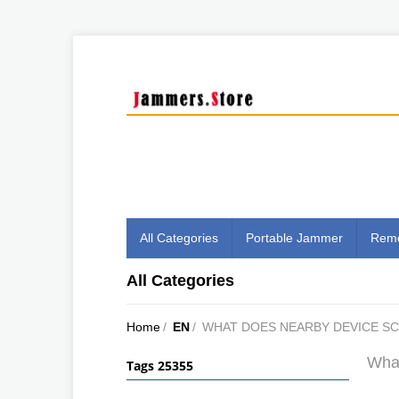
All Categories
Portable Jammer
Remo
All Categories
Home
/
EN
/
WHAT DOES NEARBY DEVICE S
What
Tags 25355