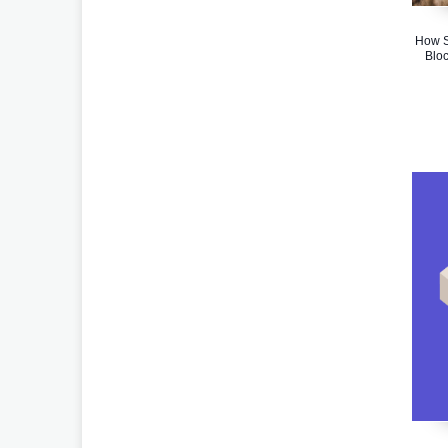
How S
Bloc