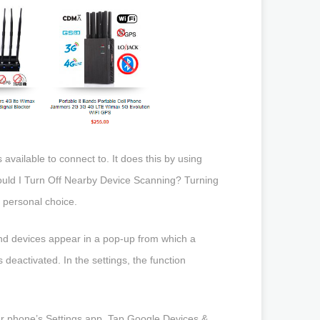
 available to connect to. It does this by using
ould I Turn Off Nearby Device Scanning? Turning
 personal choice.
d devices appear in a pop-up from which a
 deactivated. In the settings, the function
your phone’s Settings app. Tap Google Devices &