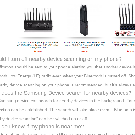
ld I turn off nearby device scanning on my phone?
ification should be sent to your phone alerting you that another device is
ooth Low Energy (LE) radio even when your Bluetooth is turned off. Sh
earby device scanning on your phone is recommended, but it’s always a
does the Samsung Device search for nearby devices?
amsung device can search for nearby devices in the background. Foun
ction can be established. The search will take place even if Bluetooth is
by device scanning" can be switched on or off.
do I know if my phone is near me?
u turn off notifications, you can still see devices near you by opening 