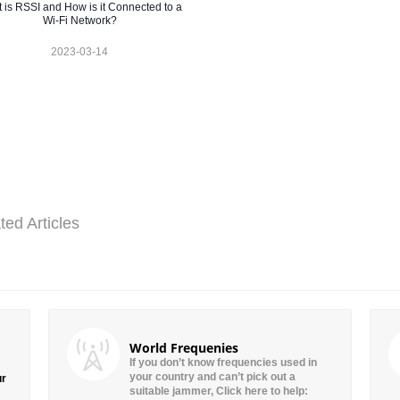
 is RSSI and How is it Connected to a
Wi-Fi Network?
2023-03-14
ted Articles
World Frequenies
If you don’t know frequencies used in
your country and can’t pick out a
ur
suitable jammer, Click here to help: