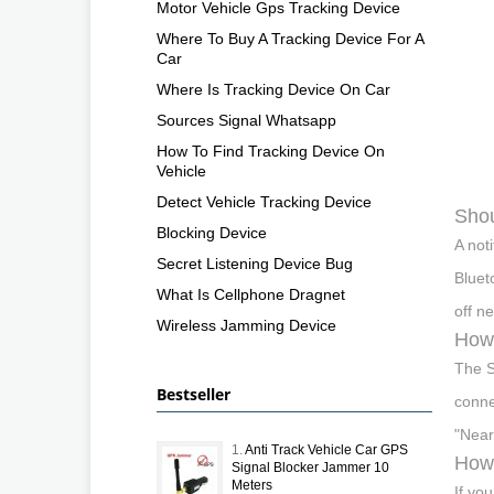
Motor Vehicle Gps Tracking Device
Where To Buy A Tracking Device For A
Car
Where Is Tracking Device On Car
Sources Signal Whatsapp
How To Find Tracking Device On
Vehicle
Detect Vehicle Tracking Device
Shou
Blocking Device
A not
Secret Listening Device Bug
Bluet
What Is Cellphone Dragnet
off n
Wireless Jamming Device
How 
The S
Bestseller
conne
"Near
1.
Anti Track Vehicle Car GPS
How 
Signal Blocker Jammer 10
Meters
If yo