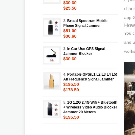
$30.60
$25.50
shari
app G
2.
Broad Spectrum Mobile
How 
Phone Signal Jammer
$51.00
You c
$30.60
and u
3.
In Car Use GPS Signal
works
Jammer Blocker
$30.60
4.
Portable GPS(L1 L2 L3 L4 L5)
All Frequency Signal Jammer
$195.50
$178.50
5.
1G 1.2G 2.4G Wifi + Bluetooth
+ Wireless Video Audio Blocker
Jammer 20 Meters
$195.50