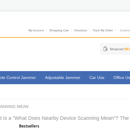
My Account
Shopping Cart
Checkout
Track My Order
Currenci
Shopcart:
$0.
te Control Jammer
Adjustable Jammer
Car Use
Office U
CANNING MEAN
 is a "What Does Nearby Device Scanning Mean"? The M