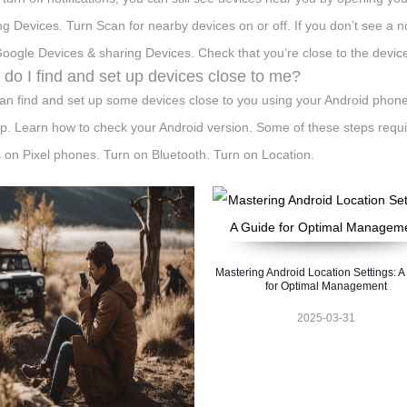
ng Devices. Turn Scan for nearby devices on or off. If you don’t see a not
oogle Devices & sharing Devices. Check that you’re close to the devic
do I find and set up devices close to me?
an find and set up some devices close to you using your Android phon
p. Learn how to check your Android version. Some of these steps requir
 on Pixel phones. Turn on Bluetooth. Turn on Location.
Mastering Android Location Settings: A
for Optimal Management
2025-03-31