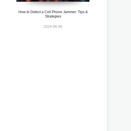
How to Detect a Cell Phone Jammer: Tips &
Strategies
2024-06-30