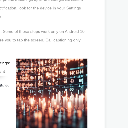
ification, look for the device in your Settings
e.
e. Some of these steps work only on Android 10
e you to tap the screen. Call captioning only
 Guide