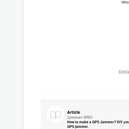
What
Rela
Article
Jammer WIKI
How to make a GPS Jammer? DIY yo
GPS jammer.