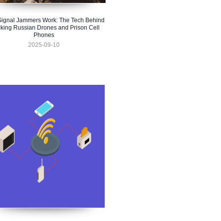
ignal Jammers Work: The Tech Behind
king Russian Drones and Prison Cell
Phones
2025-09-10