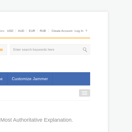
es:
USD
AUD
EUR
RUB
Create Account
Log In
?
00
se
Customize Jammer
ost Authoritative Explanation.