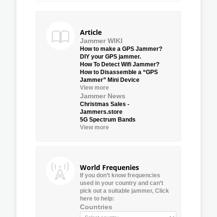
Article
Jammer WIKI
How to make a GPS Jammer?
DIY your GPS jammer.
How To Detect Wifi Jammer?
How to Disassemble a “GPS
Jammer” Mini Device
View more
Jammer News
Christmas Sales -
Jammers.store
5G Spectrum Bands
View more
World Frequenies
If you don’t know frequencies
used in your country and can’t
pick out a suitable jammer, Click
here to help:
Countries