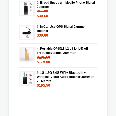
2.
Broad Spectrum Mobile Phone Signal
Jammer
$51.00
$30.60
3.
In Car Use GPS Signal Jammer
Blocker
$30.60
4.
Portable GPS(L1 L2 L3 L4 L5) All
Frequency Signal Jammer
$195.50
$178.50
5.
1G 1.2G 2.4G Wifi + Bluetooth +
Wireless Video Audio Blocker Jammer
20 Meters
$195.50