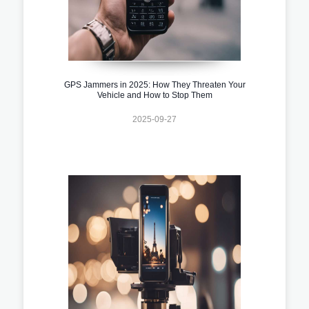
GPS Jammers in 2025: How They Threaten Your
Vehicle and How to Stop Them
2025-09-27