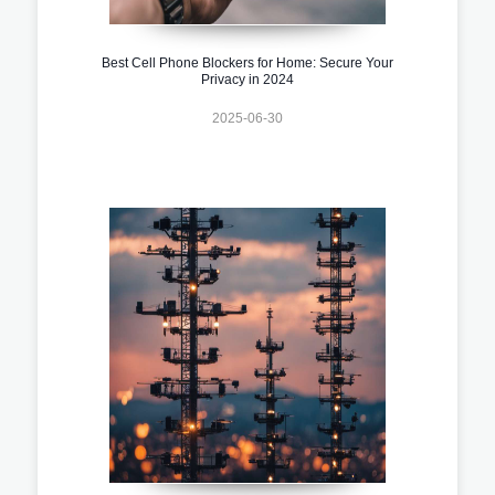
Best Cell Phone Blockers for Home: Secure Your
Privacy in 2024
2025-06-30