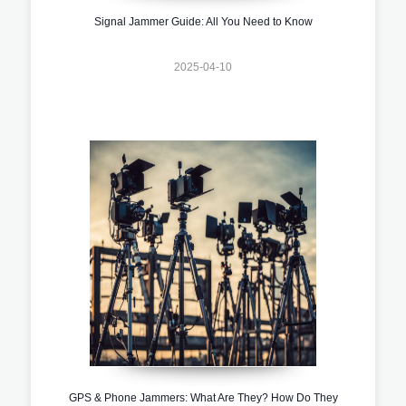
Signal Jammer Guide: All You Need to Know
2025-04-10
GPS & Phone Jammers: What Are They? How Do They