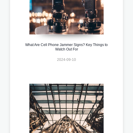
What Are Cell Phone Jammer Signs? Key Things to
Watch Out For
2024-09-10