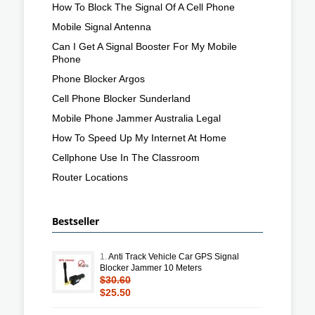
How To Block The Signal Of A Cell Phone
Mobile Signal Antenna
Can I Get A Signal Booster For My Mobile
Phone
Phone Blocker Argos
Cell Phone Blocker Sunderland
Mobile Phone Jammer Australia Legal
How To Speed Up My Internet At Home
Cellphone Use In The Classroom
Router Locations
Bestseller
1.
Anti Track Vehicle Car GPS Signal
Blocker Jammer 10 Meters
$30.60
$25.50