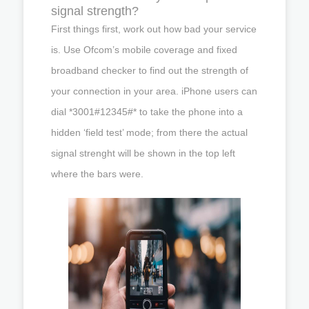
signal strength?
First things first, work out how bad your service
is. Use Ofcom’s mobile coverage and fixed
broadband checker to find out the strength of
your connection in your area. iPhone users can
dial *3001#12345#* to take the phone into a
hidden ‘field test’ mode; from there the actual
signal strenght will be shown in the top left
where the bars were.