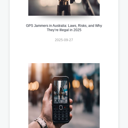
GPS Jammers in Australia: Laws, Risks, and Why
They’re Illegal in 2025
2025-09-27