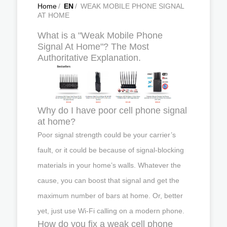
Home
/
EN
/
WEAK MOBILE PHONE SIGNAL
AT HOME
What is a "Weak Mobile Phone
Signal At Home"? The Most
Authoritative Explanation.
Why do I have poor cell phone signal
at home?
Poor signal strength could be your carrier’s
fault, or it could be because of signal-blocking
materials in your home’s walls. Whatever the
cause, you can boost that signal and get the
maximum number of bars at home. Or, better
yet, just use Wi-Fi calling on a modern phone.
How do you fix a weak cell phone