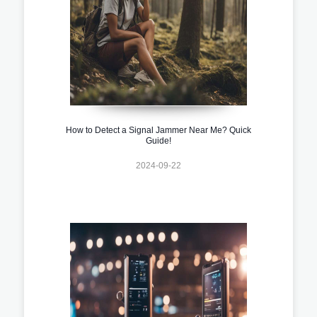
How to Detect a Signal Jammer Near Me? Quick
Guide!
2024-09-22