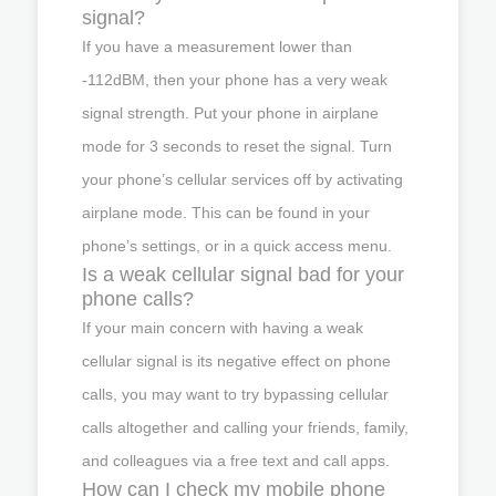
signal?
If you have a measurement lower than
-112dBM, then your phone has a very weak
signal strength. Put your phone in airplane
mode for 3 seconds to reset the signal. Turn
your phone’s cellular services off by activating
airplane mode. This can be found in your
phone’s settings, or in a quick access menu.
Is a weak cellular signal bad for your
phone calls?
If your main concern with having a weak
cellular signal is its negative effect on phone
calls, you may want to try bypassing cellular
calls altogether and calling your friends, family,
and colleagues via a free text and call apps.
How can I check my mobile phone