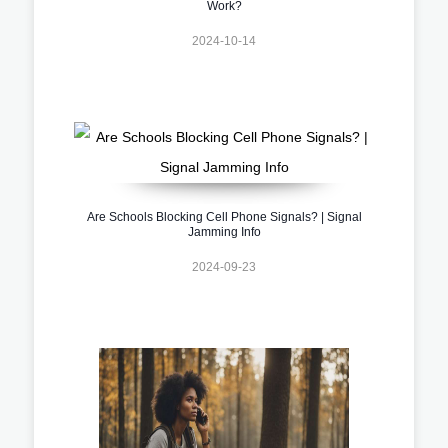
Work?
2024-10-14
Are Schools Blocking Cell Phone Signals? | Signal
Jamming Info
2024-09-23