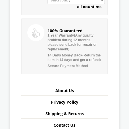
all countires
100% Guaranteed
1 Year Warranty(Any quality
problem during 12 months,
please send back for repair or
replacement)
14 Days Money Back(Return the
item in 14 days and get a refund)
Secure Payment Method
About Us
Privacy Policy
Shipping & Returns
Contact Us