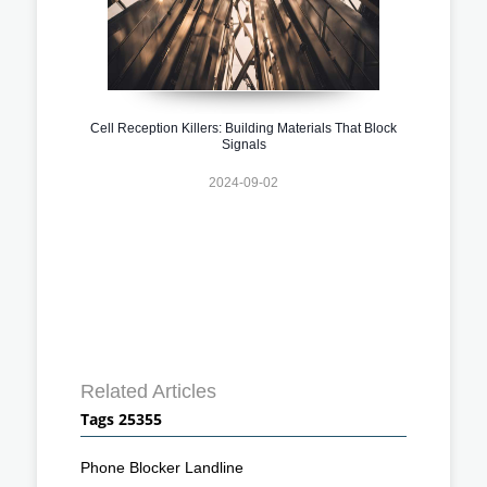
Cell Reception Killers: Building Materials That Block
Signals
2024-09-02
Related Articles
Tags 25355
Phone Blocker Landline