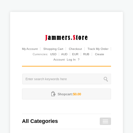
My Account
Shopping Cart
Checkout
Track My Order
Currencies:
USD
AUD
EUR
RUB
Create
Account
Log In
?
Shopcart:
$0.00
All Categories