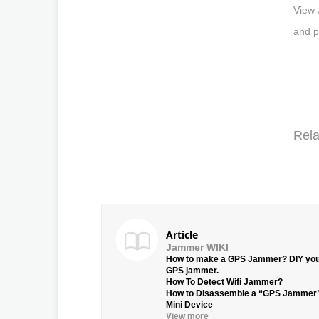
View 
and p
Rela
Article
Jammer WIKI
How to make a GPS Jammer? DIY yo
GPS jammer.
How To Detect Wifi Jammer?
How to Disassemble a “GPS Jammer
Mini Device
View more