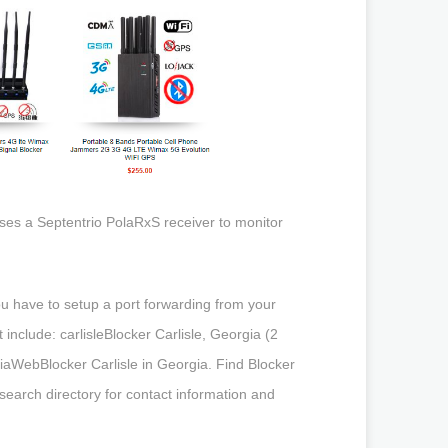
uses a Septentrio PolaRxS receiver to monitor
u have to setup a port forwarding from your
 include: carlisleBlocker Carlisle, Georgia (2
WebBlocker Carlisle in Georgia. Find Blocker
earch directory for contact information and