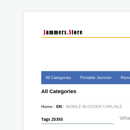
All Categories
Portable Jammer
Remo
All Categories
Home
/
EN
/
MOBILE BLOCKER CARLISLE
What
Tags 25355