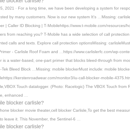
le blocker carlisle?
5, 2021 · For a long time, we have been developing a system for resp
sted by many customers. Now is our new system It’s …Missing: carlisle
r | Caller ID Blocking | T-Mobilehttps://www.t-mobile.com/resources
rs from reaching you? T-Mobile has a wide selection of call protection 
ted calls and texts. Explore call protection optionsMissing: carlisleMus
Primer - Carlisle Roof Foam and …https://www.carlislerfc.com/wp-cont
r is a water-based, one-part primer that blocks bleed-through from mod
-Tek Bleed Block …Missing: mobile blockerMust include: mobile blocker
slehttps://kerstenroadwear.com/monitor3/iu-call-blocker-mobile-4375.h
sle,VBOX Touch datalogger. (Photo: Racelogic) The VBOX Touch from Race
ble, enhanced …
le blocker carlisle?
phone blocker movie theater,cell blocker Carlisle,To get the best mea
to leave it. This November, the Sentinel-6 …
le blocker carlisle?