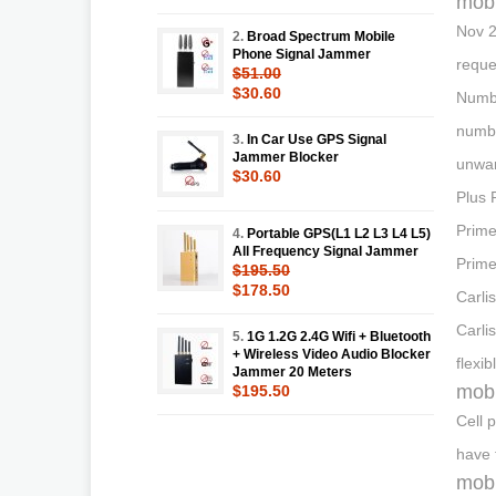
mobi
Nov 2
2.
Broad Spectrum Mobile
Phone Signal Jammer
reque
$51.00
$30.60
Numbe
numbe
3.
In Car Use GPS Signal
Jammer Blocker
unwan
$30.60
Plus 
Prime
4.
Portable GPS(L1 L2 L3 L4 L5)
All Frequency Signal Jammer
Prime
$195.50
$178.50
Carli
Carli
5.
1G 1.2G 2.4G Wifi + Bluetooth
+ Wireless Video Audio Blocker
flexi
Jammer 20 Meters
mobi
$195.50
Cell 
have 
mobi