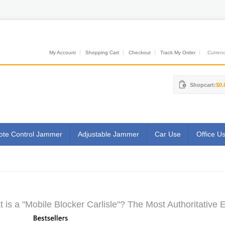
My Account
Shopping Cart
Checkout
Track My Order
Currenci
Shopcart:
$0.
te Control Jammer
Adjustable Jammer
Car Use
Office U
 is a "Mobile Blocker Carlisle"? The Most Authoritative 