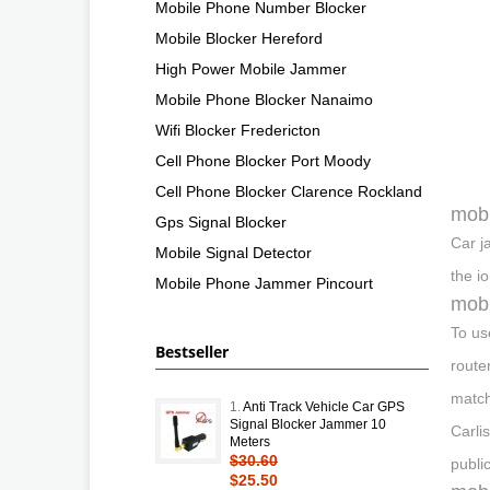
Mobile Phone Number Blocker
Mobile Blocker Hereford
High Power Mobile Jammer
Mobile Phone Blocker Nanaimo
Wifi Blocker Fredericton
Cell Phone Blocker Port Moody
Cell Phone Blocker Clarence Rockland
mobi
Gps Signal Blocker
Car j
Mobile Signal Detector
the i
Mobile Phone Jammer Pincourt
mobi
To us
Bestseller
route
match
1.
Anti Track Vehicle Car GPS
Signal Blocker Jammer 10
Carli
Meters
$30.60
publi
$25.50