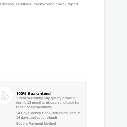
 address, relatives, background check report,
100% Guaranteed
1 Year Warranty(Any quality problem
during 12 months, please send back for
repair or replacement)
14 Days Money Back(Return the item in
14 days and get a refund)
Secure Payment Method