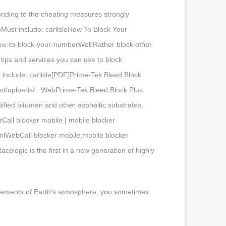
onding to the cheating measures strongly
Must include: carlisleHow To Block Your
/how-to-block-your-numberWebRather block other
tips and services you can use to block
t include: carlisle[PDF]Prime-Tek Bleed Block
ent/uploads/...WebPrime-Tek Bleed Block Plus
ified bitumen and other asphaltic substrates.
Call blocker mobile | mobile blocker
tmlWebCall blocker mobile,mobile blocker
logic is the first in a new generation of highly
surements of Earth’s atmosphere, you sometimes