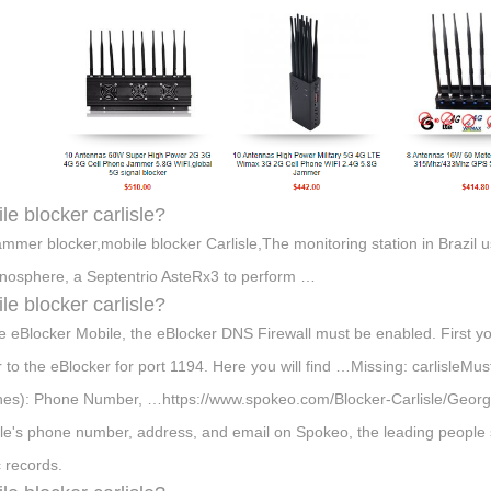
le blocker carlisle?
ammer blocker,mobile blocker Carlisle,The monitoring station in Brazil 
onosphere, a Septentrio AsteRx3 to perform …
le blocker carlisle?
e eBlocker Mobile, the eBlocker DNS Firewall must be enabled. First yo
r to the eBlocker for port 1194. Here you will find …Missing: carlisleMust
es): Phone Number, …https://www.spokeo.com/Blocker-Carlisle/Georgia
sle's phone number, address, and email on Spokeo, the leading people s
c records.