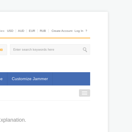
es:
USD
AUD
EUR
RUB
Create Account
Log In
?
00
se
Customize Jammer
Explanation.