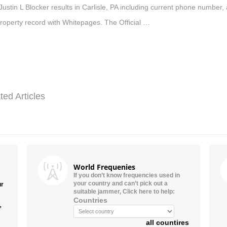
Justin L Blocker results in Carlisle, PA including current phone number,
roperty record with Whitepages. The Official …
ted Articles
World Frequenies
If you don’t know frequencies used in
your country and can’t pick out a
ur
suitable jammer, Click here to help:
Countries
”
all countires