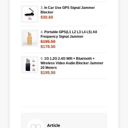
3.
In Car Use GPS Signal Jammer
Blocker
$30.60
4.
Portable GPS(L1 L2 L3 L4 L5) All
Frequency Signal Jammer
$195.50
$178.50
5.
1G 1.2G 2.4G Wifi + Bluetooth +
Wireless Video Audio Blocker Jammer
20 Meters
$195.50
Article