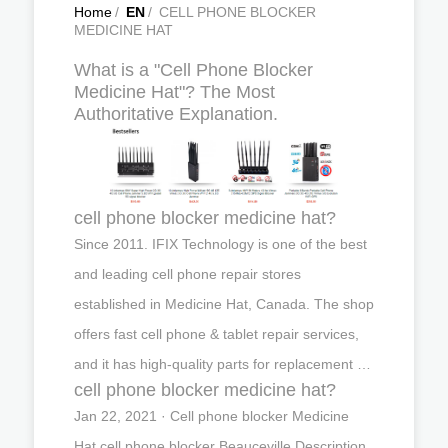
Home
/
EN
/
CELL PHONE BLOCKER
MEDICINE HAT
What is a "Cell Phone Blocker
Medicine Hat"? The Most
Authoritative Explanation.
cell phone blocker medicine hat?
Since 2011. IFIX Technology is one of the best
and leading cell phone repair stores
established in Medicine Hat, Canada. The shop
offers fast cell phone & tablet repair services,
and it has high-quality parts for replacement …
cell phone blocker medicine hat?
Jan 22, 2021 · Cell phone blocker Medicine
Hat,cell phone blocker Beauceville,Description