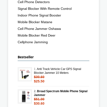
Cell Phone Detectors
Signal Blocker With Remote Control
Indoor Phone Signal Booster
Mobile Blocker Matane
Cell Phone Jammer Oshawa
Mobile Blocker Red Deer
Cellphone Jamming
Bestseller
1.
Anti Track Vehicle Car GPS Signal
Blocker Jammer 10 Meters
$30.60
$25.50
2.
Broad Spectrum Mobile Phone Signal
Jammer
$51.00
$30.60