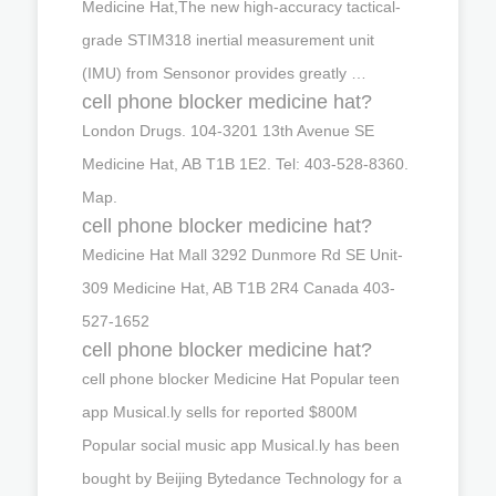
Medicine Hat,The new high-accuracy tactical-
grade STIM318 inertial measurement unit
(IMU) from Sensonor provides greatly …
cell phone blocker medicine hat?
London Drugs. 104-3201 13th Avenue SE
Medicine Hat, AB T1B 1E2. Tel: 403-528-8360.
Map.
cell phone blocker medicine hat?
Medicine Hat Mall 3292 Dunmore Rd SE Unit-
309 Medicine Hat, AB T1B 2R4 Canada 403-
527-1652
cell phone blocker medicine hat?
cell phone blocker Medicine Hat Popular teen
app Musical.ly sells for reported $800M
Popular social music app Musical.ly has been
bought by Beijing Bytedance Technology for a