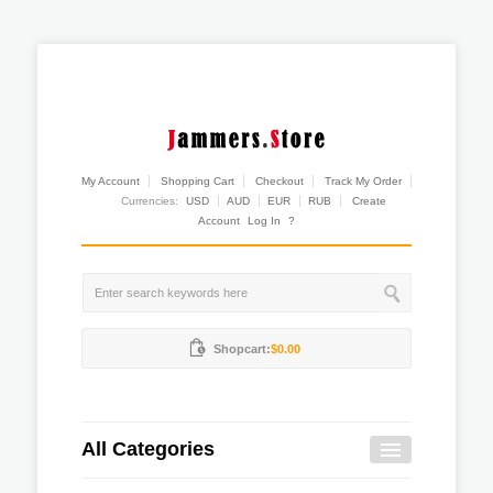
My Account
Shopping Cart
Checkout
Track My Order
Currencies:
USD
AUD
EUR
RUB
Create
Account
Log In
?
Shopcart:
$0.00
All Categories