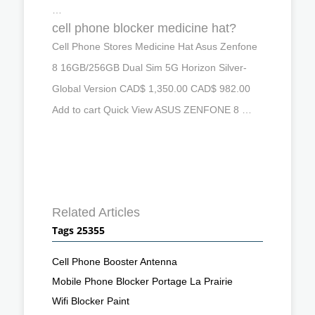
…
cell phone blocker medicine hat?
Cell Phone Stores Medicine Hat Asus Zenfone
8 16GB/256GB Dual Sim 5G Horizon Silver-
Global Version CAD$ 1,350.00 CAD$ 982.00
Add to cart Quick View ASUS ZENFONE 8 …
Related Articles
Tags 25355
Cell Phone Booster Antenna
Mobile Phone Blocker Portage La Prairie
Wifi Blocker Paint