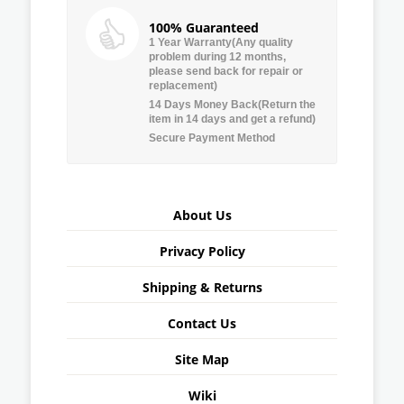
100% Guaranteed
1 Year Warranty(Any quality
problem during 12 months,
please send back for repair or
replacement)
14 Days Money Back(Return the
item in 14 days and get a refund)
Secure Payment Method
About Us
Privacy Policy
Shipping & Returns
Contact Us
Site Map
Wiki