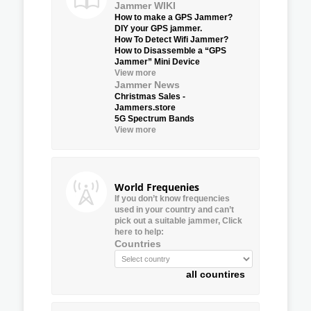
Jammer WIKI
How to make a GPS Jammer?
DIY your GPS jammer.
How To Detect Wifi Jammer?
How to Disassemble a “GPS
Jammer” Mini Device
View more
Jammer News
Christmas Sales -
Jammers.store
5G Spectrum Bands
View more
World Frequenies
If you don’t know frequencies
used in your country and can’t
pick out a suitable jammer, Click
here to help:
Countries
all countires