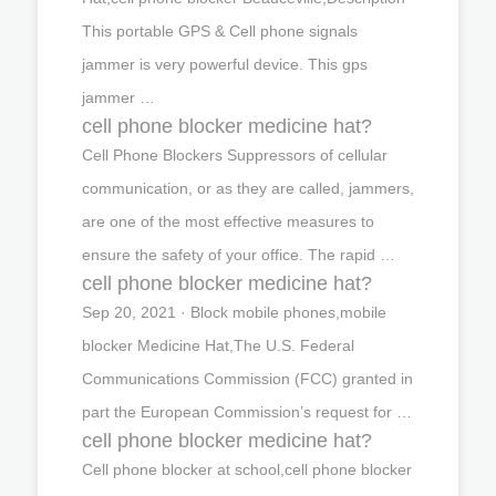
This portable GPS & Cell phone signals
jammer is very powerful device. This gps
jammer …
cell phone blocker medicine hat?
Cell Phone Blockers Suppressors of cellular
communication, or as they are called, jammers,
are one of the most effective measures to
ensure the safety of your office. The rapid …
cell phone blocker medicine hat?
Sep 20, 2021 · Block mobile phones,mobile
blocker Medicine Hat,The U.S. Federal
Communications Commission (FCC) granted in
part the European Commission’s request for …
cell phone blocker medicine hat?
Cell phone blocker at school,cell phone blocker