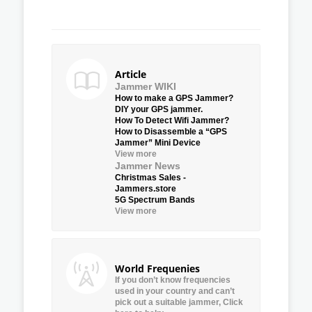
Article
Jammer WIKI
How to make a GPS Jammer?
DIY your GPS jammer.
How To Detect Wifi Jammer?
How to Disassemble a “GPS
Jammer” Mini Device
View more
Jammer News
Christmas Sales -
Jammers.store
5G Spectrum Bands
View more
World Frequenies
If you don’t know frequencies
used in your country and can’t
pick out a suitable jammer, Click