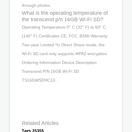
through photos.
What is the operating temperature of
the transcend p/n 16GB Wi-Fi SD?
Operating Temperature 0° C (32° F) to 60° C
(140° F) Certificates CE, FCC, BSMI Warranty
Two-year Limited *In Direct Share mode, the
Wi-Fi SD card only supports WPA2 encryption.
Ordering Information Device Description
Transcend P/N 16GB Wi-Fi SD
TS16GWSDHC10...
Related Articles
Tags 25355