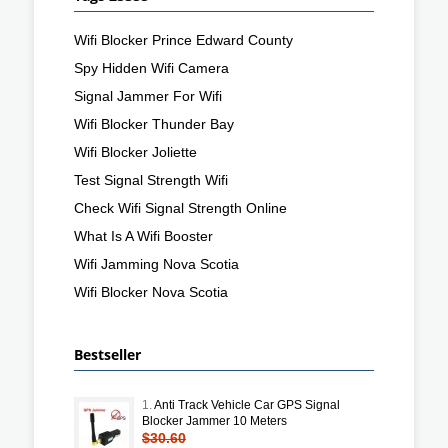
Wifi Blocker Prince Edward County
Spy Hidden Wifi Camera
Signal Jammer For Wifi
Wifi Blocker Thunder Bay
Wifi Blocker Joliette
Test Signal Strength Wifi
Check Wifi Signal Strength Online
What Is A Wifi Booster
Wifi Jamming Nova Scotia
Wifi Blocker Nova Scotia
Bestseller
1.
Anti Track Vehicle Car GPS Signal
Blocker Jammer 10 Meters
$30.60