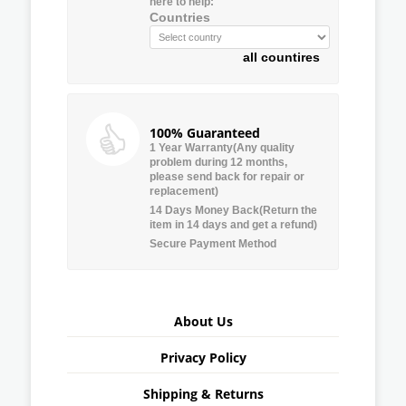
here to help:
Countries
all countires
100% Guaranteed
1 Year Warranty(Any quality
problem during 12 months,
please send back for repair or
replacement)
14 Days Money Back(Return the
item in 14 days and get a refund)
Secure Payment Method
About Us
Privacy Policy
Shipping & Returns