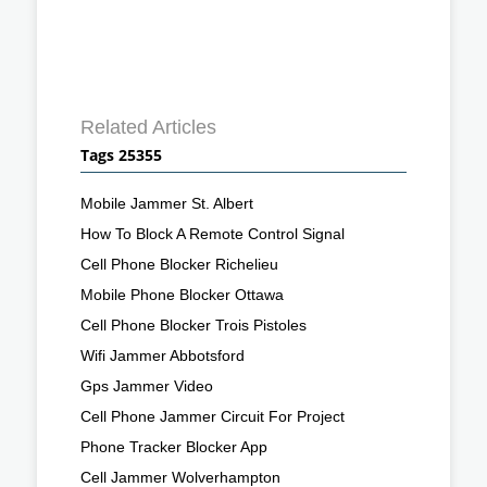
Related Articles
Tags 25355
Mobile Jammer St. Albert
How To Block A Remote Control Signal
Cell Phone Blocker Richelieu
Mobile Phone Blocker Ottawa
Cell Phone Blocker Trois Pistoles
Wifi Jammer Abbotsford
Gps Jammer Video
Cell Phone Jammer Circuit For Project
Phone Tracker Blocker App
Cell Jammer Wolverhampton