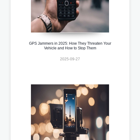
GPS Jammers in 2025: How They Threaten Your
Vehicle and How to Stop Them
2025-09-27