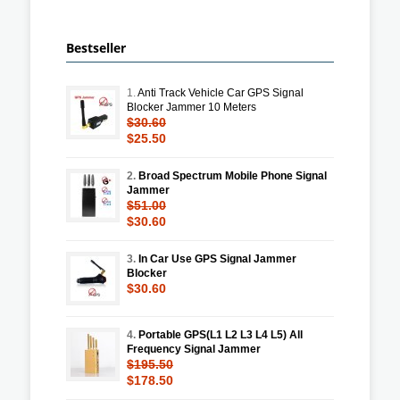
Bestseller
1.
Anti Track Vehicle Car GPS Signal
Blocker Jammer 10 Meters
$30.60
$25.50
2.
Broad Spectrum Mobile Phone Signal
Jammer
$51.00
$30.60
3.
In Car Use GPS Signal Jammer
Blocker
$30.60
4.
Portable GPS(L1 L2 L3 L4 L5) All
Frequency Signal Jammer
$195.50
$178.50