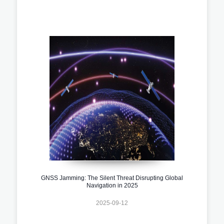
GNSS Jamming: The Silent Threat Disrupting Global
Navigation in 2025
2025-09-12