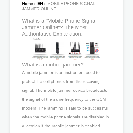
Home
/
EN
/
MOBILE PHONE SIGNAL
JAMMER ONLINE
What is a "Mobile Phone Signal
Jammer Online"? The Most
Authoritative Explanation.
What is a mobile jammer?
A mobile jammer is an instrument used to
protect the cell phones from the receiving
signal. The mobile jammer device broadcasts
the signal of the same frequency to the GSM
modem. The jamming is said to be successful
when the mobile phone signals are disabled in
a location if the mobile jammer is enabled.