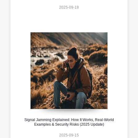
2025-09-18
Signal Jamming Explained: How It Works, Real-World
Examples & Security Risks (2025 Update)
2025-09-15