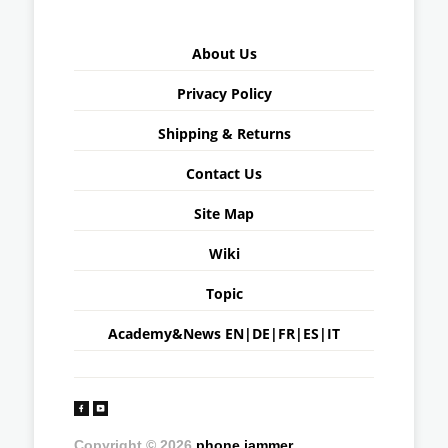
About Us
Privacy Policy
Shipping & Returns
Contact Us
Site Map
Wiki
Topic
Academy&News
EN
|
DE
|
FR
|
ES
|
IT
Copyright © 2026
phone jammer
.