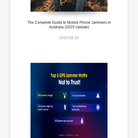
The Complete Guide to Mobile Phone Jammers in
Australia (2025 Update)
2025-09-30