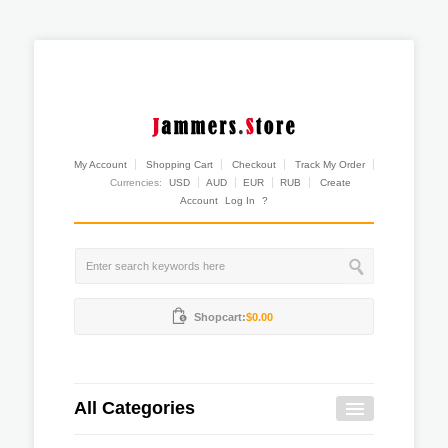
My Account
Shopping Cart
Checkout
Track My Order
Currencies:
USD
AUD
EUR
RUB
Create
Account
Log In
?
Shopcart:
$0.00
All Categories