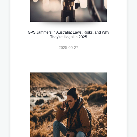
GPS Jammers in Australia: Laws, Risks, and Why
They’re Illegal in 2025
2025-09-27