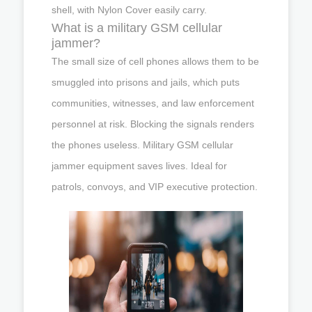
shell, with Nylon Cover easily carry.
What is a military GSM cellular
jammer?
The small size of cell phones allows them to be
smuggled into prisons and jails, which puts
communities, witnesses, and law enforcement
personnel at risk. Blocking the signals renders
the phones useless. Military GSM cellular
jammer equipment saves lives. Ideal for
patrols, convoys, and VIP executive protection.