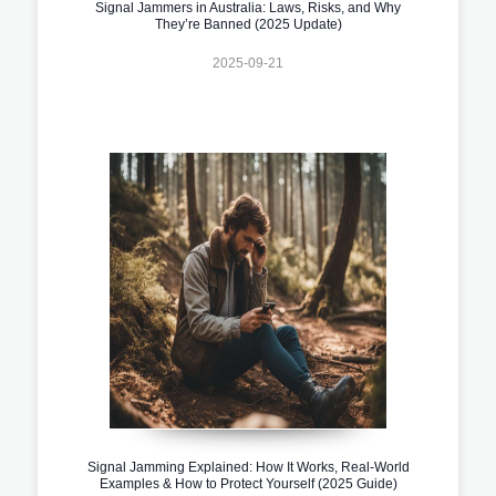
Signal Jammers in Australia: Laws, Risks, and Why
They’re Banned (2025 Update)
2025-09-21
Signal Jamming Explained: How It Works, Real-World
Examples & How to Protect Yourself (2025 Guide)