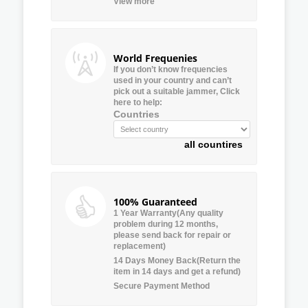
View more
World Frequenies
If you don’t know frequencies
used in your country and can’t
pick out a suitable jammer, Click
here to help:
Countries
all countires
100% Guaranteed
1 Year Warranty(Any quality
problem during 12 months,
please send back for repair or
replacement)
14 Days Money Back(Return the
item in 14 days and get a refund)
Secure Payment Method