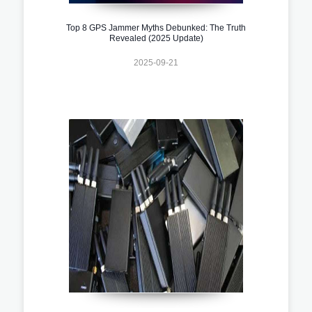
Top 8 GPS Jammer Myths Debunked: The Truth
Revealed (2025 Update)
2025-09-21