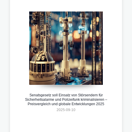
Senatsgesetz soll Einsatz von Störsendern für
Sicherheitsalarme und Polizeifunk kriminalisieren –
Preisvergleich und globale Entwicklungen 2025
2025-09-10