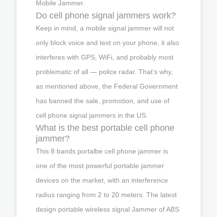
Mobile Jammer.
Do cell phone signal jammers work?
Keep in mind, a mobile signal jammer will not
only block voice and text on your phone, it also
interferes with GPS, WiFi, and probably most
problematic of all — police radar. That’s why,
as mentioned above, the Federal Government
has banned the sale, promotion, and use of
cell phone signal jammers in the US.
What is the best portable cell phone
jammer?
This 8 bands portalbe cell phone jammer is
one of the most powerful portable jammer
devices on the market, with an interference
radius ranging from 2 to 20 meters. The latest
design portable wireless signal Jammer of ABS