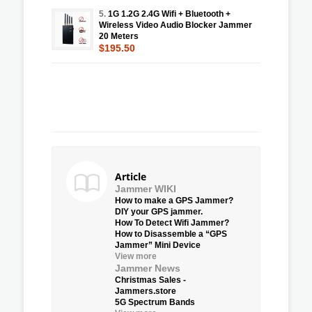
5.
1G 1.2G 2.4G Wifi + Bluetooth +
Wireless Video Audio Blocker Jammer
20 Meters
$195.50
Article
Jammer WIKI
How to make a GPS Jammer?
DIY your GPS jammer.
How To Detect Wifi Jammer?
How to Disassemble a “GPS
Jammer” Mini Device
View more
Jammer News
Christmas Sales -
Jammers.store
5G Spectrum Bands