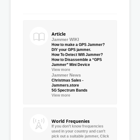
Article
Jammer WIKI
How to make a GPS Jammer?
DIY your GPS jammer.
How To Detect Wifi Jammer?
How to Disassemble a “GPS
Jammer” Mini Device
View more
Jammer News
Christmas Sales -
Jammers.store
5G Spectrum Bands
View more
World Frequenies
If you don’t know frequencies
used in your country and can’t
pick out a suitable jammer, Click