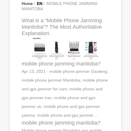
Home
/
EN
/
MOBILE PHONE JAMMING
MANITOBA
What is a "Mobile Phone Jamming
Manitoba"? The Most Authoritative
Explanation.
mobile phone jamming manitoba?
Apr 13, 2021 · mobile phone jammer Gauteng;
mobile phone jammer Manitoba; mobile phone
and gps jammer for cars; mobile phone and
gps jammer iran; mobile phone and gps
jammer uk; mobile phone and gps jammer
yakima; mobile phone and gps jammer …
mobile phone jamming manitoba?
Mobile phone jammer Manitoba,gps mobile