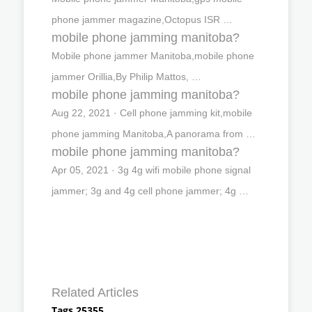
phone jammer magazine,Octopus ISR …
mobile phone jamming manitoba?
Mobile phone jammer Manitoba,mobile phone
jammer Orillia,By Philip Mattos, …
mobile phone jamming manitoba?
Aug 22, 2021 · Cell phone jamming kit,mobile
phone jamming Manitoba,A panorama from …
mobile phone jamming manitoba?
Apr 05, 2021 · 3g 4g wifi mobile phone signal
jammer; 3g and 4g cell phone jammer; 4g …
Related Articles
Tags 25355