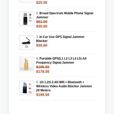
$25.50
2.
Broad Spectrum Mobile Phone Signal
Jammer
$51.00
$30.60
3.
In Car Use GPS Signal Jammer
Blocker
$30.60
4.
Portable GPS(L1 L2 L3 L4 L5) All
Frequency Signal Jammer
$195.50
$178.50
5.
1G 1.2G 2.4G Wifi + Bluetooth +
Wireless Video Audio Blocker Jammer
20 Meters
$195.50