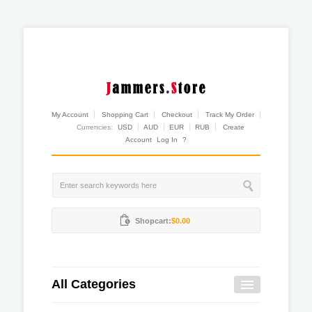
My Account
Shopping Cart
Checkout
Track My Order
Currencies:
USD
AUD
EUR
RUB
Create
Account
Log In
?
Shopcart:
$0.00
All Categories