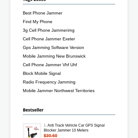
Best Phone Jammer
Find My Phone
3g Cell Phone Jammerimg
Cell Phone Jammer Exeter
Gps Jamming Software Version
Mobile Jamming New Brunswick
Cell Phone Jammer Vhf Uhf
Block Mobile Signal
Radio Frequency Jamming
Mobile Jammer Northwest Territories
Bestseller
1.
Anti Track Vehicle Car GPS Signal
Blocker Jammer 10 Meters
$30.60