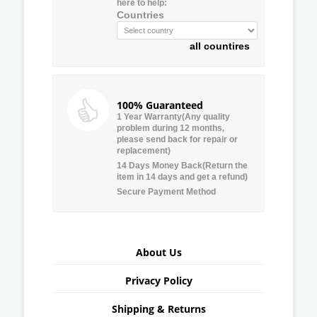
here to help:
Countries
all countires
100% Guaranteed
1 Year Warranty(Any quality
problem during 12 months,
please send back for repair or
replacement)
14 Days Money Back(Return the
item in 14 days and get a refund)
Secure Payment Method
About Us
Privacy Policy
Shipping & Returns