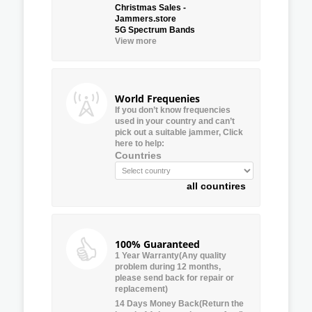
Christmas Sales -
Jammers.store
5G Spectrum Bands
View more
World Frequenies
If you don’t know frequencies
used in your country and can’t
pick out a suitable jammer, Click
here to help:
Countries
all countires
100% Guaranteed
1 Year Warranty(Any quality
problem during 12 months,
please send back for repair or
replacement)
14 Days Money Back(Return the