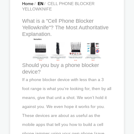
Home
/
EN
/
CELL PHONE BLOCKER
YELLOWKNIFE
What is a "Cell Phone Blocker
Yellowknife"? The Most Authoritative
Explanation.
Should you buy a phone blocker
device?
If a phone blocker device with less than a 3
foot range is what you’re looking for, then by all
means, give that unit a shot. We won’t hold it
against you. We even hope it works for you.
These devices are about as useful as the
mobile apps that tell you how to build a cell
phone jammer using your own phone (save