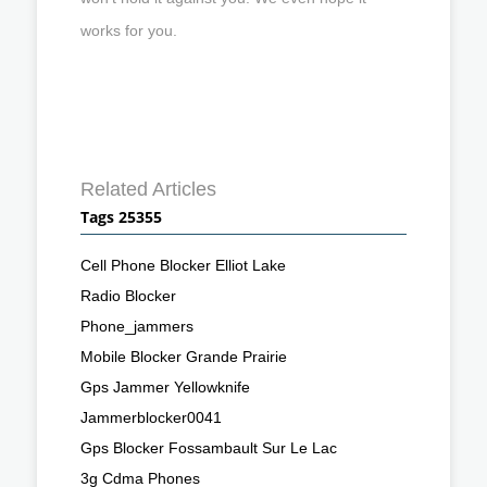
works for you.
Related Articles
Tags 25355
Cell Phone Blocker Elliot Lake
Radio Blocker
Phone_jammers
Mobile Blocker Grande Prairie
Gps Jammer Yellowknife
Jammerblocker0041
Gps Blocker Fossambault Sur Le Lac
3g Cdma Phones