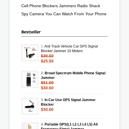
Cell Phone Blockers Jammers Radio Shack
Spy Camera You Can Watch From Your Phone
Bestseller
1.
Anti Track Vehicle Car GPS Signal
Blocker Jammer 10 Meters
$30.60
$25.50
2.
Broad Spectrum Mobile Phone Signal
Jammer
$51.00
$30.60
3.
In Car Use GPS Signal Jammer
Blocker
$30.60
4.
Portable GPS(L1 L2 L3 L4 L5) All
Frequency Signal Jammer