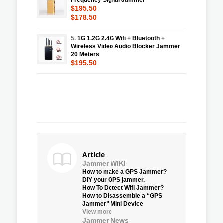
$195.50
$178.50
5.
1G 1.2G 2.4G Wifi + Bluetooth +
Wireless Video Audio Blocker Jammer
20 Meters
$195.50
Article
Jammer WIKI
How to make a GPS Jammer?
DIY your GPS jammer.
How To Detect Wifi Jammer?
How to Disassemble a “GPS
Jammer” Mini Device
View more
Jammer News