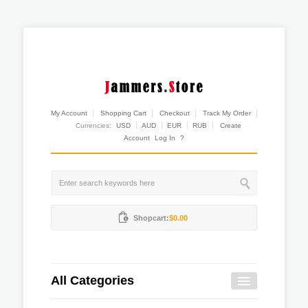
My Account
Shopping Cart
Checkout
Track My Order
Currencies:
USD
AUD
EUR
RUB
Create
Account
Log In
?
Shopcart:
$0.00
All Categories