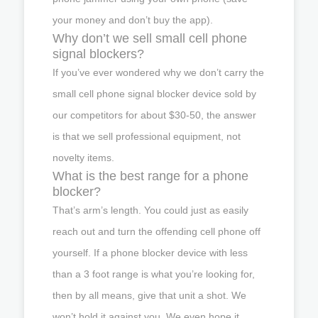
your money and don’t buy the app).
Why don’t we sell small cell phone
signal blockers?
If you’ve ever wondered why we don’t carry the
small cell phone signal blocker device sold by
our competitors for about $30-50, the answer
is that we sell professional equipment, not
novelty items.
What is the best range for a phone
blocker?
That’s arm’s length. You could just as easily
reach out and turn the offending cell phone off
yourself. If a phone blocker device with less
than a 3 foot range is what you’re looking for,
then by all means, give that unit a shot. We
won’t hold it against you. We even hope it