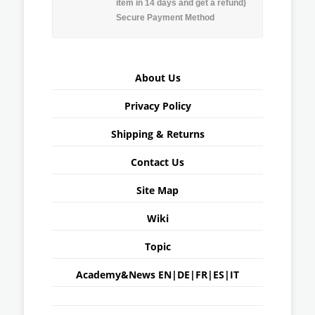
item in 14 days and get a refund)
Secure Payment Method
About Us
Privacy Policy
Shipping & Returns
Contact Us
Site Map
Wiki
Topic
Academy&News
EN
|
DE
|
FR
|
ES
|
IT