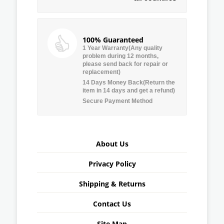
100% Guaranteed
1 Year Warranty(Any quality
problem during 12 months,
please send back for repair or
replacement)
14 Days Money Back(Return the
item in 14 days and get a refund)
Secure Payment Method
About Us
Privacy Policy
Shipping & Returns
Contact Us
Site Map