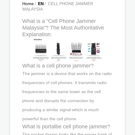
Home
/
EN
/
CELL PHONE JAMMER
MALAYSIA
What is a "Cell Phone Jammer
Malaysia"? The Most Authoritative
Explanation.
What is a cell phone jammer?
The jammer is a device that works on the radio
frequencies of cell phones. It transmits radio
frequencies to the same tower as the cell
phone and disrupts the connection by
producing a similar signal which is much
powerful than the cell phone.
What is portalbe cell phone jammer?
The pocket design looks like the power bank of