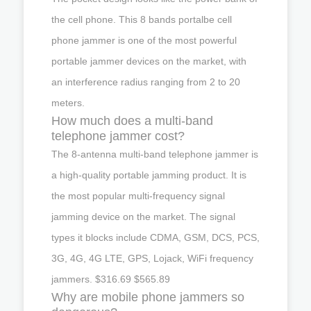
the cell phone. This 8 bands portalbe cell
phone jammer is one of the most powerful
portable jammer devices on the market, with
an interference radius ranging from 2 to 20
meters.
How much does a multi-band
telephone jammer cost?
The 8-antenna multi-band telephone jammer is
a high-quality portable jamming product. It is
the most popular multi-frequency signal
jamming device on the market. The signal
types it blocks include CDMA, GSM, DCS, PCS,
3G, 4G, 4G LTE, GPS, Lojack, WiFi frequency
jammers. $316.69 $565.89
Why are mobile phone jammers so