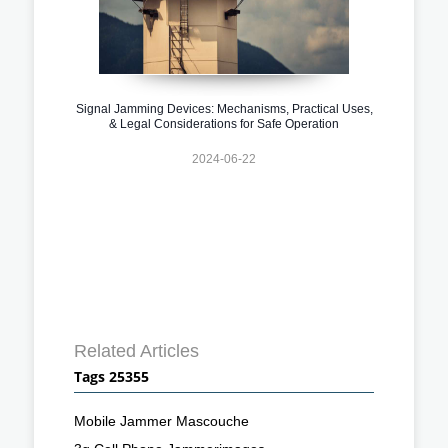
Signal Jamming Devices: Mechanisms, Practical Uses,
& Legal Considerations for Safe Operation
2024-06-22
Related Articles
Tags 25355
Mobile Jammer Mascouche