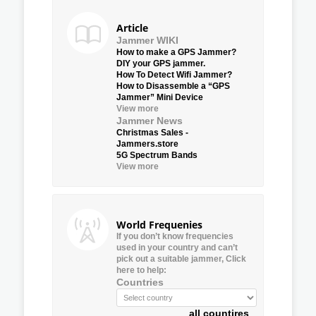
Article
Jammer WIKI
How to make a GPS Jammer?
DIY your GPS jammer.
How To Detect Wifi Jammer?
How to Disassemble a “GPS
Jammer” Mini Device
View more
Jammer News
Christmas Sales -
Jammers.store
5G Spectrum Bands
View more
World Frequenies
If you don’t know frequencies
used in your country and can’t
pick out a suitable jammer, Click
here to help:
Countries
all countires