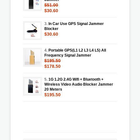
$51.00
$30.60
3.
In Car Use GPS Signal Jammer
Blocker
$30.60
4.
Portable GPS(L1 L2 L3 L4 L5) All
Frequency Signal Jammer
$195.50
$178.50
5.
1G 1.2G 2.4G Wifi + Bluetooth +
Wireless Video Audio Blocker Jammer
20 Meters
$195.50