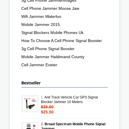
3g Cell Phone Jammerimages
Cell Phone Jammer Moose Jaw
Wifi Jammer Waterloo
Mobile Jammer 2015
Signal Blockers Mobile Phones Uk
How To Choose A Cell Phone Signal Booster
3g Cell Phone Signal Booster
Mobile Jammer Haldimand County
Cell Jammer Exeter
Bestseller
1.
Anti Track Vehicle Car GPS Signal
Blocker Jammer 10 Meters
$30.60
$25.50
2.
Broad Spectrum Mobile Phone Signal
Jammer