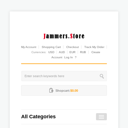
My Account
Shopping Cart
Checkout
Track My Order
Currencies:
USD
AUD
EUR
RUB
Create
Account
Log In
?
Shopcart:
$0.00
All Categories