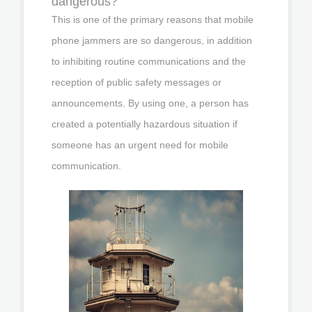
dangerous?
This is one of the primary reasons that mobile
phone jammers are so dangerous, in addition
to inhibiting routine communications and the
reception of public safety messages or
announcements. By using one, a person has
created a potentially hazardous situation if
someone has an urgent need for mobile
communication.