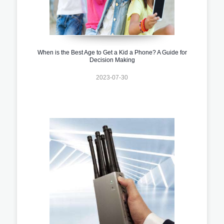
When is the Best Age to Get a Kid a Phone? A Guide for
Decision Making
2023-07-30