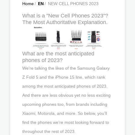
Home
/
EN
/
NEW CELL PHONES 2023
What is a "New Cell Phones 2023"?
The Most Authoritative Explanation.
What are the most anticipated
phones of 2023?
We're talking the likes of the Samsung Galaxy
Z Fold 5 and the iPhone 15 line, which rank
among the most anticipated phones of 2023.
And there are less obvious yet no less exciting
upcoming phones too, from brands including
Xiaomi, Motorola, and more. So below, you'll
find the phones we're most looking forward to
throughout the rest of 2023.