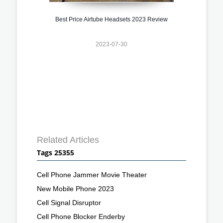
Best Price Airtube Headsets 2023 Review
2023-07-30
Related Articles
Tags 25355
Cell Phone Jammer Movie Theater
New Mobile Phone 2023
Cell Signal Disruptor
Cell Phone Blocker Enderby