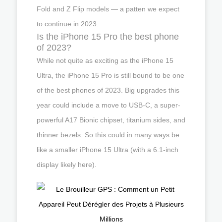
Fold and Z Flip models — a patten we expect
to continue in 2023.
Is the iPhone 15 Pro the best phone
of 2023?
While not quite as exciting as the iPhone 15
Ultra, the iPhone 15 Pro is still bound to be one
of the best phones of 2023. Big upgrades this
year could include a move to USB-C, a super-
powerful A17 Bionic chipset, titanium sides, and
thinner bezels. So this could in many ways be
like a smaller iPhone 15 Ultra (with a 6.1-inch
display likely here).