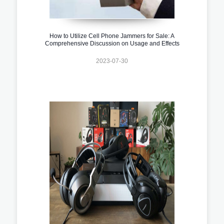
How to Utilize Cell Phone Jammers for Sale: A
Comprehensive Discussion on Usage and Effects
2023-07-30