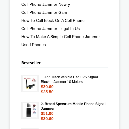
Cell Phone Jammer Newry
Cell Phone Jammer Gsm
How To Call Block On A Cell Phone
Cell Phone Jammer Illegal In Us
How To Make A Simple Cell Phone Jammer
Used Phones
Bestseller
1.
Anti Track Vehicle Car GPS Signal
Blocker Jammer 10 Meters
$30.60
$25.50
2.
Broad Spectrum Mobile Phone Signal
Jammer
$51.00
$30.60