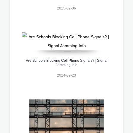
2025-09-06
Are Schools Blocking Cell Phone Signals? | Signal
Jamming Info
2024-09-23