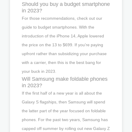
Should you buy a budget smartphone
in 2023?
For those recommendations, check out our
guide to budget smartphones. With the
introduction of the iPhone 14, Apple lowered
the price on the 13 to $699. If you’re paying
upfront rather than subsidizing your purchase
with a carrier, then this is the best bang for
your buck in 2023.
Will Samsung make foldable phones
in 2023?
If the first half of a new year is all about the
Galaxy S flagships, then Samsung will spend
the latter part of the year focused on foldable
phones. For the past two years, Samsung has
capped off summer by rolling out new Galaxy Z