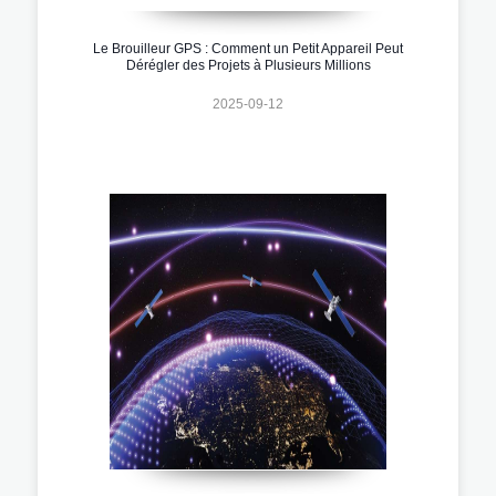
Le Brouilleur GPS : Comment un Petit Appareil Peut
Dérégler des Projets à Plusieurs Millions
2025-09-12