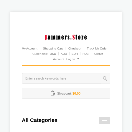
My Account
Shopping Cart
Checkout
Track My Order
Currencies:
USD
AUD
EUR
RUB
Create
Account
Log In
?
Shopcart:
$0.00
All Categories