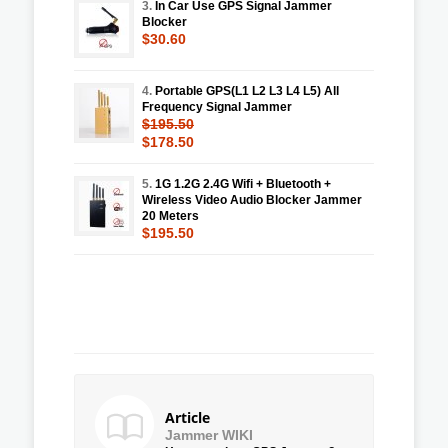
3.
In Car Use GPS Signal Jammer
Blocker
$30.60
4.
Portable GPS(L1 L2 L3 L4 L5) All
Frequency Signal Jammer
$195.50
$178.50
5.
1G 1.2G 2.4G Wifi + Bluetooth +
Wireless Video Audio Blocker Jammer
20 Meters
$195.50
Article
Jammer WIKI