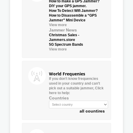
How to make a GPS Jammer?
DIY your GPS jammer.
How To Detect Wifi Jammer?
How to Disassemble a “GPS
Jammer” Mini Device
View more
Jammer News
Christmas Sales -
Jammers.store
5G Spectrum Bands
View more
World Frequenies
If you don’t know frequencies
used in your country and can’t
pick out a suitable jammer, Click
here to help:
Countries
all countires