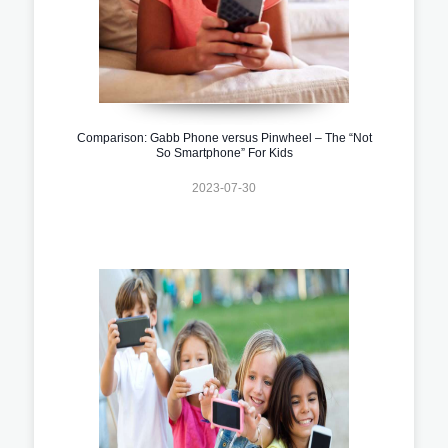
Comparison: Gabb Phone versus Pinwheel – The “Not
So Smartphone” For Kids
2023-07-30