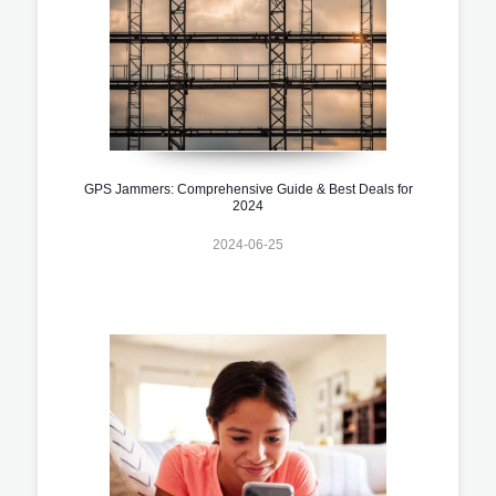
GPS Jammers: Comprehensive Guide & Best Deals for
2024
2024-06-25