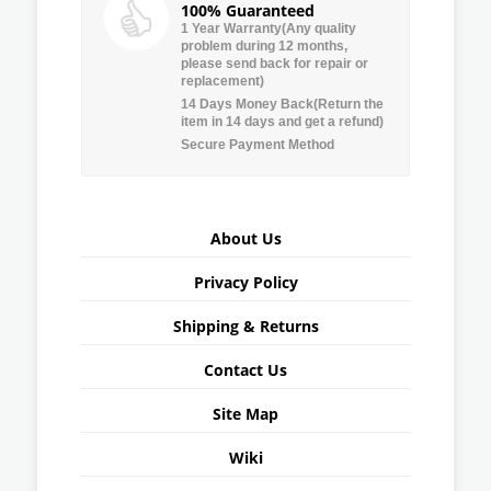
100% Guaranteed
1 Year Warranty(Any quality
problem during 12 months,
please send back for repair or
replacement)
14 Days Money Back(Return the
item in 14 days and get a refund)
Secure Payment Method
About Us
Privacy Policy
Shipping & Returns
Contact Us
Site Map
Wiki