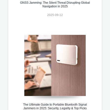
GNSS Jamming: The Silent Threat Disrupting Global
Navigation in 2025
2025-09-12
The Ultimate Guide to Portable Bluetooth Signal
Jammers in 2025: Security, Legality & Top Picks