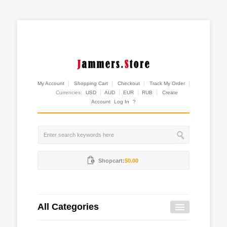
My Account
Shopping Cart
Checkout
Track My Order
Currencies:
USD
AUD
EUR
RUB
Create
Account
Log In
?
Shopcart:
$0.00
All Categories