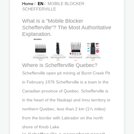
Home
/
EN
/
MOBILE BLOCKER
SCHEFFERVILLE
What is a "Mobile Blocker
Schefferville"? The Most Authoritative
Explanation.
Where is Schefferville Quebec?
Schefferville open pit mining at Burnt Creek Pit
in February 1976 Schefferville is a town in the
Canadian province of Quebec. Schefferville is
in the heart of the Naskapi and Innu territory in
northern Quebec, less than 2 km (1¼ miles)
from the border with Labrador on the north
shore of Knob Lake.