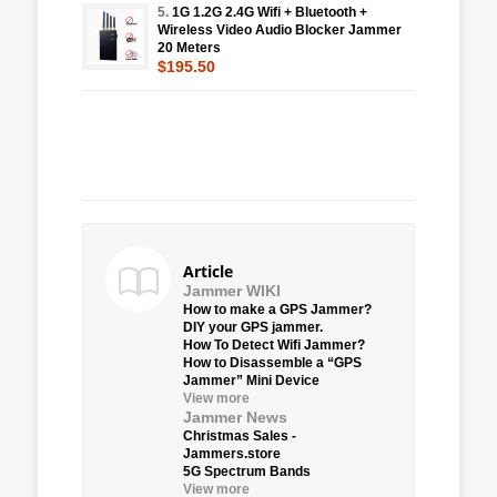
5.
1G 1.2G 2.4G Wifi + Bluetooth +
Wireless Video Audio Blocker Jammer
20 Meters
$195.50
Article
Jammer WIKI
How to make a GPS Jammer?
DIY your GPS jammer.
How To Detect Wifi Jammer?
How to Disassemble a “GPS
Jammer” Mini Device
View more
Jammer News
Christmas Sales -
Jammers.store
5G Spectrum Bands
View more