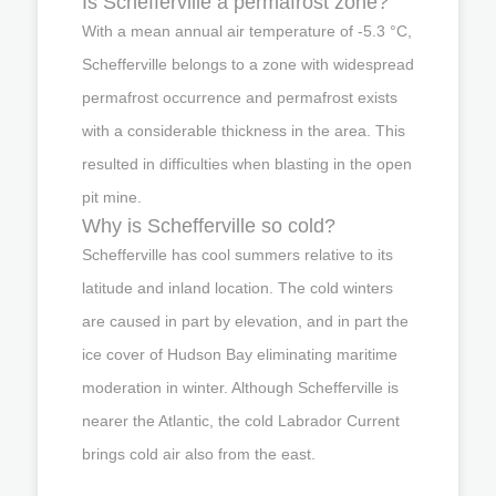
Is Schefferville a permafrost zone?
With a mean annual air temperature of -5.3 °C,
Schefferville belongs to a zone with widespread
permafrost occurrence and permafrost exists
with a considerable thickness in the area. This
resulted in difficulties when blasting in the open
pit mine.
Why is Schefferville so cold?
Schefferville has cool summers relative to its
latitude and inland location. The cold winters
are caused in part by elevation, and in part the
ice cover of Hudson Bay eliminating maritime
moderation in winter. Although Schefferville is
nearer the Atlantic, the cold Labrador Current
brings cold air also from the east.