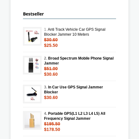
Bestseller
1.
Anti Track Vehicle Car GPS Signal
Blocker Jammer 10 Meters
$30.60
$25.50
2.
Broad Spectrum Mobile Phone Signal
Jammer
$51.00
$30.60
3.
In Car Use GPS Signal Jammer
Blocker
$30.60
4.
Portable GPS(L1 L2 L3 L4 L5) All
Frequency Signal Jammer
$195.50
$178.50