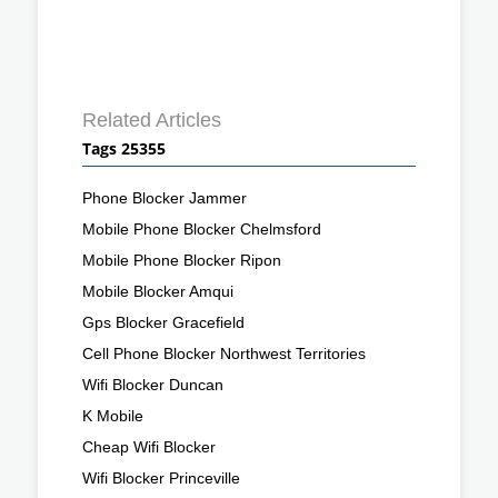
Related Articles
Tags 25355
Phone Blocker Jammer
Mobile Phone Blocker Chelmsford
Mobile Phone Blocker Ripon
Mobile Blocker Amqui
Gps Blocker Gracefield
Cell Phone Blocker Northwest Territories
Wifi Blocker Duncan
K Mobile
Cheap Wifi Blocker
Wifi Blocker Princeville