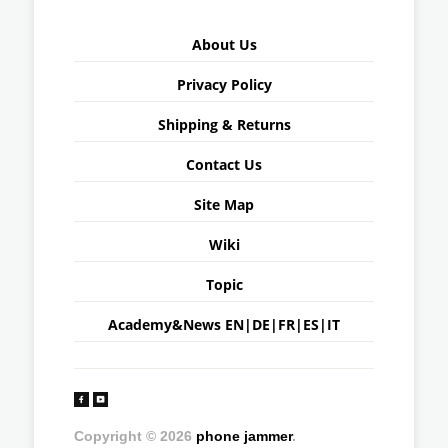
About Us
Privacy Policy
Shipping & Returns
Contact Us
Site Map
Wiki
Topic
Academy&News
EN
|
DE
|
FR
|
ES
|
IT
Copyright © 2026
phone jammer
.