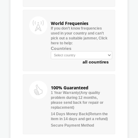
World Frequenies
If you don’t know frequencies
used in your country and can’t
pick out a suitable jammer, Click
here to help:
Countries
all countires
100% Guaranteed
1 Year Warranty(Any quality
problem during 12 months,
please send back for repair or
replacement)
14 Days Money Back(Return the
item in 14 days and get a refund)
Secure Payment Method