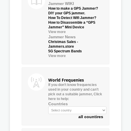
Jammer WIKI
How to make a GPS Jammer?
DIY your GPS jammer.
How To Detect Wifi Jammer?
How to Disassemble a “GPS
Jammer” Mini Device
View more
Jammer News
Christmas Sales -
Jammers.store
5G Spectrum Bands
View more
World Frequenies
If you don’t know frequencies
used in your country and can’t
pick out a suitable jammer, Click
here to help:
Countries
all countires