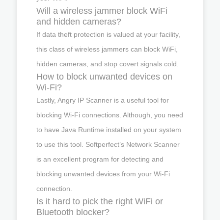
Will a wireless jammer block WiFi
and hidden cameras?
If data theft protection is valued at your facility,
this class of wireless jammers can block WiFi,
hidden cameras, and stop covert signals cold.
How to block unwanted devices on
Wi-Fi?
Lastly, Angry IP Scanner is a useful tool for
blocking Wi-Fi connections. Although, you need
to have Java Runtime installed on your system
to use this tool. Softperfect’s Network Scanner
is an excellent program for detecting and
blocking unwanted devices from your Wi-Fi
connection.
Is it hard to pick the right WiFi or
Bluetooth blocker?