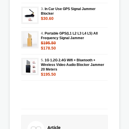
3.
In Car Use GPS Signal Jammer
Blocker
$30.60
4.
Portable GPS(L1 L2 L3 L4 L5) All
Frequency Signal Jammer
$195.50
$178.50
5.
1G 1.2G 2.4G Wifi + Bluetooth +
Wireless Video Audio Blocker Jammer
20 Meters
$195.50
Article