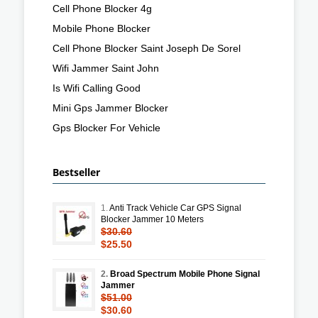
Cell Phone Blocker 4g
Mobile Phone Blocker
Cell Phone Blocker Saint Joseph De Sorel
Wifi Jammer Saint John
Is Wifi Calling Good
Mini Gps Jammer Blocker
Gps Blocker For Vehicle
Bestseller
1.
Anti Track Vehicle Car GPS Signal
Blocker Jammer 10 Meters
$30.60
$25.50
2.
Broad Spectrum Mobile Phone Signal
Jammer
$51.00
$30.60