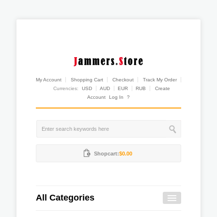
My Account
Shopping Cart
Checkout
Track My Order
Currencies:
USD
AUD
EUR
RUB
Create
Account
Log In
?
Shopcart:
$0.00
All Categories