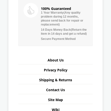
100% Guaranteed
1 Year Warranty(Any quality
problem during 12 months,
please send back for repair or
replacement)
14 Days Money Back(Return the
item in 14 days and get a refund)
Secure Payment Method
About Us
Privacy Policy
Shipping & Returns
Contact Us
Site Map
Wiki