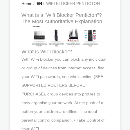
Home
/
EN
/
WIFI BLOCKER PENTICTON
What is a "Wifi Blocker Penticton"?
The Most Authoritative Explanation.
What is WiFi blocker?
With WiFi Blocker you can block any individual
or group of devices from internet access, find
your WiFi passwords, see who's online (SEE
SUPPORTED ROUTERS BEFORE
PURCHASE), group devices into profiles to
easy organise your network. At the push of a
button your children are offline. The ideal
parental control companion. • Take Control of
your WiFi.