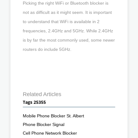
Picking the right WiFi or Bluetooth blocker is
not as difficult as it might seem. It is important
to understand that WiFi is available in 2
frequencies, 2.4GHz and 5GHz. While 2.4GHz
is by far the most commonly used, some newer
routers do include 5GHz.
Related Articles
Tags 25355
Mobile Phone Blocker St. Albert
Phone Blocker Signal
Cell Phone Network Blocker