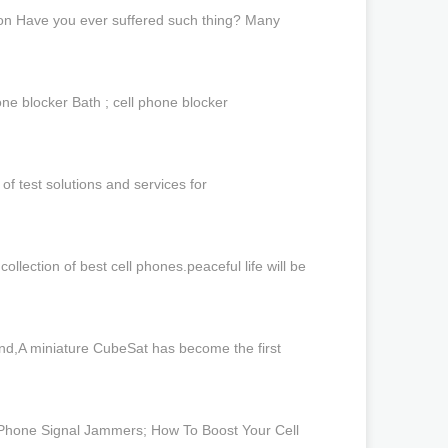
ion Have you ever suffered such thing? Many
ne blocker Bath ; cell phone blocker
f test solutions and services for
lection of best cell phones.peaceful life will be
d,A miniature CubeSat has become the first
e Phone Signal Jammers; How To Boost Your Cell