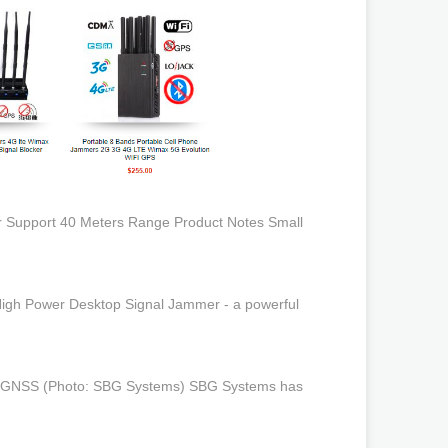
tor Support 40 Meters Range Product Notes Small
High Power Desktop Signal Jammer - a powerful
INS/GNSS (Photo: SBG Systems) SBG Systems has