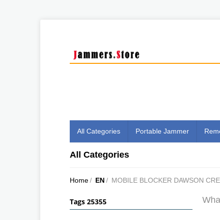
All Categories
Portable Jammer
Remo
All Categories
Home
/
EN
/
MOBILE BLOCKER DAWSON CR
What
Tags 25355