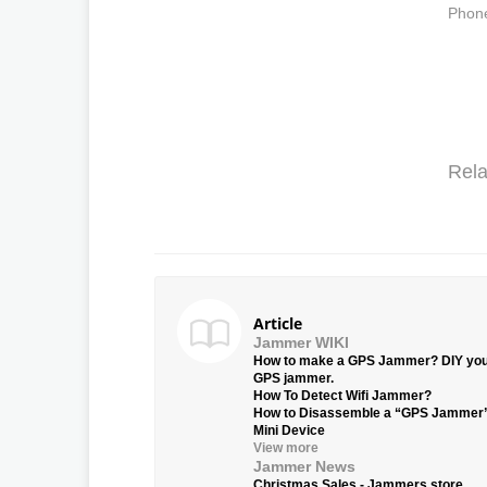
Phone
Rela
Article
Jammer WIKI
How to make a GPS Jammer? DIY yo
GPS jammer.
How To Detect Wifi Jammer?
How to Disassemble a “GPS Jammer
Mini Device
View more
Jammer News
Christmas Sales - Jammers.store