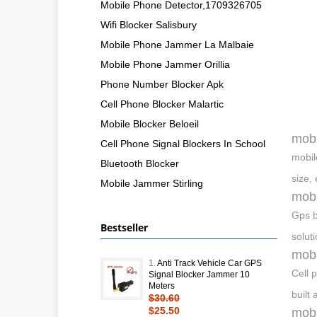
Mobile Phone Detector,1709326705
Wifi Blocker Salisbury
Mobile Phone Jammer La Malbaie
Mobile Phone Jammer Orillia
Phone Number Blocker Apk
Cell Phone Blocker Malartic
Mobile Blocker Beloeil
mobi
Cell Phone Signal Blockers In School
mobil
Bluetooth Blocker
size,
Mobile Jammer Stirling
mobi
Gps b
Bestseller
solut
mobi
1.
Anti Track Vehicle Car GPS
Cell 
Signal Blocker Jammer 10
Meters
built
$30.60
$25.50
mobi