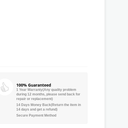
100% Guaranteed
1 Year Warranty(Any quality problem
during 12 months, please send back for
repair or replacement)
14 Days Money Back(Return the item in
14 days and get a refund)
Secure Payment Method