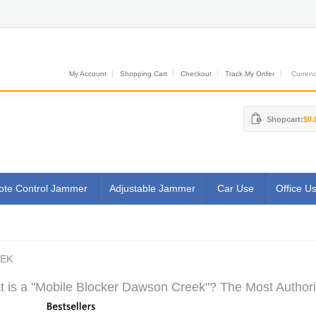
My Account
Shopping Cart
Checkout
Track My Order
Currenci
Shopcart:
$0.
te Control Jammer
Adjustable Jammer
Car Use
Office U
EEK
 is a "Mobile Blocker Dawson Creek"? The Most Authorit