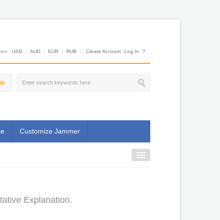
es:
USD
AUD
EUR
RUB
Create Account
Log In
?
00
se
Customize Jammer
ative Explanation.