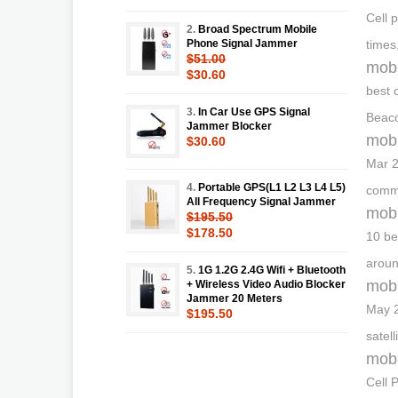
Cell 
2.
Broad Spectrum Mobile
Phone Signal Jammer
times
$51.00
mobi
$30.60
best 
3.
In Car Use GPS Signal
Beaco
Jammer Blocker
mobi
$30.60
Mar 2
4.
Portable GPS(L1 L2 L3 L4 L5)
commu
All Frequency Signal Jammer
mobi
$195.50
$178.50
10 be
aroun
5.
1G 1.2G 2.4G Wifi + Bluetooth
mobi
+ Wireless Video Audio Blocker
Jammer 20 Meters
May 2
$195.50
satel
mobi
Cell 