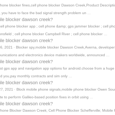
phone blocker fines,cell phone blocker Dawson Creek,Product Descript
, you have to face the bad signal strength problem un …
le blocker dawson creek?
cell phone blocker app ; cell phone &amp; gps jammer blocker ; cell pho
nsfield ; cell phone blocker Campbell River ; cell phone blocker …
le blocker dawson creek?
6, 2021 · Blocker spy,mobile blocker Dawson Creek,Averna, developer o
nications and electronics device makers worldwide, announced …
le blocker dawson creek?
st gps app and navigation app options for android.choose from a huge col
d you,pay monthly contracts and sim only …
le blocker dawson creek?
7, 2021 · Block mobile phone signals,mobile phone blocker Owen Soun
lite to perform Galileo-based position fixes in orbit using …
le blocker dawson creek?
Phone Blocker Dawson Creek; Cell Phone Blocker Schefferville; Mobil