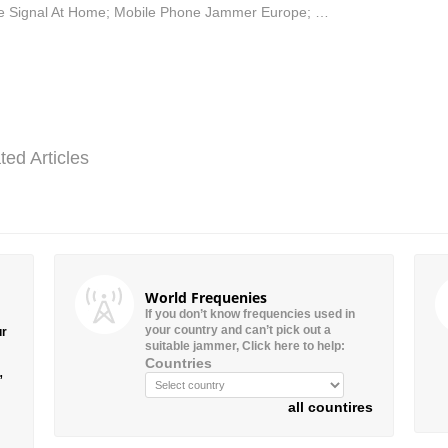
 Signal At Home; Mobile Phone Jammer Europe; …
ted Articles
World Frequenies
If you don’t know frequencies used in
your country and can’t pick out a
ur
suitable jammer, Click here to help:
Countries
”
all countires