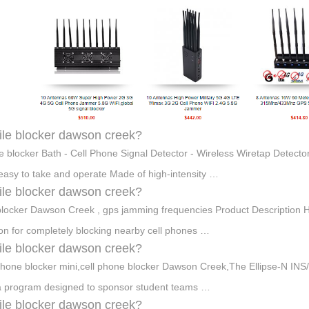
le blocker dawson creek?
e blocker Bath - Cell Phone Signal Detector - Wireless Wiretap Detec
 easy to take and operate Made of high-intensity …
le blocker dawson creek?
locker Dawson Creek , gps jamming frequencies Product Description 
ion for completely blocking nearby cell phones …
le blocker dawson creek?
phone blocker mini,cell phone blocker Dawson Creek,The Ellipse-N 
 a program designed to sponsor student teams …
le blocker dawson creek?