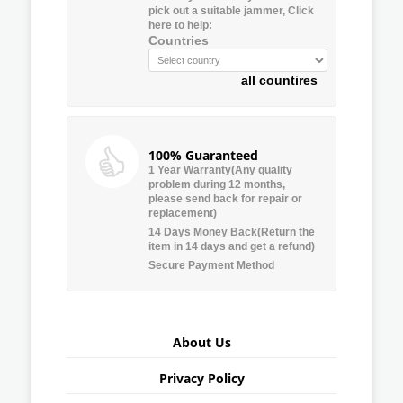
pick out a suitable jammer, Click
here to help:
Countries
all countires
100% Guaranteed
1 Year Warranty(Any quality
problem during 12 months,
please send back for repair or
replacement)
14 Days Money Back(Return the
item in 14 days and get a refund)
Secure Payment Method
About Us
Privacy Policy