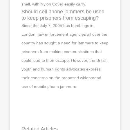
shell, with Nylon Cover easily carry.
Should cell phone jammers be used
to keep prisoners from escaping?
Since the July 7, 2005 bus bombings in
London, law enforcement agencies all over the
country has sought a need for jammers to keep
prisoners from making communications that
could lead to their escape. However, the British
youth and human rights advocates express
their concerns on the proposed widespread
use of mobile phone jammers.
Related Articles