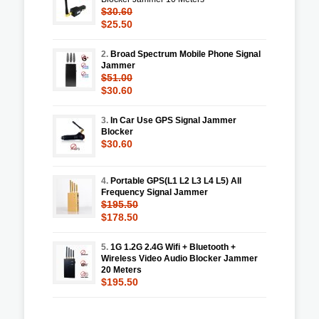
$30.60
$25.50
2.
Broad Spectrum Mobile Phone Signal
Jammer
$51.00
$30.60
3.
In Car Use GPS Signal Jammer
Blocker
$30.60
4.
Portable GPS(L1 L2 L3 L4 L5) All
Frequency Signal Jammer
$195.50
$178.50
5.
1G 1.2G 2.4G Wifi + Bluetooth +
Wireless Video Audio Blocker Jammer
20 Meters
$195.50