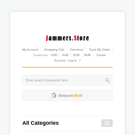
My Account
Shopping Cart
Checkout
Track My Order
Currencies:
USD
AUD
EUR
RUB
Create
Account
Log In
?
Shopcart:
$0.00
All Categories