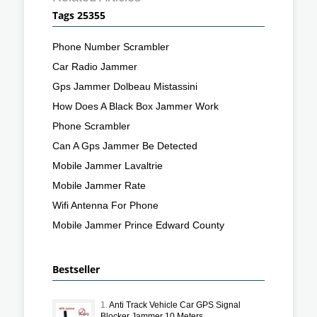
Tags 25355
Phone Number Scrambler
Car Radio Jammer
Gps Jammer Dolbeau Mistassini
How Does A Black Box Jammer Work
Phone Scrambler
Can A Gps Jammer Be Detected
Mobile Jammer Lavaltrie
Mobile Jammer Rate
Wifi Antenna For Phone
Mobile Jammer Prince Edward County
Bestseller
1.
Anti Track Vehicle Car GPS Signal
Blocker Jammer 10 Meters