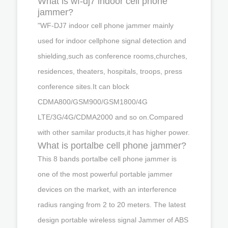
What is wf-dj7 indoor cell phone
jammer?
"WF-DJ7 indoor cell phone jammer mainly
used for indoor cellphone signal detection and
shielding,such as conference rooms,churches,
residences, theaters, hospitals, troops, press
conference sites.It can block
CDMA800/GSM900/GSM1800/4G
LTE/3G/4G/CDMA2000 and so on.Compared
with other samilar products,it has higher power.
What is portalbe cell phone jammer?
This 8 bands portalbe cell phone jammer is
one of the most powerful portable jammer
devices on the market, with an interference
radius ranging from 2 to 20 meters. The latest
design portable wireless signal Jammer of ABS