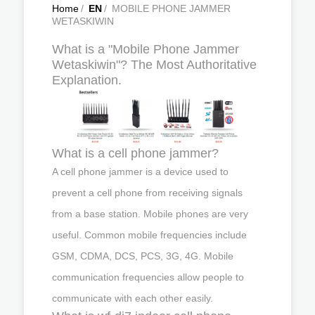
Home
/
EN
/
MOBILE PHONE JAMMER
WETASKIWIN
What is a "Mobile Phone Jammer
Wetaskiwin"? The Most Authoritative
Explanation.
What is a cell phone jammer?
A cell phone jammer is a device used to
prevent a cell phone from receiving signals
from a base station. Mobile phones are very
useful. Common mobile frequencies include
GSM, CDMA, DCS, PCS, 3G, 4G. Mobile
communication frequencies allow people to
communicate with each other easily.