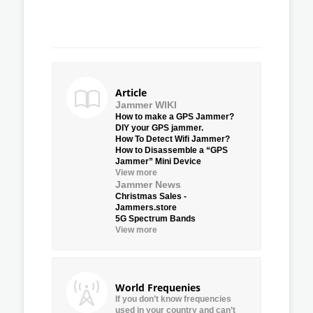
Article
Jammer WIKI
How to make a GPS Jammer?
DIY your GPS jammer.
How To Detect Wifi Jammer?
How to Disassemble a “GPS
Jammer” Mini Device
View more
Jammer News
Christmas Sales -
Jammers.store
5G Spectrum Bands
View more
World Frequenies
If you don’t know frequencies
used in your country and can’t