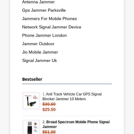
Antenna Jammer
Gps Jammer Parksville
Jammers For Mobile Phones
Network Signal Jammer Device
Phone Jammer London
Jammer Outdoor
Jio Mobile Jammer
Signal Jammer Uk
Bestseller
1.
Anti Track Vehicle Car GPS Signal
Blocker Jammer 10 Meters
$30.60
$25.50
2.
Broad Spectrum Mobile Phone Signal
Jammer
$51.00