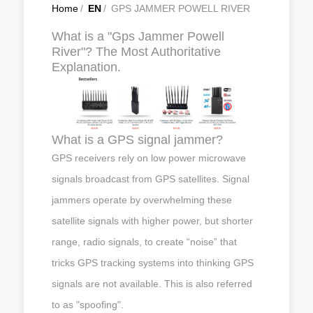
Home
/
EN
/
GPS JAMMER POWELL RIVER
What is a "Gps Jammer Powell
River"? The Most Authoritative
Explanation.
What is a GPS signal jammer?
GPS receivers rely on low power microwave
signals broadcast from GPS satellites. Signal
jammers operate by overwhelming these
satellite signals with higher power, but shorter
range, radio signals, to create “noise” that
tricks GPS tracking systems into thinking GPS
signals are not available. This is also referred
to as "spoofing".