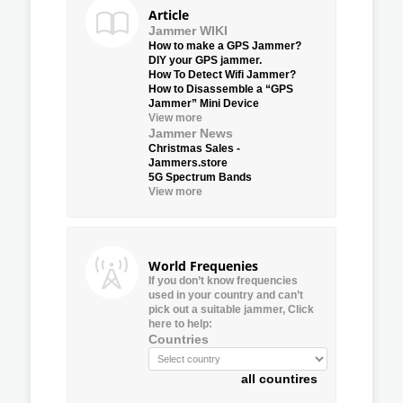
Article
Jammer WIKI
How to make a GPS Jammer?
DIY your GPS jammer.
How To Detect Wifi Jammer?
How to Disassemble a “GPS
Jammer” Mini Device
View more
Jammer News
Christmas Sales -
Jammers.store
5G Spectrum Bands
View more
World Frequenies
If you don’t know frequencies
used in your country and can’t
pick out a suitable jammer, Click
here to help:
Countries
all countires