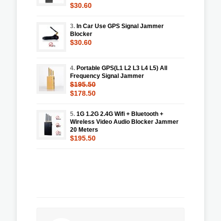
$30.60
3.
In Car Use GPS Signal Jammer
Blocker
$30.60
4.
Portable GPS(L1 L2 L3 L4 L5) All
Frequency Signal Jammer
$195.50
$178.50
5.
1G 1.2G 2.4G Wifi + Bluetooth +
Wireless Video Audio Blocker Jammer
20 Meters
$195.50