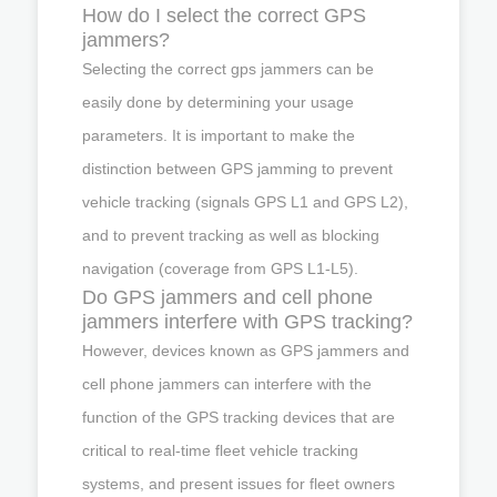
How do I select the correct GPS
jammers?
Selecting the correct gps jammers can be
easily done by determining your usage
parameters. It is important to make the
distinction between GPS jamming to prevent
vehicle tracking (signals GPS L1 and GPS L2),
and to prevent tracking as well as blocking
navigation (coverage from GPS L1-L5).
Do GPS jammers and cell phone
jammers interfere with GPS tracking?
However, devices known as GPS jammers and
cell phone jammers can interfere with the
function of the GPS tracking devices that are
critical to real-time fleet vehicle tracking
systems, and present issues for fleet owners