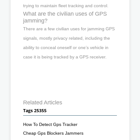
trying to maintain fleet tracking and control.
What are the civilian uses of GPS
jamming?
There are a few civilian uses for jamming GPS
signals, mostly privacy related, including the
ability to conceal oneself or one’s vehicle in
case it is being tracked by a GPS receiver.
Related Articles
Tags 25355
How To Detect Gps Tracker
Cheap Gps Blockers Jammers