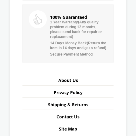
100% Guaranteed
1 Year Warranty(Any quality
problem during 12 months,
please send back for repair or
replacement)
14 Days Money Back(Return the
item in 14 days and get a refund)
Secure Payment Method
About Us
Privacy Policy
Shipping & Returns
Contact Us
Site Map