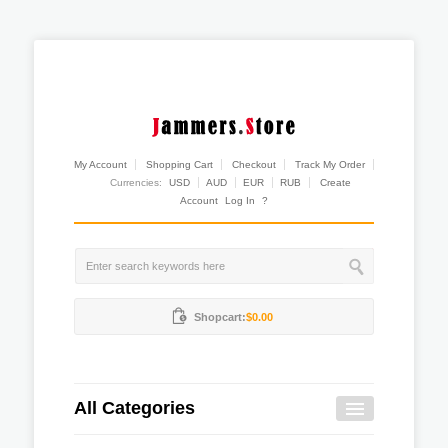
My Account
Shopping Cart
Checkout
Track My Order
Currencies:
USD
AUD
EUR
RUB
Create
Account
Log In
?
Shopcart:
$0.00
All Categories