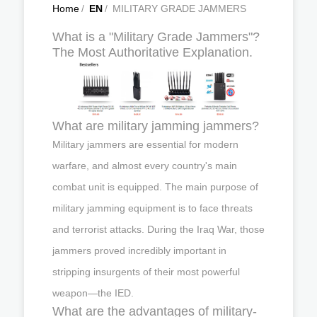
Home
/
EN
/
MILITARY GRADE JAMMERS
What is a "Military Grade Jammers"?
The Most Authoritative Explanation.
What are military jamming jammers?
Military jammers are essential for modern
warfare, and almost every country's main
combat unit is equipped. The main purpose of
military jamming equipment is to face threats
and terrorist attacks. During the Iraq War, those
jammers proved incredibly important in
stripping insurgents of their most powerful
weapon—the IED.
What are the advantages of military-