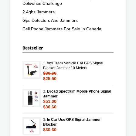
Deliveries Challenge
2.4ghz Jammers
Gps Detectors And Jammers
Cell Phone Jammers For Sale In Canada
Bestseller
1.
Anti Track Vehicle Car GPS Signal
Blocker Jammer 10 Meters
$30.60
$25.50
2.
Broad Spectrum Mobile Phone Signal
Jammer
$51.00
$30.60
3.
In Car Use GPS Signal Jammer
Blocker
$30.60