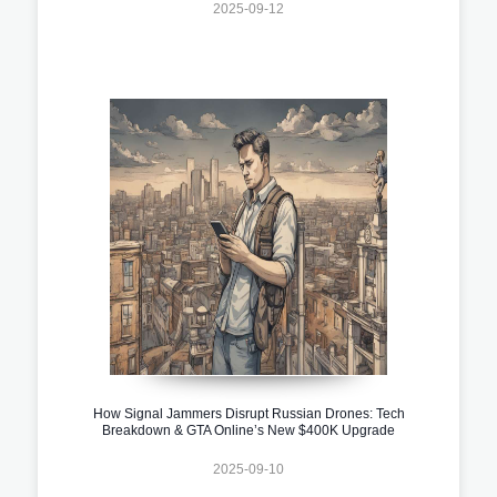
2025-09-12
How Signal Jammers Disrupt Russian Drones: Tech
Breakdown & GTA Online’s New $400K Upgrade
2025-09-10