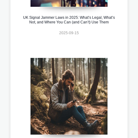
UK Signal Jammer Laws in 2025: What’s Legal, What’s
Not, and Where You Can (and Can’t) Use Them
2025-09-15