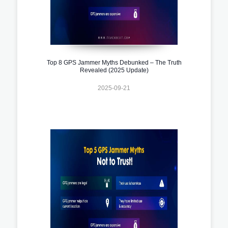
Top 8 GPS Jammer Myths Debunked – The Truth
Revealed (2025 Update)
2025-09-21