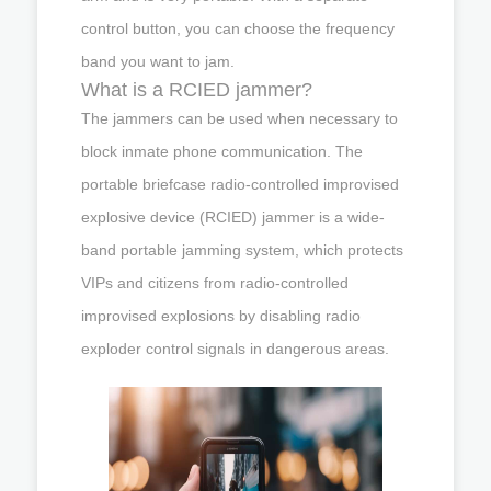
control button, you can choose the frequency
band you want to jam.
What is a RCIED jammer?
The jammers can be used when necessary to
block inmate phone communication. The
portable briefcase radio-controlled improvised
explosive device (RCIED) jammer is a wide-
band portable jamming system, which protects
VIPs and citizens from radio-controlled
improvised explosions by disabling radio
exploder control signals in dangerous areas.