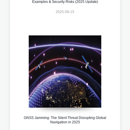
Examples & Security Risks (2025 Update)
2025-09-15
GNSS Jamming: The Silent Threat Disrupting Global
Navigation in 2025