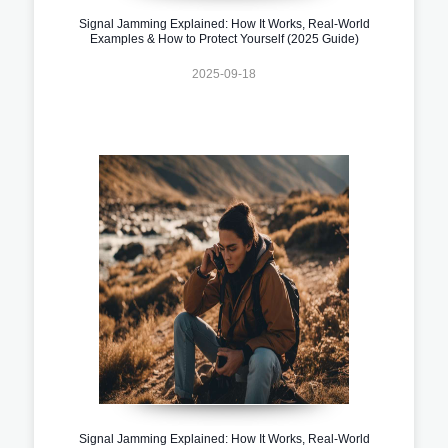
Signal Jamming Explained: How It Works, Real-World
Examples & How to Protect Yourself (2025 Guide)
2025-09-18
Signal Jamming Explained: How It Works, Real-World