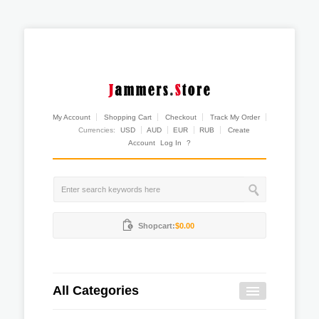
My Account
Shopping Cart
Checkout
Track My Order
Currencies:
USD
AUD
EUR
RUB
Create
Account
Log In
?
Shopcart:
$0.00
All Categories