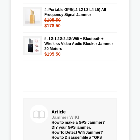
4.
Portable GPS(L1 L2 L3 L4 L5) All
Frequency Signal Jammer
$195.50
$178.50
5.
1G 1.2G 2.4G Wifi + Bluetooth +
Wireless Video Audio Blocker Jammer
20 Meters
$195.50
Article
Jammer WIKI
How to make a GPS Jammer?
DIY your GPS jammer.
How To Detect Wifi Jammer?
How to Disassemble a “GPS