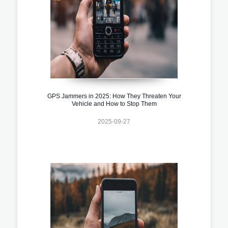
GPS Jammers in 2025: How They Threaten Your
Vehicle and How to Stop Them
2025-09-27