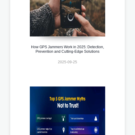
How GPS Jammers Work in 2025: Detection,
Prevention and Cutting-Edge Solutions
2025-09-25