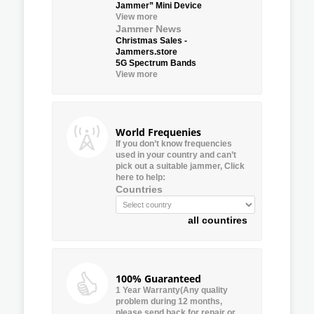
Jammer” Mini Device
View more
Jammer News
Christmas Sales -
Jammers.store
5G Spectrum Bands
View more
World Frequenies
If you don’t know frequencies
used in your country and can’t
pick out a suitable jammer, Click
here to help:
Countries
all countires
100% Guaranteed
1 Year Warranty(Any quality
problem during 12 months,
please send back for repair or