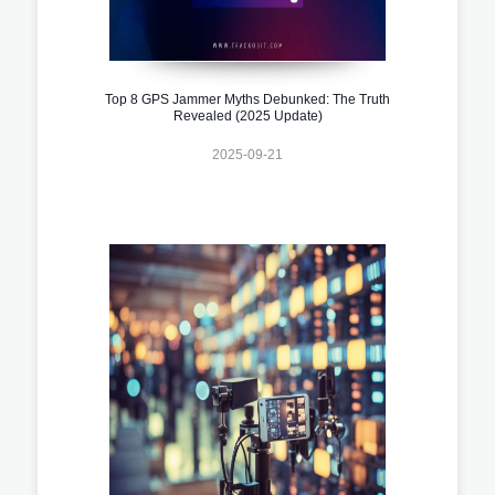
Top 8 GPS Jammer Myths Debunked: The Truth
Revealed (2025 Update)
2025-09-21