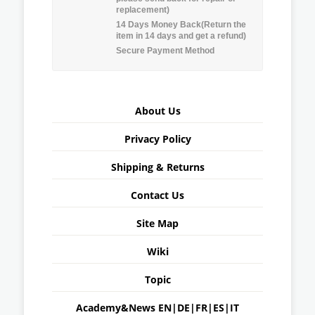
replacement)
14 Days Money Back(Return the
item in 14 days and get a refund)
Secure Payment Method
About Us
Privacy Policy
Shipping & Returns
Contact Us
Site Map
Wiki
Topic
Academy&News
EN
|
DE
|
FR
|
ES
|
IT