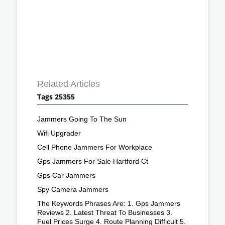
Related Articles
Tags 25355
Jammers Going To The Sun
Wifi Upgrader
Cell Phone Jammers For Workplace
Gps Jammers For Sale Hartford Ct
Gps Car Jammers
Spy Camera Jammers
The Keywords Phrases Are: 1. Gps Jammers
Reviews 2. Latest Threat To Businesses 3.
Fuel Prices Surge 4. Route Planning Difficult 5.