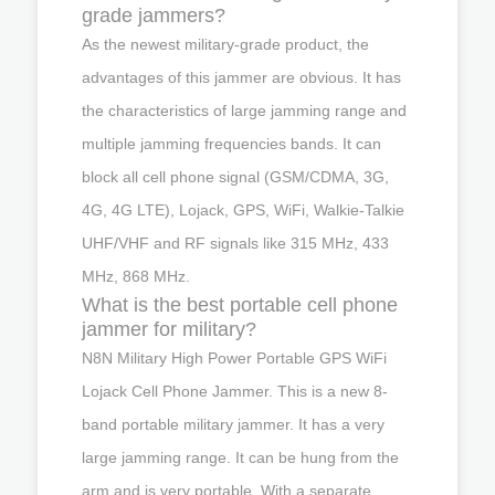
grade jammers?
As the newest military-grade product, the
advantages of this jammer are obvious. It has
the characteristics of large jamming range and
multiple jamming frequencies bands. It can
block all cell phone signal (GSM/CDMA, 3G,
4G, 4G LTE), Lojack, GPS, WiFi, Walkie-Talkie
UHF/VHF and RF signals like 315 MHz, 433
MHz, 868 MHz.
What is the best portable cell phone
jammer for military?
N8N Military High Power Portable GPS WiFi
Lojack Cell Phone Jammer. This is a new 8-
band portable military jammer. It has a very
large jamming range. It can be hung from the
arm and is very portable. With a separate