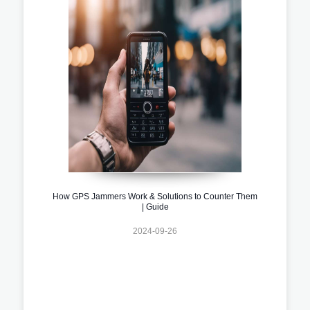
How GPS Jammers Work & Solutions to Counter Them
| Guide
2024-09-26