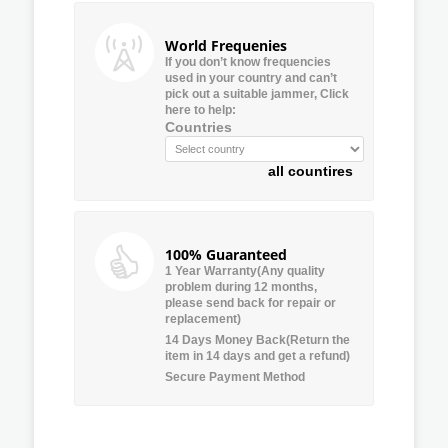
World Frequenies
If you don’t know frequencies
used in your country and can’t
pick out a suitable jammer, Click
here to help:
Countries
all countires
100% Guaranteed
1 Year Warranty(Any quality
problem during 12 months,
please send back for repair or
replacement)
14 Days Money Back(Return the
item in 14 days and get a refund)
Secure Payment Method