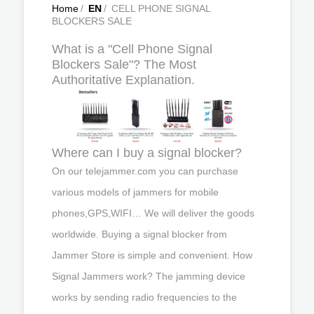
Home
/
EN
/
CELL PHONE SIGNAL
BLOCKERS SALE
What is a "Cell Phone Signal
Blockers Sale"? The Most
Authoritative Explanation.
Where can I buy a signal blocker?
On our telejammer.com you can purchase
various models of jammers for mobile
phones,GPS,WIFI… We will deliver the goods
worldwide. Buying a signal blocker from
Jammer Store is simple and convenient. How
Signal Jammers work? The jamming device
works by sending radio frequencies to the