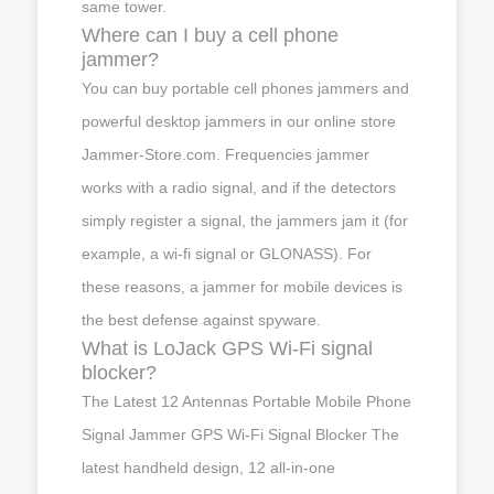
same tower.
Where can I buy a cell phone
jammer?
You can buy portable cell phones jammers and
powerful desktop jammers in our online store
Jammer-Store.com. Frequencies jammer
works with a radio signal, and if the detectors
simply register a signal, the jammers jam it (for
example, a wi-fi signal or GLONASS). For
these reasons, a jammer for mobile devices is
the best defense against spyware.
What is LoJack GPS Wi-Fi signal
blocker?
The Latest 12 Antennas Portable Mobile Phone
Signal Jammer GPS Wi-Fi Signal Blocker The
latest handheld design, 12 all-in-one