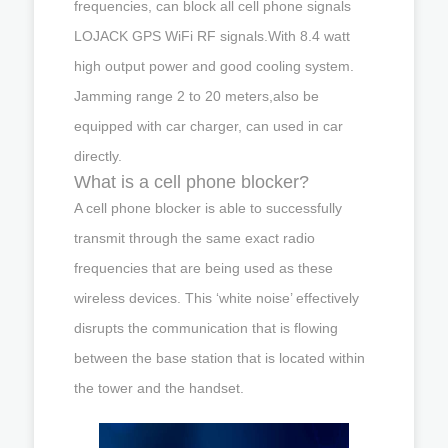
frequencies, can block all cell phone signals
LOJACK GPS WiFi RF signals.With 8.4 watt
high output power and good cooling system.
Jamming range 2 to 20 meters,also be
equipped with car charger, can used in car
directly.
What is a cell phone blocker?
A cell phone blocker is able to successfully
transmit through the same exact radio
frequencies that are being used as these
wireless devices. This ‘white noise’ effectively
disrupts the communication that is flowing
between the base station that is located within
the tower and the handset.