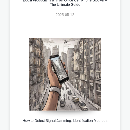
Boost Productivity with an Office Cell Phone Blocker –
The Ultimate Guide
2025-05-12
How to Detect Signal Jamming: Identification Methods