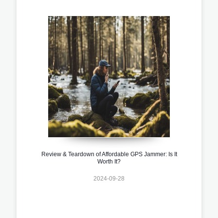
Review & Teardown of Affordable GPS Jammer: Is It
Worth It?
2024-09-28