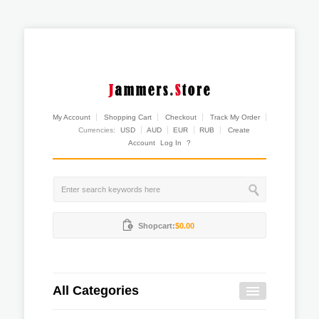
My Account
Shopping Cart
Checkout
Track My Order
Currencies:
USD
AUD
EUR
RUB
Create
Account
Log In
?
Shopcart:
$0.00
All Categories