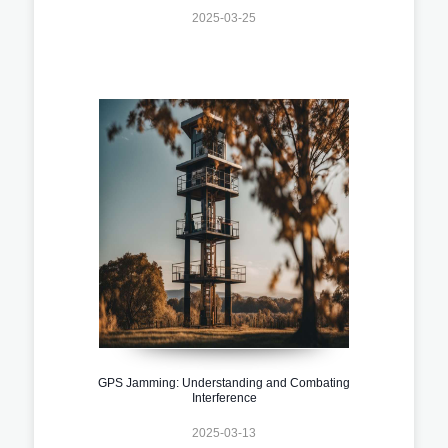
2025-03-25
GPS Jamming: Understanding and Combating
Interference
2025-03-13