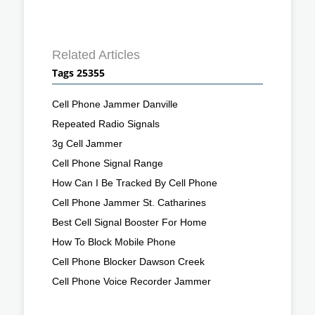
Related Articles
Tags 25355
Cell Phone Jammer Danville
Repeated Radio Signals
3g Cell Jammer
Cell Phone Signal Range
How Can I Be Tracked By Cell Phone
Cell Phone Jammer St. Catharines
Best Cell Signal Booster For Home
How To Block Mobile Phone
Cell Phone Blocker Dawson Creek
Cell Phone Voice Recorder Jammer