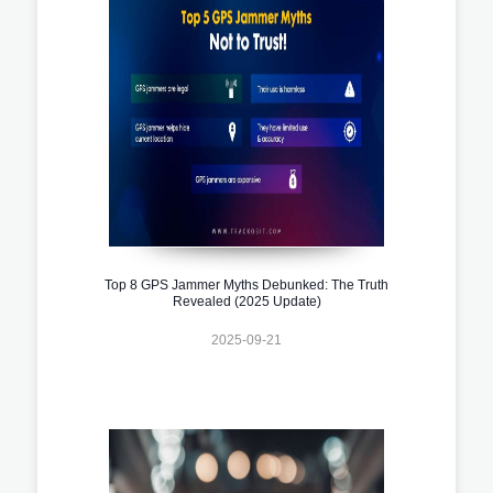
Top 8 GPS Jammer Myths Debunked: The Truth
Revealed (2025 Update)
2025-09-21