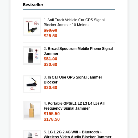
Bestseller
1.
Anti Track Vehicle Car GPS Signal
Blocker Jammer 10 Meters
$30.60
$25.50
2.
Broad Spectrum Mobile Phone Signal
Jammer
$51.00
$30.60
3.
In Car Use GPS Signal Jammer
Blocker
$30.60
4.
Portable GPS(L1 L2 L3 L4 L5) All
Frequency Signal Jammer
$195.50
$178.50
5.
1G 1.2G 2.4G Wifi + Bluetooth +
Wireless Video Audio Blocker Jammer