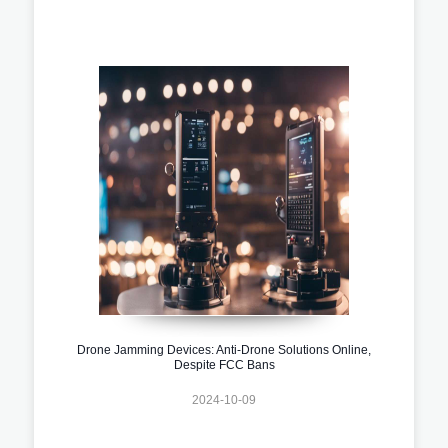
Drone Jamming Devices: Anti-Drone Solutions Online,
Despite FCC Bans
2024-10-09