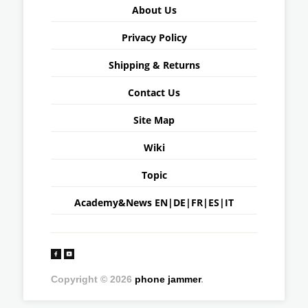
About Us
Privacy Policy
Shipping & Returns
Contact Us
Site Map
Wiki
Topic
Academy&News
EN
|
DE
|
FR
|
ES
|
IT
Copyright © 2026
phone jammer
.