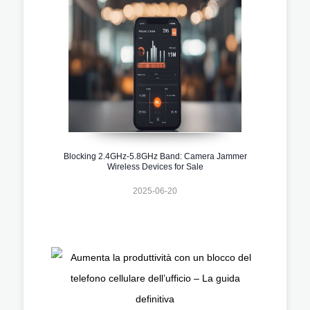
Blocking 2.4GHz-5.8GHz Band: Camera Jammer
Wireless Devices for Sale
2025-06-20