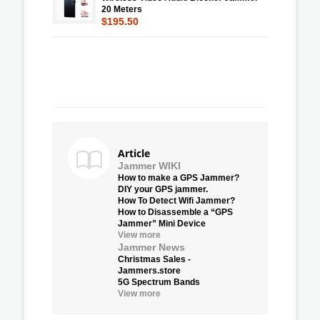
20 Meters
$195.50
Article
Jammer WIKI
How to make a GPS Jammer?
DIY your GPS jammer.
How To Detect Wifi Jammer?
How to Disassemble a “GPS
Jammer” Mini Device
View more
Jammer News
Christmas Sales -
Jammers.store
5G Spectrum Bands
View more