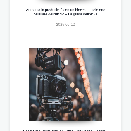
Aumenta la produttività con un blocco del telefono
cellulare dell’ufficio – La guida definitiva
2025-05-12