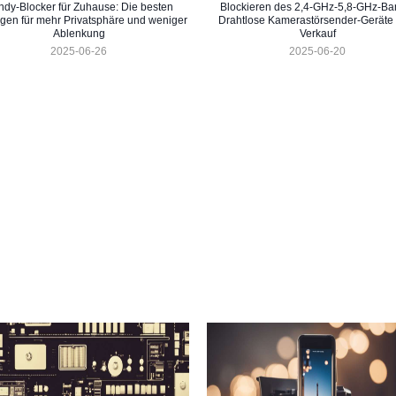
dy-Blocker für Zuhause: Die besten
Blockieren des 2,4-GHz-5,8-GHz-Ba
gen für mehr Privatsphäre und weniger
Drahtlose Kamerastörsender-Geräte
Ablenkung
Verkauf
2025-06-26
2025-06-20