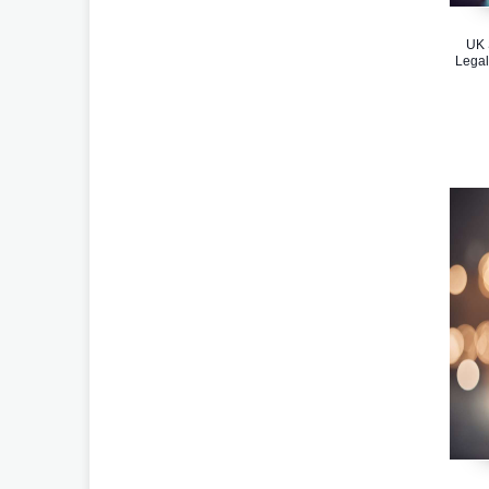
UK 
Legal