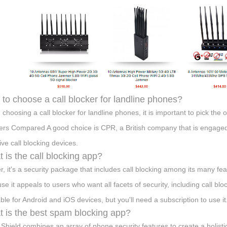
to choose a call blocker for landline phones?
choosing a call blocker for landline phones, it is important to pick the
ers Compared A good choice is CPR, a British company that is engaged 
ive call blocking devices.
 is the call blocking app?
r, it's a security package that includes call blocking among its many feat
se it appeals to users who want all facets of security, including call blo
able for Android and iOS devices, but you'll need a subscription to use it
 is the best spam blocking app?
Shield combines an array of phone security features to create a holis