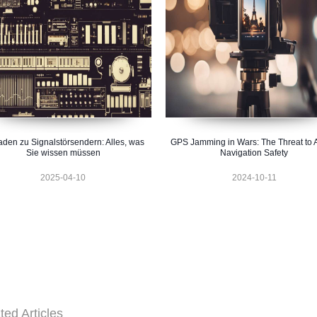
faden zu Signalstörsendern: Alles, was
GPS Jamming in Wars: The Threat to A
Sie wissen müssen
Navigation Safety
2025-04-10
2024-10-11
ted Articles