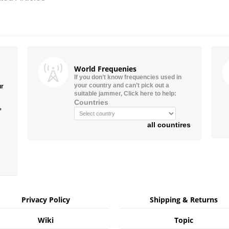
World Frequenies
If you don’t know frequencies used in
your country and can’t pick out a
ur
suitable jammer, Click here to help:
Countries
”
all countires
Privacy Policy
Shipping & Returns
Wiki
Topic