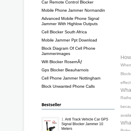
Car Remote Control Blocker
Mobile Phone Jammer Normandin
Advanced Mobile Phone Signal
Jammer With Highlow Outputs
Cell Blocker South Africa
Mobile Jammer Ppt Download
Block Diagram Of Cell Phone
Jammerimages
How 
Wifi Blocker RosemÃƒ
When 
Gps Blocker Beauharnois
Block
Cell Phone Jammer Nottingham
effect
Block Unwanted Phone Calls
What
Rathe
Bestseller
becau
avail
1.
Anti Track Vehicle Car GPS
What
Signal Blocker Jammer 10
Meters
Robo 