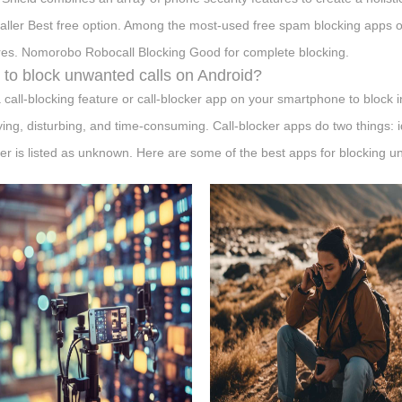
aller Best free option. Among the most-used free spam blocking apps o
res. Nomorobo Robocall Blocking Good for complete blocking.
to block unwanted calls on Android?
 call-blocking feature or call-blocker app on your smartphone to block 
ing, disturbing, and time-consuming. Call-blocker apps do two things: ide
r is listed as unknown. Here are some of the best apps for blocking u