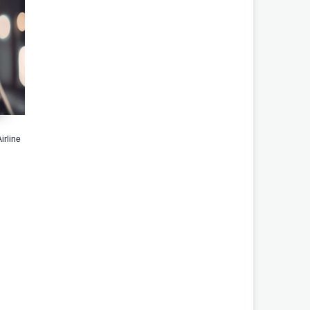
irline