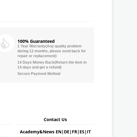
100% Guaranteed
1 Year Warranty(Any quality problem
during 12 months, please send back for
repair or replacement)
14 Days Money Back(Return the item in
14 days and get a refund)
Secure Payment Method
Contact Us
Academy&News
EN
|
DE
|
FR
|
ES
|
IT