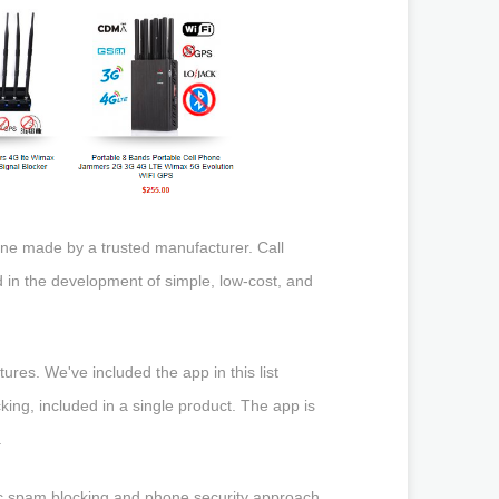
 one made by a trusted manufacturer. Call
in the development of simple, low-cost, and
ures. We've included the app in this list
cking, included in a single product. The app is
.
tic spam blocking and phone security approach.