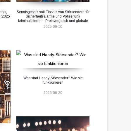
orks,
Senatsgesetz soll Einsatz von Störsendern für
 (2025
Sicherheitsalarme und Polizeifunk
kriminalisieren – Preisvergleich und globale
Entwicklungen 2025
2025-09-10
Was sind Handy-Störsender? Wie sie
funktionieren
2025-06-20