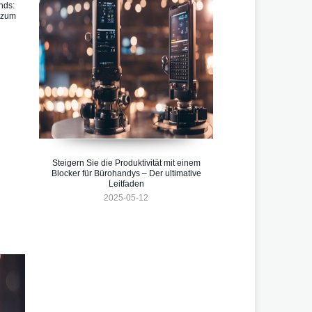
nds:
 zum
Steigern Sie die Produktivität mit einem
Blocker für Bürohandys – Der ultimative
Leitfaden
2025-05-12