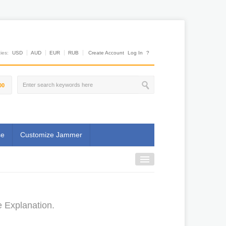
es:
USD
AUD
EUR
RUB
Create Account
Log In
?
00
se
Customize Jammer
e Explanation.