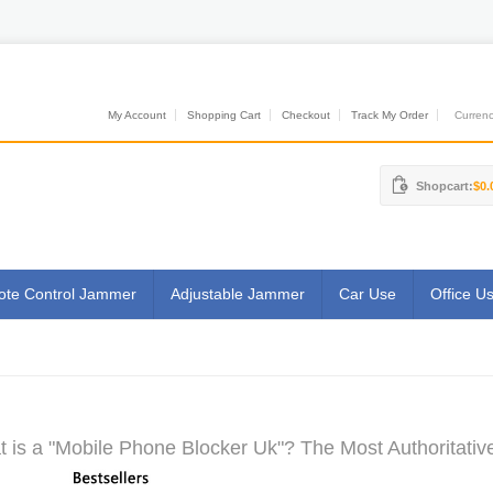
My Account
Shopping Cart
Checkout
Track My Order
Currenci
Shopcart:
$0.
te Control Jammer
Adjustable Jammer
Car Use
Office U
 is a "Mobile Phone Blocker Uk"? The Most Authoritativ