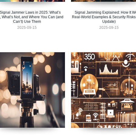
Signal Jammer Laws in 2025: What’s
Signal Jamming Explained: How It W
, What’s Not, and Where You Can (and
Real-World Examples & Security Risks
Can’t) Use Them
Update)
2025-09-15
2025-09-15