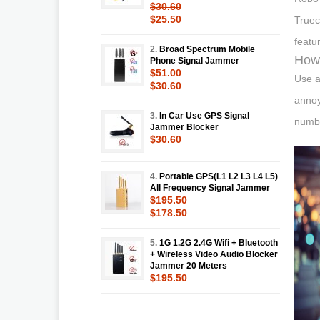
$30.60
$25.50
Truec
featu
2.
Broad Spectrum Mobile
How 
Phone Signal Jammer
$51.00
Use a
$30.60
annoy
3.
In Car Use GPS Signal
numbe
Jammer Blocker
$30.60
4.
Portable GPS(L1 L2 L3 L4 L5)
All Frequency Signal Jammer
$195.50
$178.50
5.
1G 1.2G 2.4G Wifi + Bluetooth
+ Wireless Video Audio Blocker
Jammer 20 Meters
$195.50