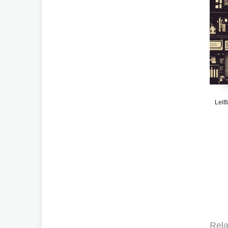
Leit
Rela