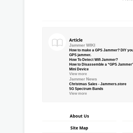
Article
Jammer WIKI
How to make a GPS Jammer? DIY yo
GPS jammer.
How To Detect Wifi Jammer?
How to Disassemble a “GPS Jammer
Mini Device
View more
Jammer News
Christmas Sales - Jammers.store
5G Spectrum Bands
View more
About Us
Site Map