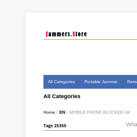
All Categories
Portable Jammer
Remo
All Categories
Home
/
EN
/
MOBILE PHONE BLOCKER UK
What
Tags 25355