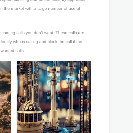
n the market with a large number of useful
incoming calls you don't want. These calls are
ntify who is calling and block the call if the
nwanted calls.