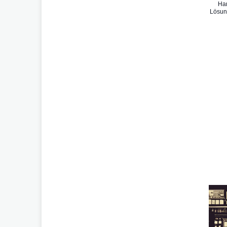
Han
Lösun