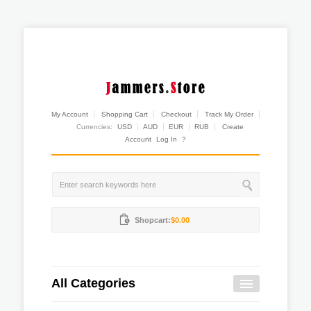
My Account
Shopping Cart
Checkout
Track My Order
Currencies:
USD
AUD
EUR
RUB
Create
Account
Log In
?
Shopcart:
$0.00
All Categories