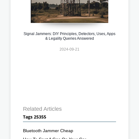
Signal Jammers: DIY Principles, Detectors, Uses, Apps
& Legality Queries Answered
2024-09-21
Related Articles
Tags 25355
Bluetooth Jammer Cheap