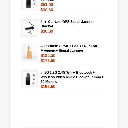
$51.00
$30.60
3.
In Car Use GPS Signal Jammer
Blocker
$30.60
4.
Portable GPS(L1 L2 L3 L4 L5) All
Frequency Signal Jammer
$195.50
$178.50
5.
1G 1.2G 2.4G Wifi + Bluetooth +
Wireless Video Audio Blocker Jammer
20 Meters
$195.50