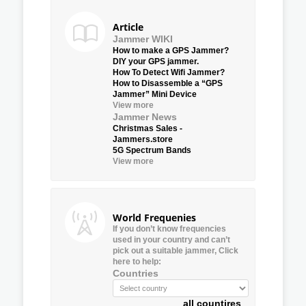
Article
Jammer WIKI
How to make a GPS Jammer?
DIY your GPS jammer.
How To Detect Wifi Jammer?
How to Disassemble a “GPS
Jammer” Mini Device
View more
Jammer News
Christmas Sales -
Jammers.store
5G Spectrum Bands
View more
World Frequenies
If you don’t know frequencies
used in your country and can’t
pick out a suitable jammer, Click
here to help:
Countries
all countires