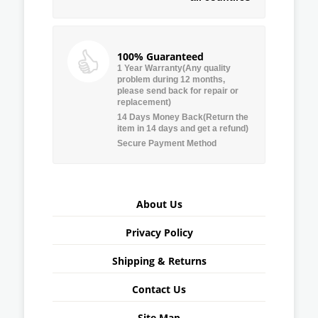
100% Guaranteed
1 Year Warranty(Any quality
problem during 12 months,
please send back for repair or
replacement)
14 Days Money Back(Return the
item in 14 days and get a refund)
Secure Payment Method
About Us
Privacy Policy
Shipping & Returns
Contact Us
Site Map