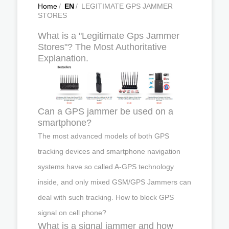
Home
/
EN
/
LEGITIMATE GPS JAMMER
STORES
What is a "Legitimate Gps Jammer
Stores"? The Most Authoritative
Explanation.
Can a GPS jammer be used on a
smartphone?
The most advanced models of both GPS
tracking devices and smartphone navigation
systems have so called A-GPS technology
inside, and only mixed GSM/GPS Jammers can
deal with such tracking. How to block GPS
signal on cell phone?
What is a signal jammer and how