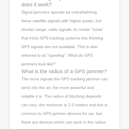
does it work?
Signal jammers operate by overwhelming
these satellite signals with higher power, but
shorter range, radio signals, to create “noise”
that tricks GPS tracking systems into thinking
GPS signals are not available. This is also
referred to as "spoofing". What do GPS
jammers look like?
What is the radius of a GPS jammer?
The more signals the GPS tracking jammer can
send into the air, the more powerful and
reliable it is. The radius of blocking depends
can vary: the minimum is 2-3 meters and this is
common to GPS jammer devices for car, but
there are devices which can work in the radius