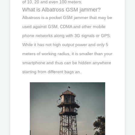
of 10, 20 and even 100 meters.
What is Albatross GSM jammer?
Albatross is a pocket GSM jammer that may be
used against GSM, CDMA and other mobile
phone networks along with 3G signals or GPS.
While it has not high output power and only 5
meters of working radius, it is smaller than your
smartphone and thus can be hidden anywhere
starting from different bags an..