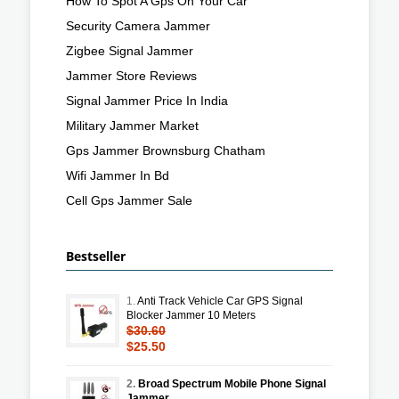
How To Spot A Gps On Your Car
Security Camera Jammer
Zigbee Signal Jammer
Jammer Store Reviews
Signal Jammer Price In India
Military Jammer Market
Gps Jammer Brownsburg Chatham
Wifi Jammer In Bd
Cell Gps Jammer Sale
Bestseller
1.
Anti Track Vehicle Car GPS Signal
Blocker Jammer 10 Meters
$30.60
$25.50
2.
Broad Spectrum Mobile Phone Signal
Jammer