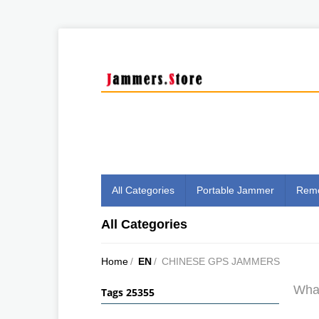
All Categories
Portable Jammer
Remo
All Categories
Home
/
EN
/
CHINESE GPS JAMMERS
What
Tags 25355