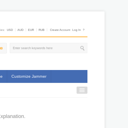
es:
USD
AUD
EUR
RUB
Create Account
Log In
?
00
se
Customize Jammer
xplanation.