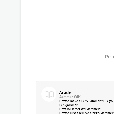
Rela
Article
Jammer WIKI
How to make a GPS Jammer? DIY yo
GPS jammer.
How To Detect Wifi Jammer?
How to Disassemble a “GPS Jammer