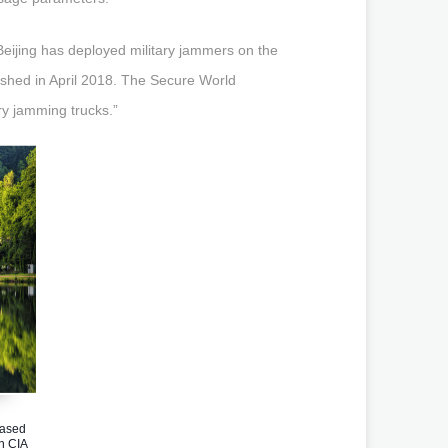
 Beijing has deployed military jammers on the
lished in April 2018. The Secure World
ry jamming trucks.”
ased
n CIA