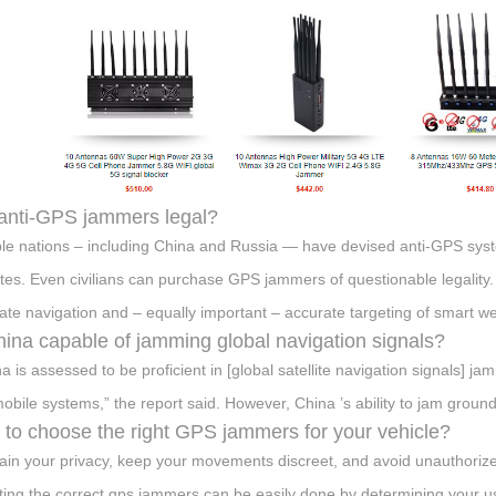
anti-GPS jammers legal?
ple nations – including China and Russia — have devised anti-GPS sy
lites. Even civilians can purchase GPS jammers of questionable legality
ate navigation and – equally important – accurate targeting of smart w
hina capable of jamming global navigation signals?
na is assessed to be proficient in [global satellite navigation signals] j
obile systems,” the report said. However, China ’s ability to jam ground-
to choose the right GPS jammers for your vehicle?
ain your privacy, keep your movements discreet, and avoid unauthorized
ting the correct gps jammers can be easily done by determining your 