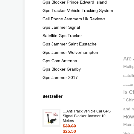
Gps Blocker Prince Edward Island
Gps Tracker Vehicle Tracking System
Cell Phone Jammers Uk Reviews
Gps Jammer Signal
Satellite Gps Tracker
Gps Jammer Saint Eustache
Gps Jammer Wolverhampton
Are 
Gps Gsm Antenna
Multi
Gps Blocker Granby
satel
Gps Jammer 2017
accur
Is C
Bestseller
“ Chi
and m
1.
Anti Track Vehicle Car GPS
How 
Signal Blocker Jammer 10
Meters
Maint
$30.60
$25.50
Selec