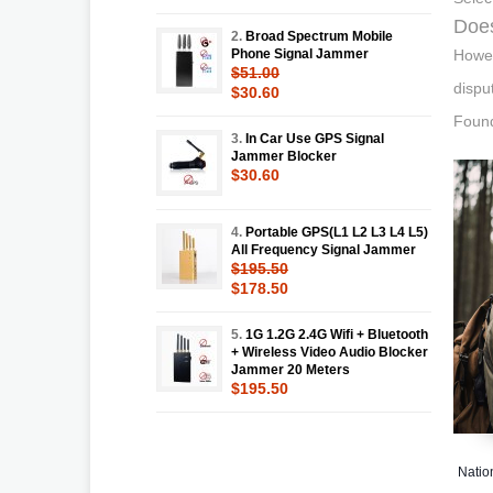
Does
2.
Broad Spectrum Mobile
Phone Signal Jammer
Howev
$51.00
dispu
$30.60
Found
3.
In Car Use GPS Signal
Jammer Blocker
$30.60
4.
Portable GPS(L1 L2 L3 L4 L5)
All Frequency Signal Jammer
$195.50
$178.50
5.
1G 1.2G 2.4G Wifi + Bluetooth
+ Wireless Video Audio Blocker
Jammer 20 Meters
$195.50
Natio