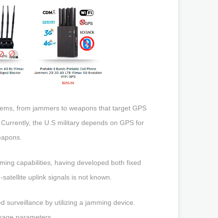
stems, from jammers to weapons that target GPS
. Currently, the U.S military depends on GPS for
eapons.
amming capabilities, having developed both fixed
satellite uplink signals is not known.
 surveillance by utilizing a jamming device.
usage parameters.