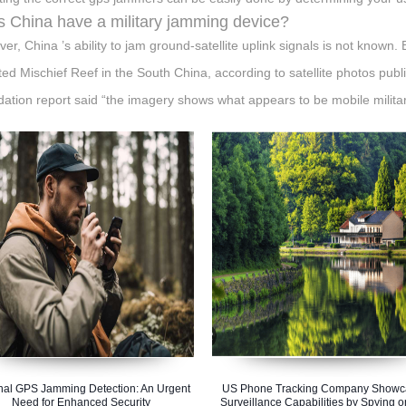
 China have a military jamming device?
er, China ’s ability to jam ground-satellite uplink signals is not known.
ted Mischief Reef in the South China, according to satellite photos pub
ation report said “the imagery shows what appears to be mobile milita
nal GPS Jamming Detection: An Urgent
US Phone Tracking Company Showc
Need for Enhanced Security
Surveillance Capabilities by Spying o