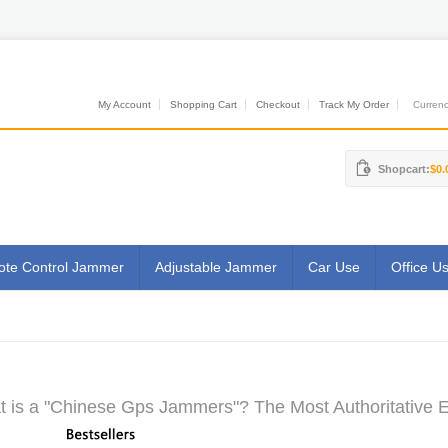
My Account
Shopping Cart
Checkout
Track My Order
Currenci
Shopcart:
$0.
te Control Jammer
Adjustable Jammer
Car Use
Office U
 is a "Chinese Gps Jammers"? The Most Authoritative E