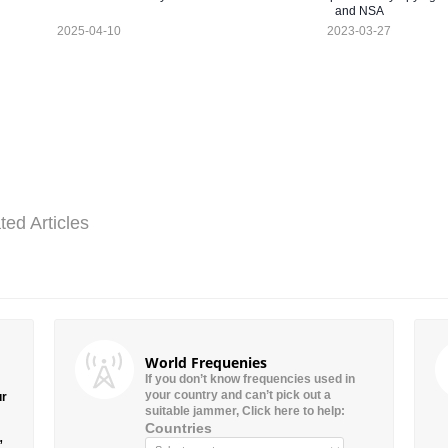
and NSA
2025-04-10
2023-03-27
ted Articles
World Frequenies
If you don’t know frequencies used in
your country and can’t pick out a
ur
suitable jammer, Click here to help:
Countries
”