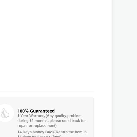
100% Guaranteed
1 Year Warranty(Any quality problem
during 12 months, please send back for
repair or replacement)
14 Days Money Back(Return the item in