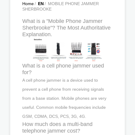
Home
/
EN
/
MOBILE PHONE JAMMER
SHERBROOKE
What is a "Mobile Phone Jammer
Sherbrooke"? The Most Authoritative
Explanation.
What is a cell phone jammer used
for?
A cell phone jammer is a device used to
prevent a cell phone from receiving signals
from a base station. Mobile phones are very
useful. Common mobile frequencies include
GSM, CDMA, DCS, PCS, 3G, 4G.
How much does a multi-band
telephone jammer cost?