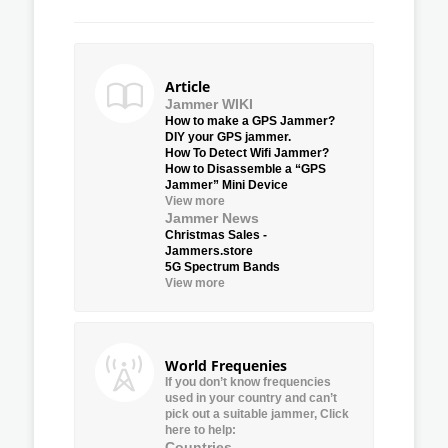
Article
Jammer WIKI
How to make a GPS Jammer?
DIY your GPS jammer.
How To Detect Wifi Jammer?
How to Disassemble a “GPS
Jammer” Mini Device
View more
Jammer News
Christmas Sales -
Jammers.store
5G Spectrum Bands
View more
World Frequenies
If you don’t know frequencies
used in your country and can’t
pick out a suitable jammer, Click
here to help:
Countries