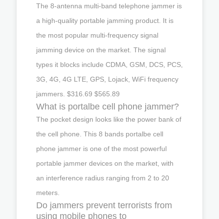
The 8-antenna multi-band telephone jammer is
a high-quality portable jamming product. It is
the most popular multi-frequency signal
jamming device on the market. The signal
types it blocks include CDMA, GSM, DCS, PCS,
3G, 4G, 4G LTE, GPS, Lojack, WiFi frequency
jammers. $316.69 $565.89
What is portalbe cell phone jammer?
The pocket design looks like the power bank of
the cell phone. This 8 bands portalbe cell
phone jammer is one of the most powerful
portable jammer devices on the market, with
an interference radius ranging from 2 to 20
meters.
Do jammers prevent terrorists from
using mobile phones to