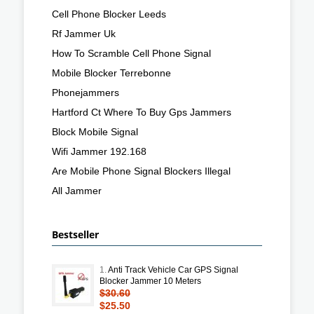
Cell Phone Blocker Leeds
Rf Jammer Uk
How To Scramble Cell Phone Signal
Mobile Blocker Terrebonne
Phonejammers
Hartford Ct Where To Buy Gps Jammers
Block Mobile Signal
Wifi Jammer 192.168
Are Mobile Phone Signal Blockers Illegal
All Jammer
Bestseller
1.
Anti Track Vehicle Car GPS Signal
Blocker Jammer 10 Meters
$30.60
$25.50