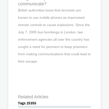
communicate?
British authorities know that terrorists are
known to use mobile phones as improvised
remote controls to cause explosions. Since the
July 7, 2005 bus bombings in London, law
enforcement agencies all over the country has
sought a need for jammers to keep prisoners
from making communications that could lead to
their escape.
Related Articles
Tags 25355