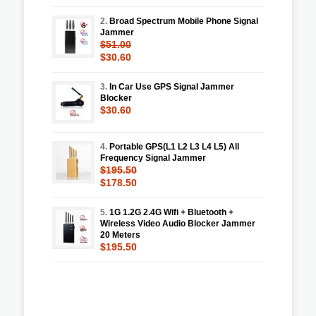
2.
Broad Spectrum Mobile Phone Signal
Jammer
$51.00
$30.60
3.
In Car Use GPS Signal Jammer
Blocker
$30.60
4.
Portable GPS(L1 L2 L3 L4 L5) All
Frequency Signal Jammer
$195.50
$178.50
5.
1G 1.2G 2.4G Wifi + Bluetooth +
Wireless Video Audio Blocker Jammer
20 Meters
$195.50