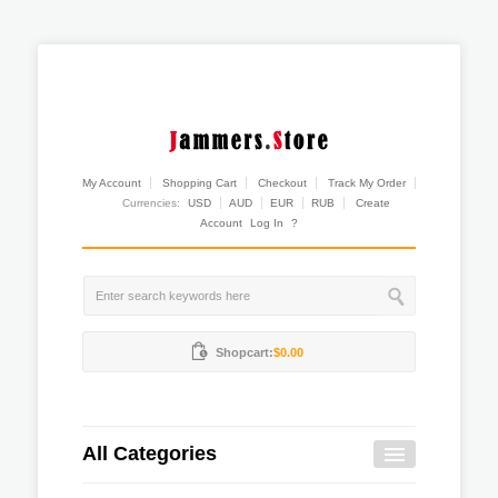
My Account
Shopping Cart
Checkout
Track My Order
Currencies:
USD
AUD
EUR
RUB
Create
Account
Log In
?
Shopcart:
$0.00
All Categories