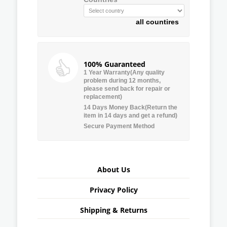
all countires
100% Guaranteed
1 Year Warranty(Any quality
problem during 12 months,
please send back for repair or
replacement)
14 Days Money Back(Return the
item in 14 days and get a refund)
Secure Payment Method
About Us
Privacy Policy
Shipping & Returns