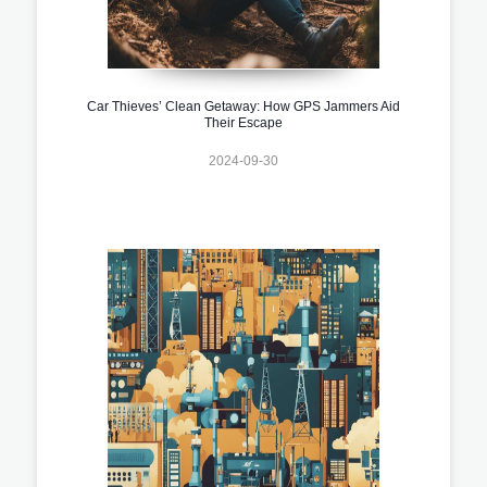
Car Thieves’ Clean Getaway: How GPS Jammers Aid
Their Escape
2024-09-30