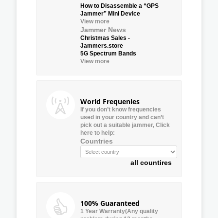
How to Disassemble a “GPS
Jammer” Mini Device
View more
Jammer News
Christmas Sales -
Jammers.store
5G Spectrum Bands
View more
World Frequenies
If you don’t know frequencies
used in your country and can’t
pick out a suitable jammer, Click
here to help:
Countries
all countires
100% Guaranteed
1 Year Warranty(Any quality