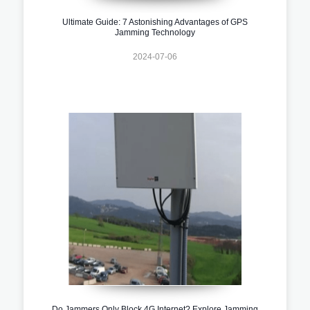
Ultimate Guide: 7 Astonishing Advantages of GPS
Jamming Technology
2024-07-06
Do Jammers Only Block 4G Internet? Explore Jamming