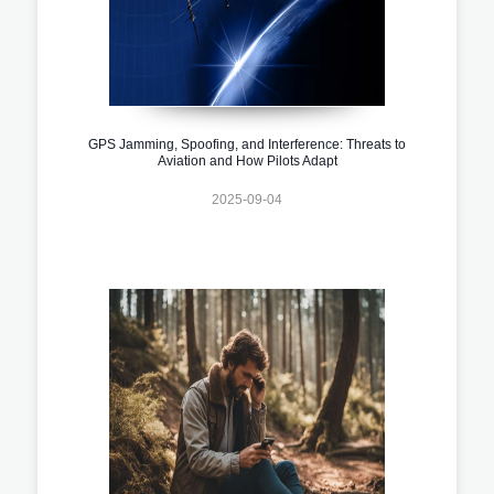
GPS Jamming, Spoofing, and Interference: Threats to
Aviation and How Pilots Adapt
2025-09-04