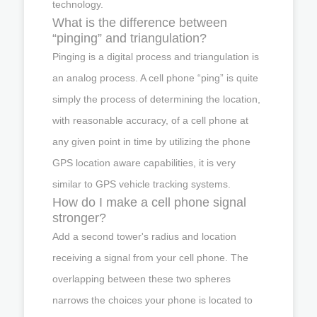
technology.
What is the difference between
“pinging” and triangulation?
Pinging is a digital process and triangulation is
an analog process. A cell phone “ping” is quite
simply the process of determining the location,
with reasonable accuracy, of a cell phone at
any given point in time by utilizing the phone
GPS location aware capabilities, it is very
similar to GPS vehicle tracking systems.
How do I make a cell phone signal
stronger?
Add a second tower's radius and location
receiving a signal from your cell phone. The
overlapping between these two spheres
narrows the choices your phone is located to