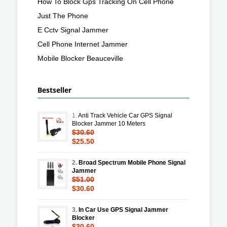
How To Block Gps Tracking On Cell Phone
Just The Phone
E Cctv Signal Jammer
Cell Phone Internet Jammer
Mobile Blocker Beauceville
Bestseller
1.
Anti Track Vehicle Car GPS Signal
Blocker Jammer 10 Meters
$30.60
$25.50
2.
Broad Spectrum Mobile Phone Signal
Jammer
$51.00
$30.60
3.
In Car Use GPS Signal Jammer
Blocker
$30.60