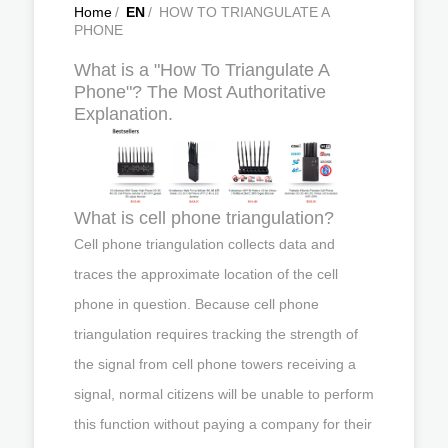
Home
/
EN
/
HOW TO TRIANGULATE A
PHONE
What is a "How To Triangulate A
Phone"? The Most Authoritative
Explanation.
What is cell phone triangulation?
Cell phone triangulation collects data and
traces the approximate location of the cell
phone in question. Because cell phone
triangulation requires tracking the strength of
the signal from cell phone towers receiving a
signal, normal citizens will be unable to perform
this function without paying a company for their