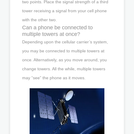
two points. Place the signal strength of a third
tower receiving a signal from your cell phone
with the other two.
Can a phone be connected to
multiple towers at once?
Depending upon the cellular carrier’s system,
you may be connected to multiple towers at
once. Alternatively, as you move around, you
change towers. All the while, multiple towers
may “see” the phone as it moves.