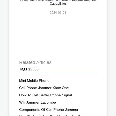
Capabilities
2024-06-03
Related Articles
Tags 25355
Mini Mobile Phone
Cell Phone Jammer Xbox One
How To Get Better Phone Signal
Wifi Jammer Lacombe
Components Of Cell Phone Jammer