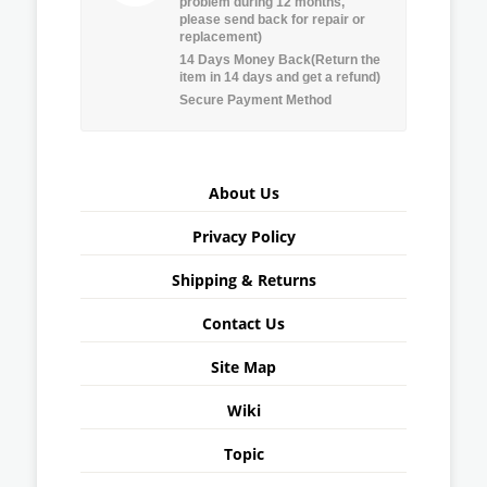
problem during 12 months,
please send back for repair or
replacement)
14 Days Money Back(Return the
item in 14 days and get a refund)
Secure Payment Method
About Us
Privacy Policy
Shipping & Returns
Contact Us
Site Map
Wiki
Topic