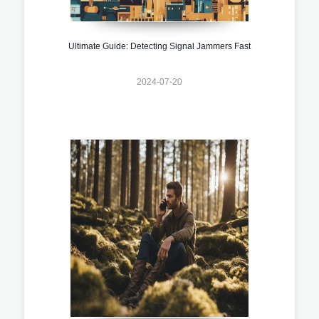
Ultimate Guide: Detecting Signal Jammers Fast
2024-07-20