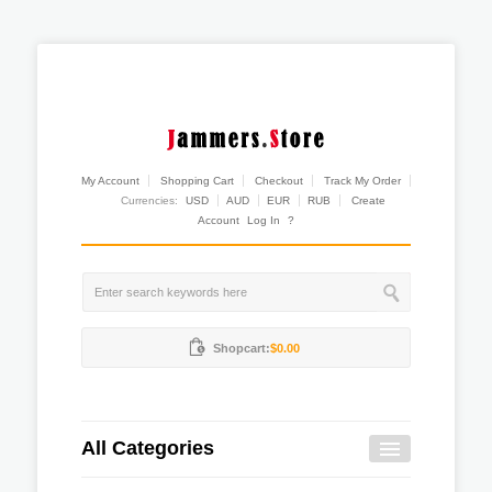
My Account
Shopping Cart
Checkout
Track My Order
Currencies:
USD
AUD
EUR
RUB
Create
Account
Log In
?
Shopcart:
$0.00
All Categories