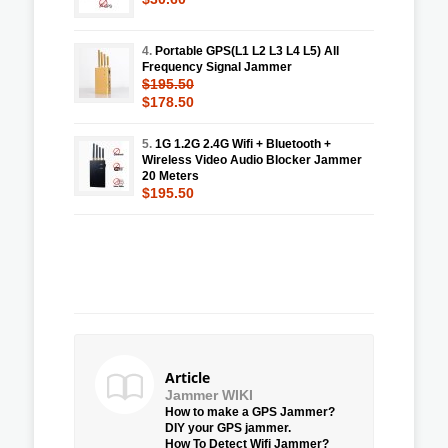
4.
Portable GPS(L1 L2 L3 L4 L5) All
Frequency Signal Jammer
$195.50
$178.50
5.
1G 1.2G 2.4G Wifi + Bluetooth +
Wireless Video Audio Blocker Jammer
20 Meters
$195.50
Article
Jammer WIKI
How to make a GPS Jammer?
DIY your GPS jammer.
How To Detect Wifi Jammer?