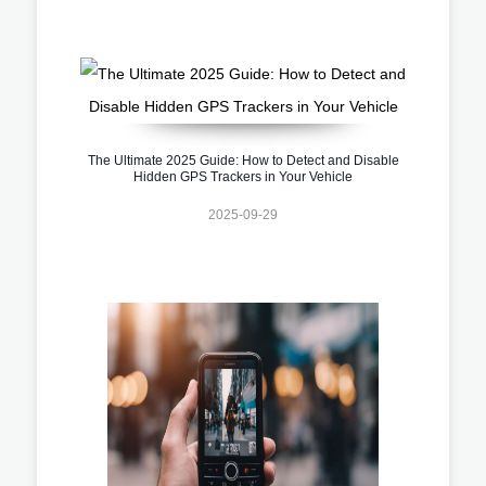
The Ultimate 2025 Guide: How to Detect and Disable
Hidden GPS Trackers in Your Vehicle
2025-09-29