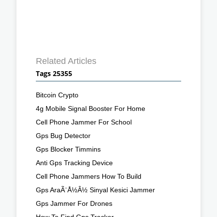
Related Articles
Tags 25355
Bitcoin Crypto
4g Mobile Signal Booster For Home
Cell Phone Jammer For School
Gps Bug Detector
Gps Blocker Timmins
Anti Gps Tracking Device
Cell Phone Jammers How To Build
Gps AraÃ¨Å½Â½ Sinyal Kesici Jammer
Gps Jammer For Drones
How To Find Gps Tracker