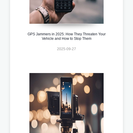
GPS Jammers in 2025: How They Threaten Your
Vehicle and How to Stop Them
2025-09-27