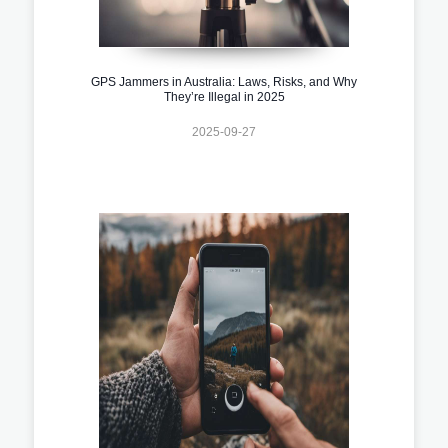
GPS Jammers in Australia: Laws, Risks, and Why
They’re Illegal in 2025
2025-09-27