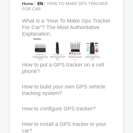
Home
/
EN
/
HOW TO MAKE GPS TRACKER
FOR CAR
What is a "How To Make Gps Tracker
For Car"? The Most Authoritative
Explanation.
How to put a GPS tracker on a cell
phone?
How to build your own GPS vehicle
tracking system?
How to configure GPS tracker?
How to install a GPS tracker in your
car?