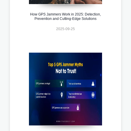
How GPS Jammers Work in 2025: Detection,
Prevention and Cutting-Edge Solutions
2025-09-25