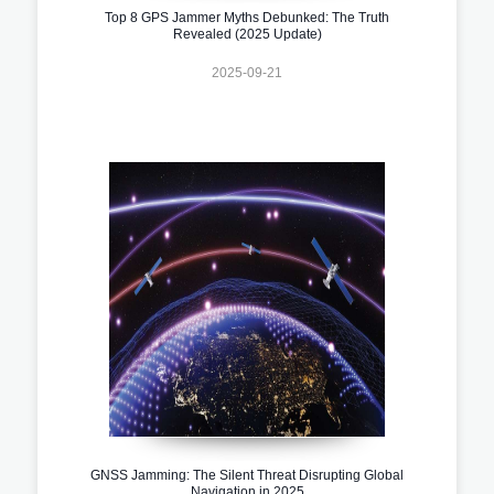
Top 8 GPS Jammer Myths Debunked: The Truth
Revealed (2025 Update)
2025-09-21
GNSS Jamming: The Silent Threat Disrupting Global
Navigation in 2025