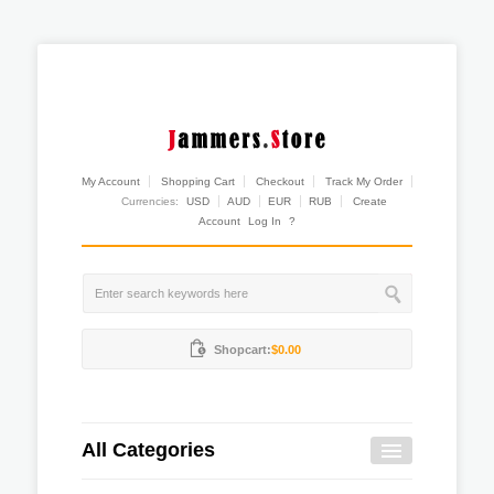
My Account
Shopping Cart
Checkout
Track My Order
Currencies:
USD
AUD
EUR
RUB
Create
Account
Log In
?
Shopcart:
$0.00
All Categories