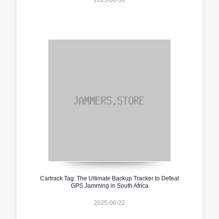
Cartrack Tag: The Ultimate Backup Tracker to Defeat
GPS Jamming in South Africa
2025-06-22