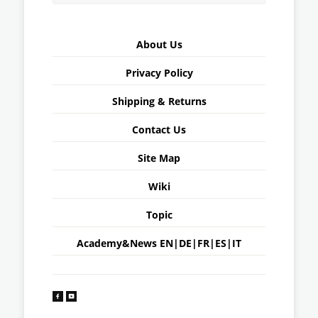
About Us
Privacy Policy
Shipping & Returns
Contact Us
Site Map
Wiki
Topic
Academy&News
EN
|
DE
|
FR
|
ES
|
IT