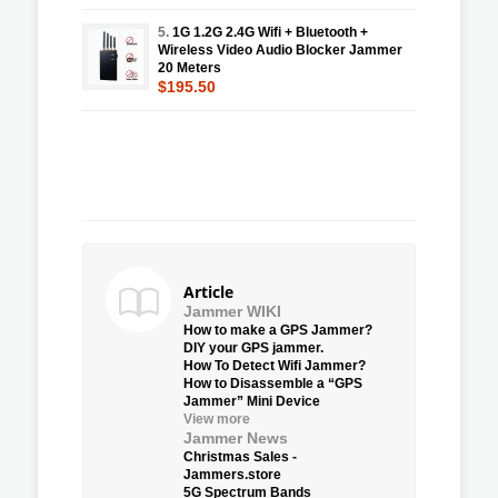
5.
1G 1.2G 2.4G Wifi + Bluetooth +
Wireless Video Audio Blocker Jammer
20 Meters
$195.50
Article
Jammer WIKI
How to make a GPS Jammer?
DIY your GPS jammer.
How To Detect Wifi Jammer?
How to Disassemble a “GPS
Jammer” Mini Device
View more
Jammer News
Christmas Sales -
Jammers.store
5G Spectrum Bands