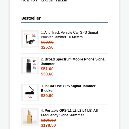
Bestseller
1.
Anti Track Vehicle Car GPS Signal
Blocker Jammer 10 Meters
$30.60
$25.50
2.
Broad Spectrum Mobile Phone Signal
Jammer
$51.00
$30.60
3.
In Car Use GPS Signal Jammer
Blocker
$30.60
4.
Portable GPS(L1 L2 L3 L4 L5) All
Frequency Signal Jammer
$195.50
$178.50