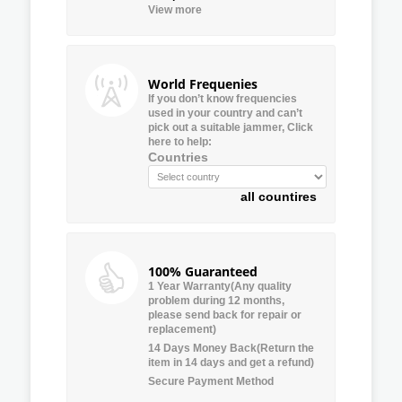
View more
World Frequenies
If you don’t know frequencies
used in your country and can’t
pick out a suitable jammer, Click
here to help:
Countries
all countires
100% Guaranteed
1 Year Warranty(Any quality
problem during 12 months,
please send back for repair or
replacement)
14 Days Money Back(Return the
item in 14 days and get a refund)
Secure Payment Method