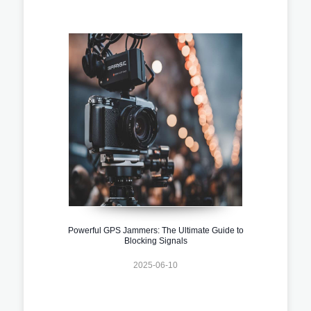
Powerful GPS Jammers: The Ultimate Guide to
Blocking Signals
2025-06-10