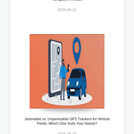
2025-09-12
Jammable vs. Unjammable GPS Trackers for Vehicle
Fleets: Which One Suits Your Needs?
2025-06-30