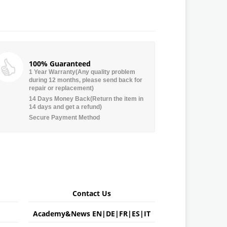
100% Guaranteed
1 Year Warranty(Any quality problem
during 12 months, please send back for
repair or replacement)
14 Days Money Back(Return the item in
14 days and get a refund)
Secure Payment Method
Contact Us
Academy&News
EN
|
DE
|
FR
|
ES
|
IT