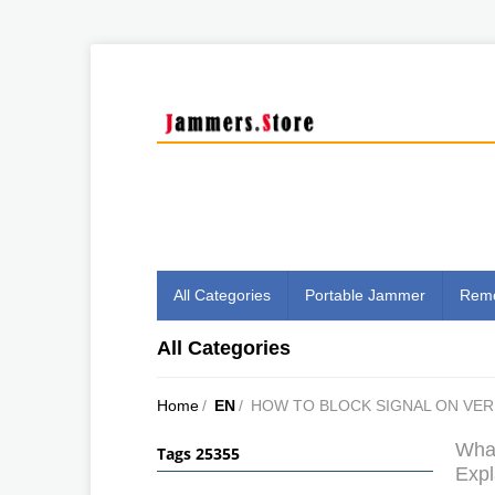
All Categories
Portable Jammer
Remo
All Categories
Home
/
EN
/
HOW TO BLOCK SIGNAL ON VE
What
Tags 25355
Expl