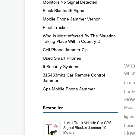
Monitors No Signal Detected
Block Bluetooth Signal
Mobile Phone Jammer Vernon
Fleet Tracker
Who Is Most Affected By The Situation
Taking Place Within Country D
Cell Phone Jammer Zip
Used Smart Phones
What
It Security Systems
What'
315433mhz Car Remote Control
Jammer
to a 
Gps Mobile Phone Jammer
hardw
How
Bestseller
Most 
light
1.
Anti Track Vehicle Car GPS
busin
Signal Blocker Jammer 10
How 
Meters