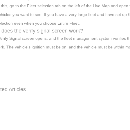
 this, go to the Fleet selection tab on the left of the Live Map and ope
ehicles you want to see. If you have a very large fleet and have set u
election even when you choose Entire Fleet.
does the verify signal screen work?
erify Signal screen opens, and the fleet management system verifies t
rk. The vehicle's ignition must be on, and the vehicle must be within m
ted Articles