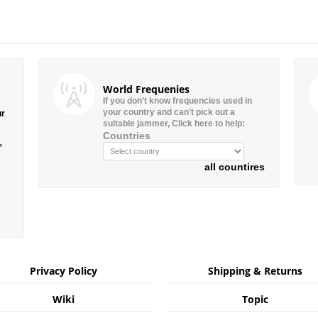
World Frequenies
If you don’t know frequencies used in
your country and can’t pick out a
ur
suitable jammer, Click here to help:
Countries
”
all countires
Privacy Policy
Shipping & Returns
Wiki
Topic