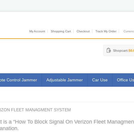
My Account
Shopping Cart
Checkout
Track My Order
Currenci
Shopcart:
$0.
te Control Jammer
Adjustable Jammer
Car Use
Office U
RIZON FLEET MANAGMENT SYSTEM
 is a "How To Block Signal On Verizon Fleet Managment
anation.