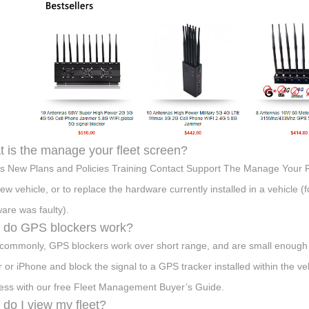
 is the manage your fleet screen?
s New Plans and Policies Training Contact Support The Manage Your Fl
new vehicle, or to replace the hardware currently installed in a vehicle (
are was faulty).
 do GPS blockers work?
commonly, GPS blockers work over short range, and are small enough to
er or iPhone and block the signal to a GPS tracker installed within the veh
ess with our free Fleet Management Buyer’s Guide.
do I view my fleet?