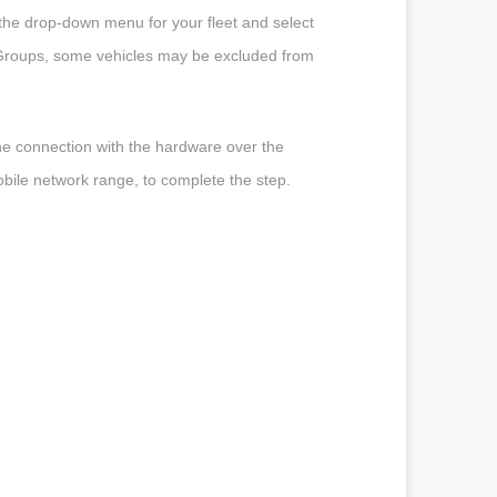
n the drop-down menu for your fleet and select
p Groups, some vehicles may be excluded from
he connection with the hardware over the
obile network range, to complete the step.