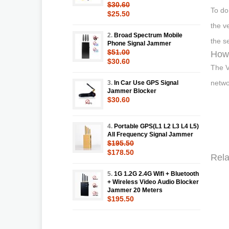
$30.60
To do
$25.50
the v
2.
Broad Spectrum Mobile
the s
Phone Signal Jammer
$51.00
How 
$30.60
The V
netwo
3.
In Car Use GPS Signal
Jammer Blocker
$30.60
4.
Portable GPS(L1 L2 L3 L4 L5)
All Frequency Signal Jammer
$195.50
$178.50
Rela
5.
1G 1.2G 2.4G Wifi + Bluetooth
+ Wireless Video Audio Blocker
Jammer 20 Meters
$195.50