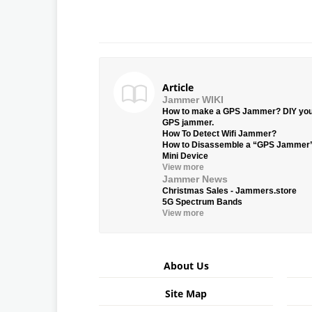
Article
Jammer WIKI
How to make a GPS Jammer? DIY yo
GPS jammer.
How To Detect Wifi Jammer?
How to Disassemble a “GPS Jammer
Mini Device
View more
Jammer News
Christmas Sales - Jammers.store
5G Spectrum Bands
View more
About Us
Site Map