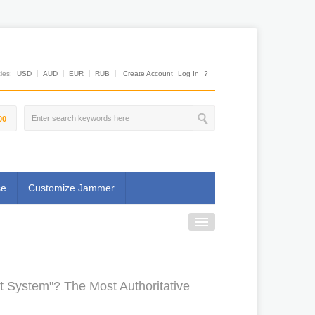
es:
USD
AUD
EUR
RUB
Create Account
Log In
?
00
se
Customize Jammer
 System"? The Most Authoritative