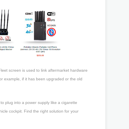
eet screen is used to link aftermarket hardware
for example, if it has been upgraded or the old
 plug into a power supply like a cigarette
icle cockpit. Find the right solution for your