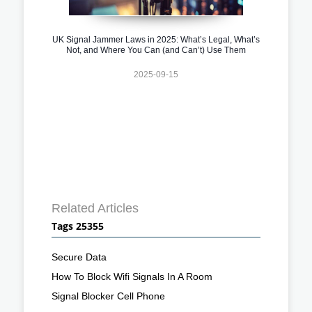
UK Signal Jammer Laws in 2025: What’s Legal, What’s
Not, and Where You Can (and Can’t) Use Them
2025-09-15
Related Articles
Tags 25355
Secure Data
How To Block Wifi Signals In A Room
Signal Blocker Cell Phone