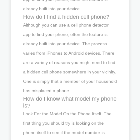
already built into your device.
How do I find a hidden cell phone?
Although you can use a cell phone detector
app to find your phone, often the feature is
already built into your device. The process
varies from iPhones to Android devices. There
are a variety of reasons you might need to find
a hidden cell phone somewhere in your vicinity.
One is simply that a member of your household
has misplaced a phone.
How do I know what model my phone
is?
Look For the Model On the Phone Itself. The
first thing you should try is looking on the
phone itself to see if the model number is