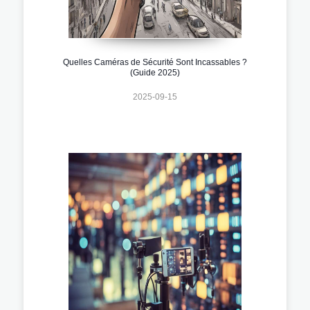
Quelles Caméras de Sécurité Sont Incassables ?
(Guide 2025)
2025-09-15