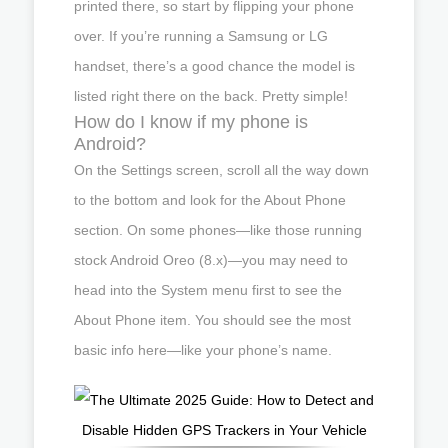
printed there, so start by flipping your phone
over. If you’re running a Samsung or LG
handset, there’s a good chance the model is
listed right there on the back. Pretty simple!
How do I know if my phone is
Android?
On the Settings screen, scroll all the way down
to the bottom and look for the About Phone
section. On some phones—like those running
stock Android Oreo (8.x)—you may need to
head into the System menu first to see the
About Phone item. You should see the most
basic info here—like your phone’s name.