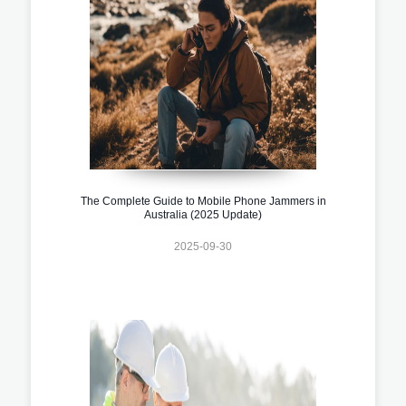
The Complete Guide to Mobile Phone Jammers in
Australia (2025 Update)
2025-09-30