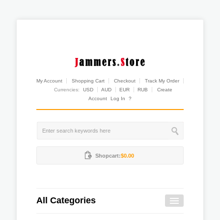
My Account
Shopping Cart
Checkout
Track My Order
Currencies:
USD
AUD
EUR
RUB
Create
Account
Log In
?
Shopcart:
$0.00
All Categories