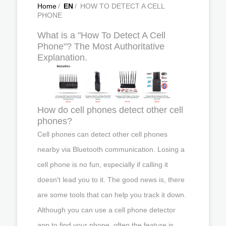
Home
/
EN
/
HOW TO DETECT A CELL
PHONE
What is a "How To Detect A Cell
Phone"? The Most Authoritative
Explanation.
How do cell phones detect other cell
phones?
Cell phones can detect other cell phones
nearby via Bluetooth communication. Losing a
cell phone is no fun, especially if calling it
doesn't lead you to it. The good news is, there
are some tools that can help you track it down.
Although you can use a cell phone detector
app to find your phone, often the feature is