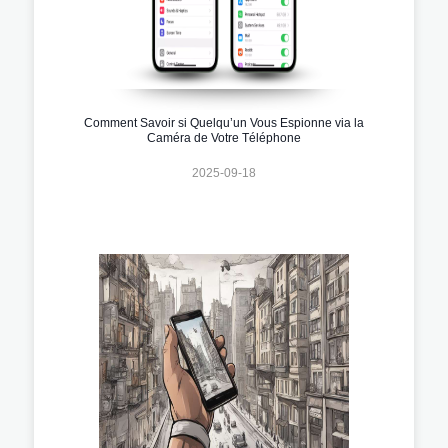
Comment Savoir si Quelqu’un Vous Espionne via la
Caméra de Votre Téléphone
2025-09-18