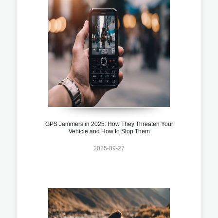
GPS Jammers in 2025: How They Threaten Your
Vehicle and How to Stop Them
2025-09-27