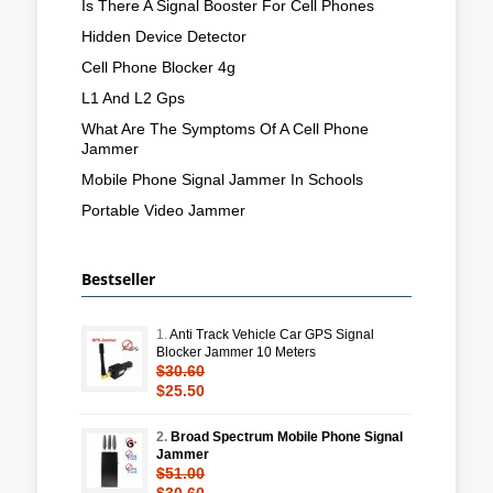
Is There A Signal Booster For Cell Phones
Hidden Device Detector
Cell Phone Blocker 4g
L1 And L2 Gps
What Are The Symptoms Of A Cell Phone
Jammer
Mobile Phone Signal Jammer In Schools
Portable Video Jammer
Bestseller
1.
Anti Track Vehicle Car GPS Signal
Blocker Jammer 10 Meters
$30.60
$25.50
2.
Broad Spectrum Mobile Phone Signal
Jammer
$51.00
$30.60