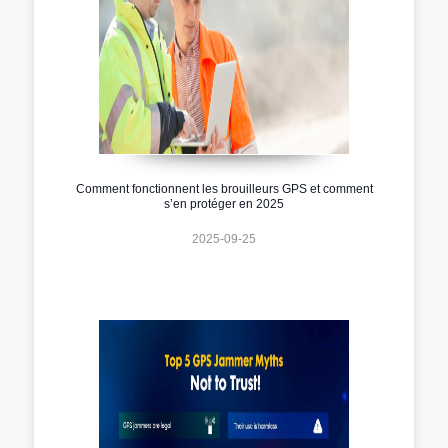
Comment fonctionnent les brouilleurs GPS et comment
s’en protéger en 2025
2025-09-25