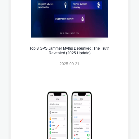
Top 8 GPS Jammer Myths Debunked: The Truth
Revealed (2025 Update)
2025-09-21