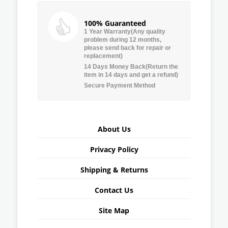
100% Guaranteed
1 Year Warranty(Any quality
problem during 12 months,
please send back for repair or
replacement)
14 Days Money Back(Return the
item in 14 days and get a refund)
Secure Payment Method
About Us
Privacy Policy
Shipping & Returns
Contact Us
Site Map