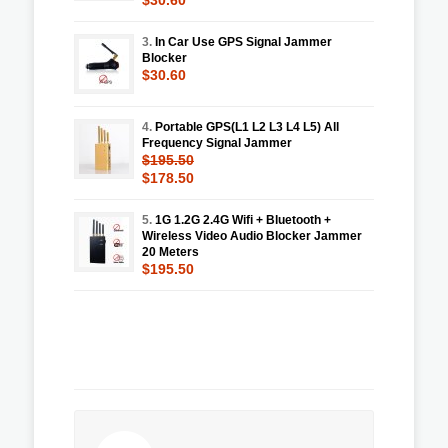
3.
In Car Use GPS Signal Jammer
Blocker
$30.60
4.
Portable GPS(L1 L2 L3 L4 L5) All
Frequency Signal Jammer
$195.50
$178.50
5.
1G 1.2G 2.4G Wifi + Bluetooth +
Wireless Video Audio Blocker Jammer
20 Meters
$195.50