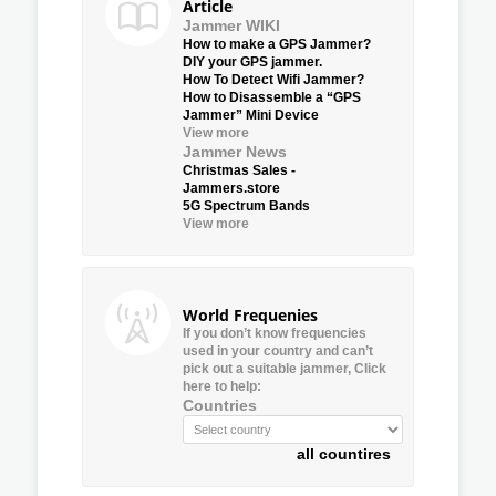
Article
Jammer WIKI
How to make a GPS Jammer?
DIY your GPS jammer.
How To Detect Wifi Jammer?
How to Disassemble a “GPS
Jammer” Mini Device
View more
Jammer News
Christmas Sales -
Jammers.store
5G Spectrum Bands
View more
World Frequenies
If you don’t know frequencies
used in your country and can’t
pick out a suitable jammer, Click
here to help:
Countries
all countires