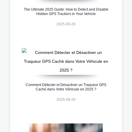
The Ultimate 2025 Guide: How to Detect and Disable
Hidden GPS Trackers in Your Vehicle
2025-09-29
Comment Détecter et Désactiver un Traqueur GPS
Caché dans Votre Véhicule en 2025 ?
2025-09-29