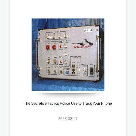
The Secretive Tactics Police Use to Track Your Phone
2023-03-27