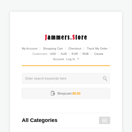
My Account
Shopping Cart
Checkout
Track My Order
Currencies:
USD
AUD
EUR
RUB
Create
Account
Log In
?
Shopcart:
$0.00
All Categories