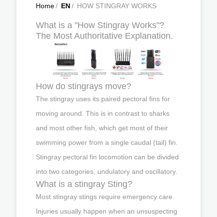
Home
/
EN
/
HOW STINGRAY WORKS
What is a "How Stingray Works"?
The Most Authoritative Explanation.
How do stingrays move?
The stingray uses its paired pectoral fins for
moving around. This is in contrast to sharks
and most other fish, which get most of their
swimming power from a single caudal (tail) fin.
Stingray pectoral fin locomotion can be divided
into two categories, undulatory and oscillatory.
What is a stingray Sting?
Most stingray stings require emergency care.
Injuries usually happen when an unsuspecting