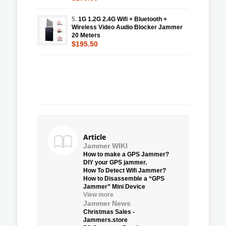
5.
1G 1.2G 2.4G Wifi + Bluetooth +
Wireless Video Audio Blocker Jammer
20 Meters
$195.50
Article
Jammer WIKI
How to make a GPS Jammer?
DIY your GPS jammer.
How To Detect Wifi Jammer?
How to Disassemble a “GPS
Jammer” Mini Device
View more
Jammer News
Christmas Sales -
Jammers.store