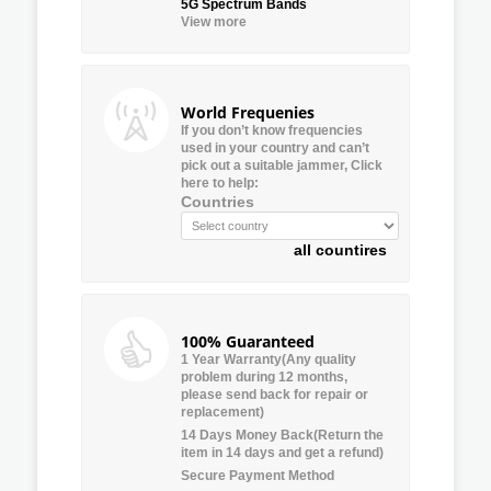
5G Spectrum Bands
View more
World Frequenies
If you don’t know frequencies
used in your country and can’t
pick out a suitable jammer, Click
here to help:
Countries
all countires
100% Guaranteed
1 Year Warranty(Any quality
problem during 12 months,
please send back for repair or
replacement)
14 Days Money Back(Return the
item in 14 days and get a refund)
Secure Payment Method