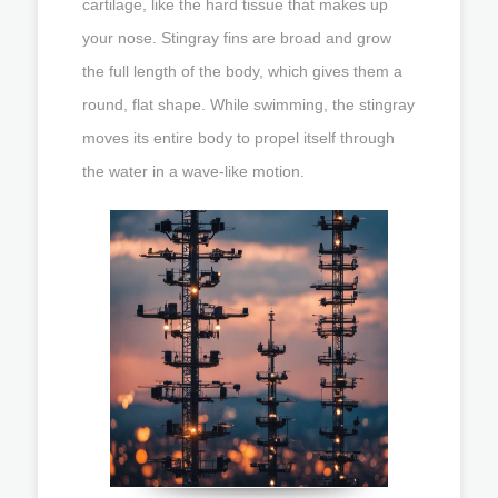
cartilage, like the hard tissue that makes up
your nose. Stingray fins are broad and grow
the full length of the body, which gives them a
round, flat shape. While swimming, the stingray
moves its entire body to propel itself through
the water in a wave-like motion.