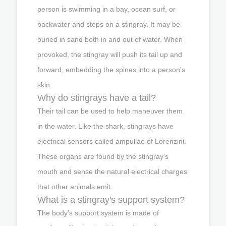
person is swimming in a bay, ocean surf, or
backwater and steps on a stingray. It may be
buried in sand both in and out of water. When
provoked, the stingray will push its tail up and
forward, embedding the spines into a person's
skin.
Why do stingrays have a tail?
Their tail can be used to help maneuver them
in the water. Like the shark, stingrays have
electrical sensors called ampullae of Lorenzini.
These organs are found by the stingray’s
mouth and sense the natural electrical charges
that other animals emit.
What is a stingray's support system?
The body’s support system is made of