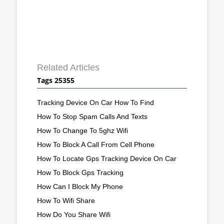
Related Articles
Tags 25355
Tracking Device On Car How To Find
How To Stop Spam Calls And Texts
How To Change To 5ghz Wifi
How To Block A Call From Cell Phone
How To Locate Gps Tracking Device On Car
How To Block Gps Tracking
How Can I Block My Phone
How To Wifi Share
How Do You Share Wifi