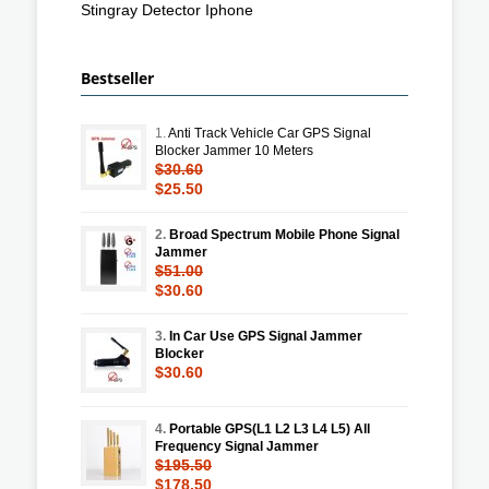
Stingray Detector Iphone
Bestseller
1.
Anti Track Vehicle Car GPS Signal
Blocker Jammer 10 Meters
$30.60
$25.50
2.
Broad Spectrum Mobile Phone Signal
Jammer
$51.00
$30.60
3.
In Car Use GPS Signal Jammer
Blocker
$30.60
4.
Portable GPS(L1 L2 L3 L4 L5) All
Frequency Signal Jammer
$195.50
$178.50