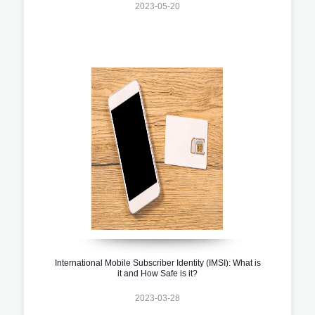
2023-05-20
International Mobile Subscriber Identity (IMSI): What is
it and How Safe is it?
2023-03-28