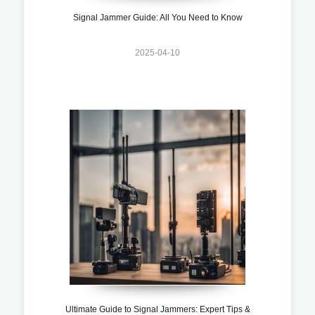
Signal Jammer Guide: All You Need to Know
2025-04-10
Ultimate Guide to Signal Jammers: Expert Tips &