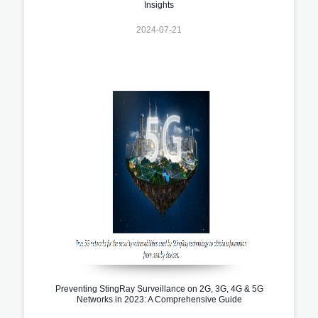
Insights
2024-07-21
Preventing StingRay Surveillance on 2G, 3G, 4G & 5G
Networks in 2023: A Comprehensive Guide