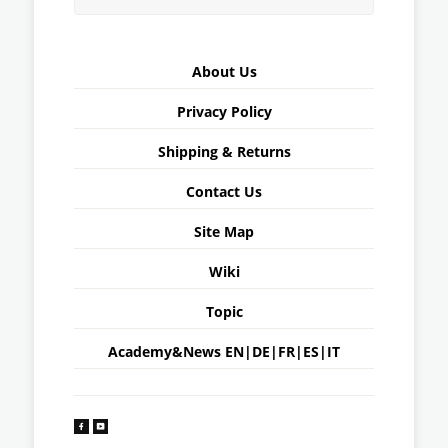
About Us
Privacy Policy
Shipping & Returns
Contact Us
Site Map
Wiki
Topic
Academy&News
EN
|
DE
|
FR
|
ES
|
IT