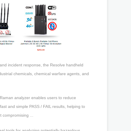
n and incident response, the Resolve handheld
ndustrial chemicals, chemical warfare agents, and
 Raman analyzer enables users to reduce
ast and simple PASS / FAIL results, helping to
t compromising ...
 tools for analyzing potentially hazardous