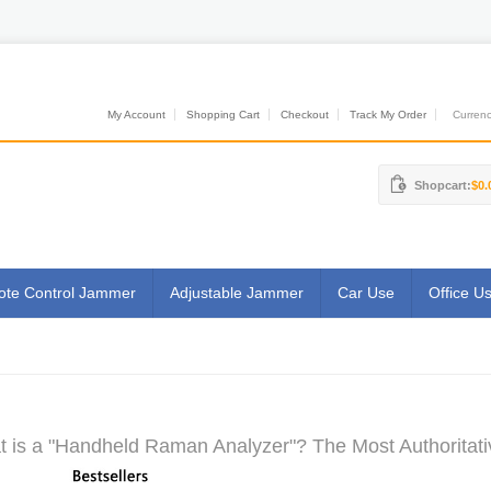
My Account
Shopping Cart
Checkout
Track My Order
Currenci
Shopcart:
$0.
te Control Jammer
Adjustable Jammer
Car Use
Office U
 is a "Handheld Raman Analyzer"? The Most Authoritati