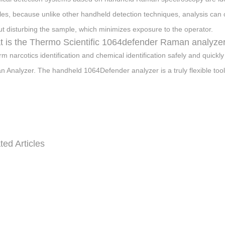
es, because unlike other handheld detection techniques, analysis can
ut disturbing the sample, which minimizes exposure to the operator.
 is the Thermo Scientific 1064defender Raman analyze
rm narcotics identification and chemical identification safely and quick
 Analyzer. The handheld 1064Defender analyzer is a truly flexible tool
ted Articles