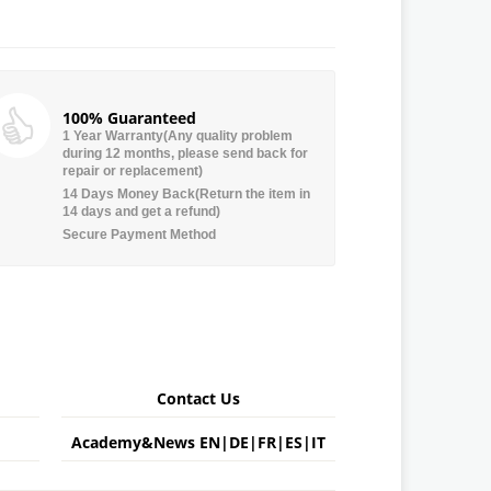
100% Guaranteed
1 Year Warranty(Any quality problem
during 12 months, please send back for
repair or replacement)
14 Days Money Back(Return the item in
14 days and get a refund)
Secure Payment Method
Contact Us
Academy&News
EN
|
DE
|
FR
|
ES
|
IT