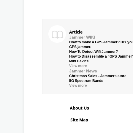
Article
Jammer WIKI
How to make a GPS Jammer? DIY yo
GPS jammer.
How To Detect Wifi Jammer?
How to Disassemble a “GPS Jammer
Mini Device
View more
Jammer News
Christmas Sales - Jammers.store
5G Spectrum Bands
View more
About Us
Site Map