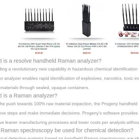
 is a resolve handheld Raman analyzer?
ding a revolutionary new capability in hazardous chemical identificatio
 analyzer enables rapid identification of explosives, narcotics, toxic i
 materials through sealed, opaque containers.
 is a Raman analyzer?
the push towards 100% raw material inspection, the Progeny handheld
low steps and make immediate decisions. Progeny's software provides f
ve leaner manufacturing processes and lower costs per analysis withou
Raman spectroscopy be used for chemical detection?
cal detection systems based on handheld Raman spectroscopy are ideal