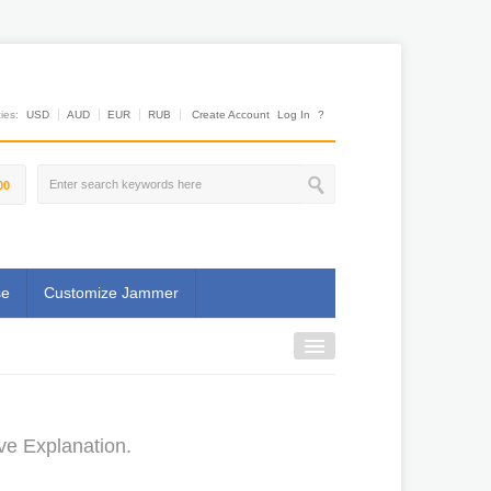
es:
USD
AUD
EUR
RUB
Create Account
Log In
?
00
se
Customize Jammer
ve Explanation.