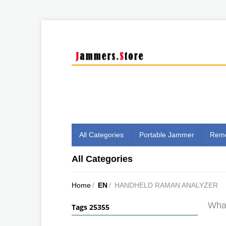
All Categories
Portable Jammer
Remo
All Categories
Home
/
EN
/
HANDHELD RAMAN ANALYZER
What
Tags 25355