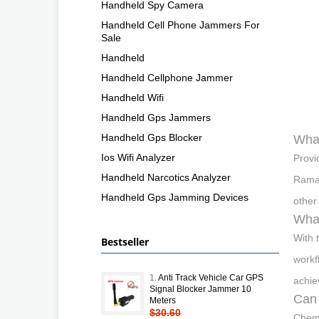
Handheld Spy Camera
Handheld Cell Phone Jammers For
Sale
Handheld
Handheld Cellphone Jammer
Handheld Wifi
Handheld Gps Jammers
Handheld Gps Blocker
What
Ios Wifi Analyzer
Provi
Handheld Narcotics Analyzer
Raman
Handheld Gps Jamming Devices
other
What
With 
Bestseller
workf
1.
Anti Track Vehicle Car GPS
achie
Signal Blocker Jammer 10
Can 
Meters
$30.60
Chemi