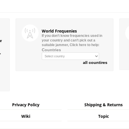
World Frequenies
If you don’t know frequencies used in
your country and can’t pick out a
ur
suitable jammer, Click here to help:
Countries
”
all countires
Privacy Policy
Shipping & Returns
Wiki
Topic