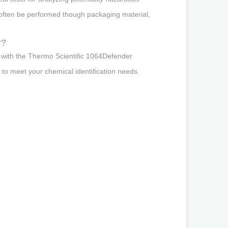
 often be performed though packaging material,
r?
ly with the Thermo Scientific 1064Defender
 to meet your chemical identification needs.