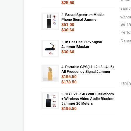
$25.50
sampl
2.
Broad Spectrum Mobile
witho
Phone Signal Jammer
What
$51.00
$30.60
Perfo
Raman
3.
In Car Use GPS Signal
Jammer Blocker
$30.60
4.
Portable GPS(L1 L2 L3 L4 L5)
All Frequency Signal Jammer
$195.50
$178.50
Rela
5.
1G 1.2G 2.4G Wifi + Bluetooth
+ Wireless Video Audio Blocker
Jammer 20 Meters
$195.50