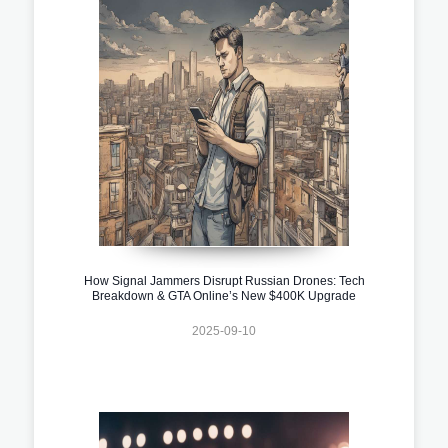
How Signal Jammers Disrupt Russian Drones: Tech
Breakdown & GTA Online’s New $400K Upgrade
2025-09-10