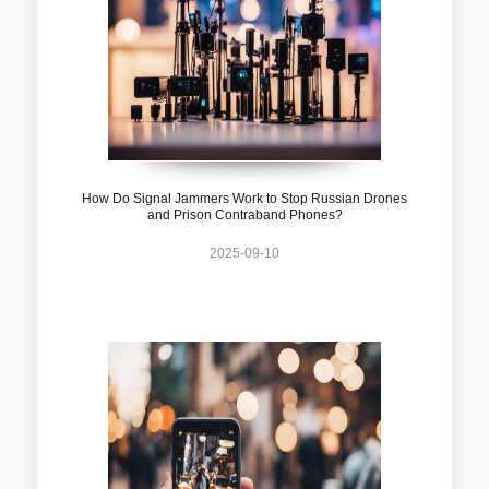
How Do Signal Jammers Work to Stop Russian Drones
and Prison Contraband Phones?
2025-09-10