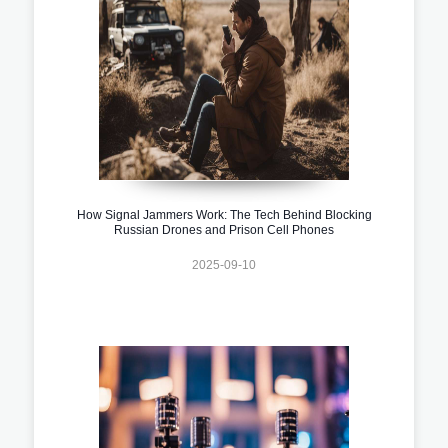
How Signal Jammers Work: The Tech Behind Blocking
Russian Drones and Prison Cell Phones
2025-09-10