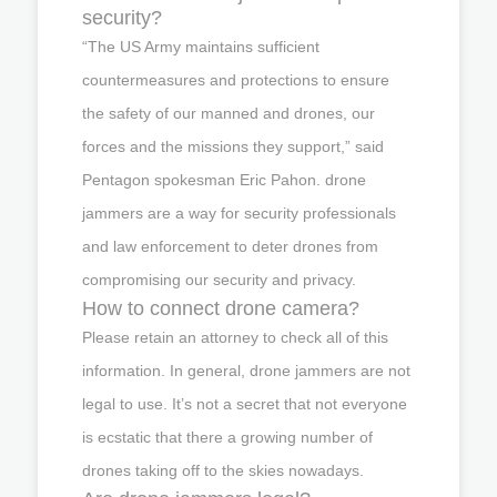
security?
“The US Army maintains sufficient
countermeasures and protections to ensure
the safety of our manned and drones, our
forces and the missions they support,” said
Pentagon spokesman Eric Pahon. drone
jammers are a way for security professionals
and law enforcement to deter drones from
compromising our security and privacy.
How to connect drone camera?
Please retain an attorney to check all of this
information. In general, drone jammers are not
legal to use. It’s not a secret that not everyone
is ecstatic that there a growing number of
drones taking off to the skies nowadays.