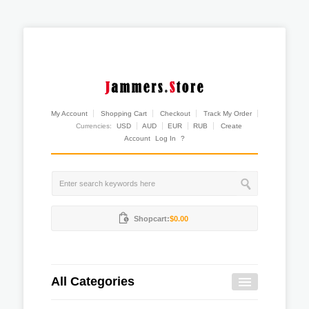
My Account
Shopping Cart
Checkout
Track My Order
Currencies:
USD
AUD
EUR
RUB
Create
Account
Log In
?
Shopcart:
$0.00
All Categories