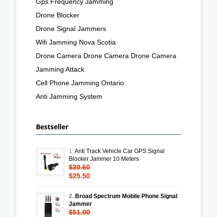
Gps Frequency Jamming
Drone Blocker
Drone Signal Jammers
Wifi Jamming Nova Scotia
Drone Camera Drone Camera Drone Camera
Jamming Attack
Cell Phone Jamming Ontario
Anti Jamming System
Bestseller
1.
Anti Track Vehicle Car GPS Signal
Blocker Jammer 10 Meters
$30.60
$25.50
2.
Broad Spectrum Mobile Phone Signal
Jammer
$51.00