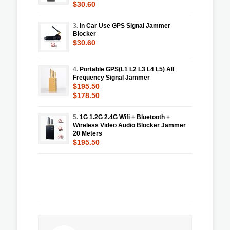
$30.60
3.
In Car Use GPS Signal Jammer
Blocker
$30.60
4.
Portable GPS(L1 L2 L3 L4 L5) All
Frequency Signal Jammer
$195.50
$178.50
5.
1G 1.2G 2.4G Wifi + Bluetooth +
Wireless Video Audio Blocker Jammer
20 Meters
$195.50