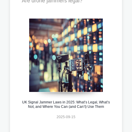
Are drone jammers legal?
UK Signal Jammer Laws in 2025: What’s Legal, What’s
Not, and Where You Can (and Can’t) Use Them
2025-09-15