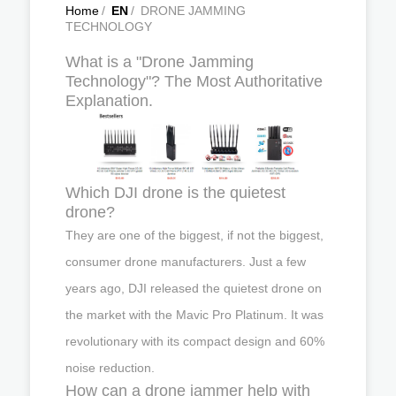
Home
/
EN
/
DRONE JAMMING
TECHNOLOGY
What is a "Drone Jamming
Technology"? The Most Authoritative
Explanation.
Which DJI drone is the quietest
drone?
They are one of the biggest, if not the biggest,
consumer drone manufacturers. Just a few
years ago, DJI released the quietest drone on
the market with the Mavic Pro Platinum. It was
revolutionary with its compact design and 60%
noise reduction.
How can a drone jammer help with