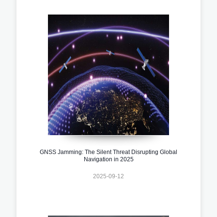
GNSS Jamming: The Silent Threat Disrupting Global
Navigation in 2025
2025-09-12