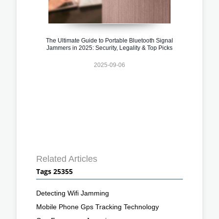
The Ultimate Guide to Portable Bluetooth Signal
Jammers in 2025: Security, Legality & Top Picks
2025-09-06
Related Articles
Tags 25355
Detecting Wifi Jamming
Mobile Phone Gps Tracking Technology