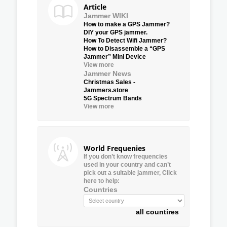
Article
Jammer WIKI
How to make a GPS Jammer?
DIY your GPS jammer.
How To Detect Wifi Jammer?
How to Disassemble a “GPS
Jammer” Mini Device
View more
Jammer News
Christmas Sales -
Jammers.store
5G Spectrum Bands
View more
World Frequenies
If you don’t know frequencies
used in your country and can’t
pick out a suitable jammer, Click
here to help:
Countries
all countires