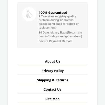
100% Guaranteed
1 Year Warranty(Any quality
problem during 12 months,
please send back for repair or
replacement)
14 Days Money Back(Return the
item in 14 days and get a refund)
Secure Payment Method
About Us
Privacy Policy
Shipping & Returns
Contact Us
Site Map