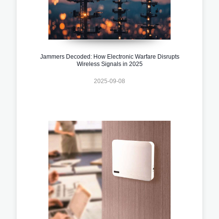
Jammers Decoded: How Electronic Warfare Disrupts
Wireless Signals in 2025
2025-09-08