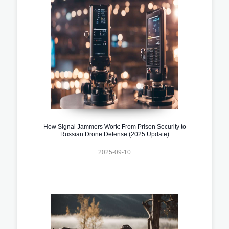
How Signal Jammers Work: From Prison Security to
Russian Drone Defense (2025 Update)
2025-09-10