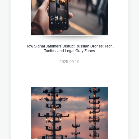
How Signal Jammers Disrupt Russian Drones: Tech,
Tactics, and Legal Gray Zones
2025-09-10