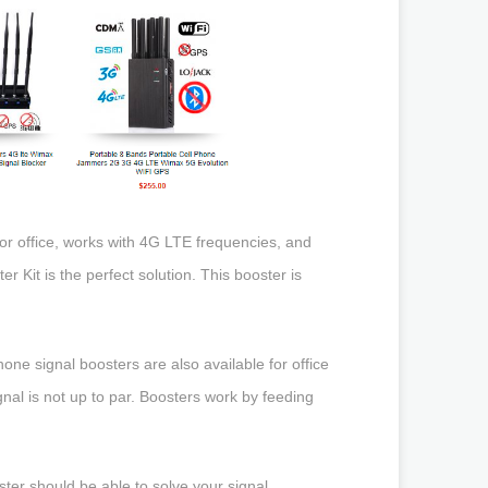
 or office, works with 4G LTE frequencies, and
r Kit is the perfect solution. This booster is
hone signal boosters are also available for office
gnal is not up to par. Boosters work by feeding
ster should be able to solve your signal