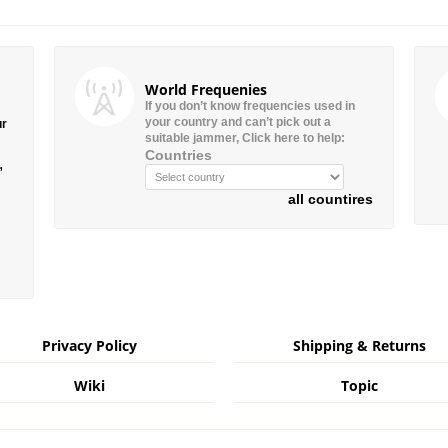
World Frequenies
If you don’t know frequencies used in
your country and can’t pick out a
ur
suitable jammer, Click here to help:
Countries
”
all countires
Privacy Policy
Shipping & Returns
Wiki
Topic