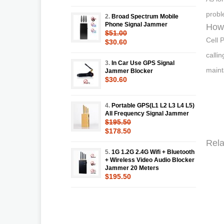
probl
2.
Broad Spectrum Mobile
Phone Signal Jammer
How 
$51.00
Cell 
$30.60
calli
3.
In Car Use GPS Signal
maint
Jammer Blocker
$30.60
4.
Portable GPS(L1 L2 L3 L4 L5)
All Frequency Signal Jammer
$195.50
$178.50
Rela
5.
1G 1.2G 2.4G Wifi + Bluetooth
+ Wireless Video Audio Blocker
Jammer 20 Meters
$195.50