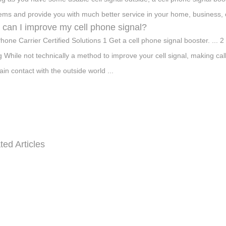
ems and provide you with much better service in your home, business, o
can I improve my cell phone signal?
Phone Carrier Certified Solutions 1 Get a cell phone signal booster. ... 
ng While not technically a method to improve your cell signal, making ca
ain contact with the outside world ...
ted Articles