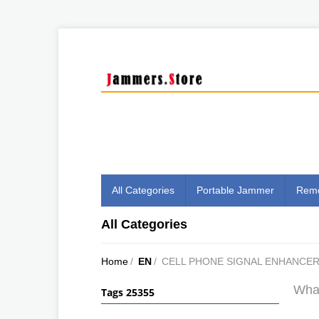
All Categories
Portable Jammer
Remo
All Categories
Home
/
EN
/
CELL PHONE SIGNAL ENHANCE
What
Tags 25355