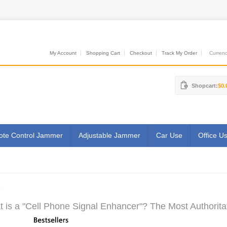
My Account
Shopping Cart
Checkout
Track My Order
Currenci
Shopcart:
$0.
te Control Jammer
Adjustable Jammer
Car Use
Office U
R
 is a "Cell Phone Signal Enhancer"? The Most Authoritat