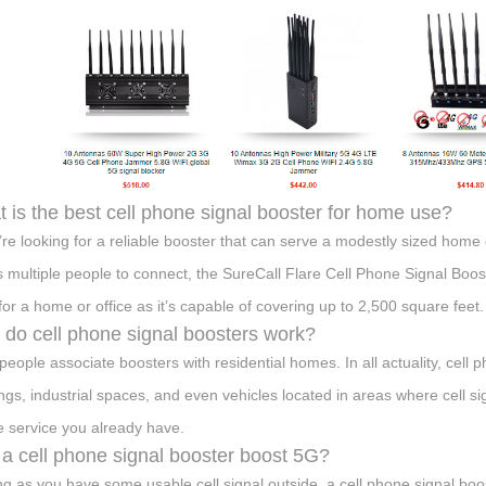
 is the best cell phone signal booster for home use?
u’re looking for a reliable booster that can serve a modestly sized home
s multiple people to connect, the SureCall Flare Cell Phone Signal Booste
 for a home or office as it’s capable of covering up to 2,500 square feet.
do cell phone signal boosters work?
people associate boosters with residential homes. In all actuality, cell p
ings, industrial spaces, and even vehicles located in areas where cell si
he service you already have.
a cell phone signal booster boost 5G?
ng as you have some usable cell signal outside, a cell phone signal boo