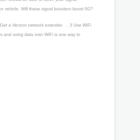
r vehicle. Will these signal boosters boost 5G?
2 Get a Verizon network extender. ... 3 Use WiFi
lls and using data over WiFi is one way to