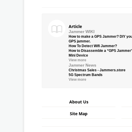
Article
Jammer WIKI
How to make a GPS Jammer? DIY yo
GPS jammer.
How To Detect Wifi Jammer?
How to Disassemble a “GPS Jammer
Mini Device
View more
Jammer News
Christmas Sales - Jammers.store
5G Spectrum Bands
View more
About Us
Site Map