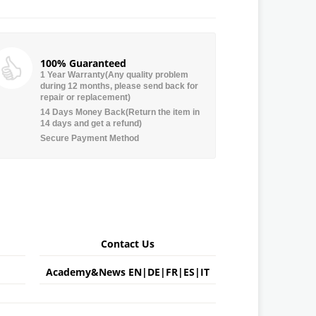
100% Guaranteed
1 Year Warranty(Any quality problem
during 12 months, please send back for
repair or replacement)
14 Days Money Back(Return the item in
14 days and get a refund)
Secure Payment Method
Contact Us
Academy&News
EN
|
DE
|
FR
|
ES
|
IT