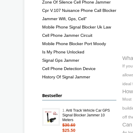
Zone Of Silence Cell Phone Jammer
Cpr V.107 Nuisance Phone Call Blocker
Jammer Wifi, Gps, Cell"
Mobile Phone Signal Blocker Uk Law
Cell Phone Jammer Circuit
Mobile Phone Blocker Port Moody
Is My Phone Unlocked
What
Signal Gps Jammer
If yo
Cell Phone Detection Device
allow
History Of Signal Jammer
ideal
How 
Bestseller
Most 
build
1.
Anti Track Vehicle Car GPS
Signal Blocker Jammer 10
off t
Meters
Can 
$30.60
$25.50
As lo