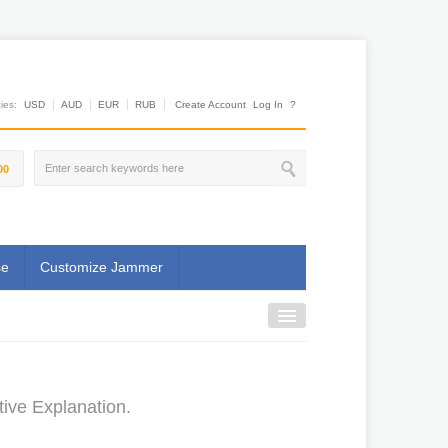
es:
USD
AUD
EUR
RUB
Create Account
Log In
?
00
se
Customize Jammer
ive Explanation.