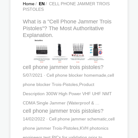
Home
/
EN
/
CELL PHONE JAMMER TROIS
PISTOLES
What is a "Cell Phone Jammer Trois
Pistoles"? The Most Authoritative
Explanation.
cell phone jammer trois pistoles?
5/07/2021 · Cell phone blocker homemade,cell
phone blocker Trois-Pistoles,Product
Description 300W High Power VHF UHF NMT
CDMA Single Jammer (Waterproof & …
cell phone jammer trois pistoles?
14/02/2022 · Cell phone jammer schematic,cell
phone jammer Trois-Pistoles,KVH photonics
engineers test PICs for validation prior to