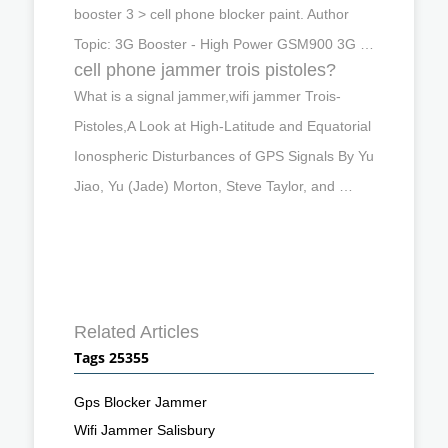
booster 3 > cell phone blocker paint. Author
Topic: 3G Booster - High Power GSM900 3G …
cell phone jammer trois pistoles?
What is a signal jammer,wifi jammer Trois-
Pistoles,A Look at High-Latitude and Equatorial
Ionospheric Disturbances of GPS Signals By Yu
Jiao, Yu (Jade) Morton, Steve Taylor, and …
Related Articles
Tags 25355
Gps Blocker Jammer
Wifi Jammer Salisbury