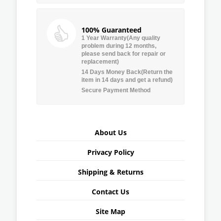
100% Guaranteed
1 Year Warranty(Any quality
problem during 12 months,
please send back for repair or
replacement)
14 Days Money Back(Return the
item in 14 days and get a refund)
Secure Payment Method
About Us
Privacy Policy
Shipping & Returns
Contact Us
Site Map