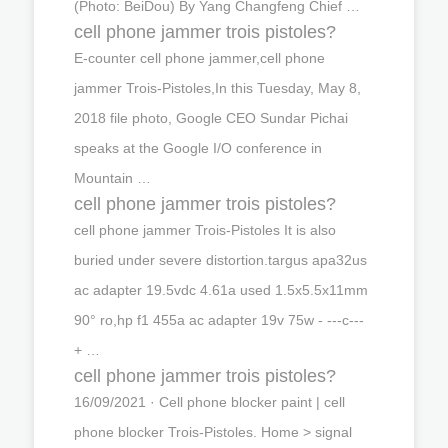
(Photo: BeiDou) By Yang Changfeng Chief …
cell phone jammer trois pistoles?
E-counter cell phone jammer,cell phone
jammer Trois-Pistoles,In this Tuesday, May 8,
2018 file photo, Google CEO Sundar Pichai
speaks at the Google I/O conference in
Mountain …
cell phone jammer trois pistoles?
cell phone jammer Trois-Pistoles It is also
buried under severe distortion.targus apa32us
ac adapter 19.5vdc 4.61a used 1.5x5.5x11mm
90° ro,hp f1 455a ac adapter 19v 75w - ---c---
+ …
cell phone jammer trois pistoles?
16/09/2021 · Cell phone blocker paint | cell
phone blocker Trois-Pistoles. Home > signal