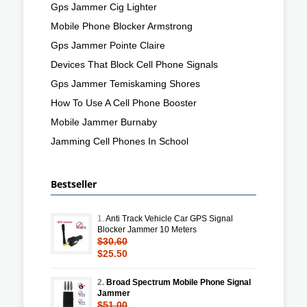
Gps Jammer Cig Lighter
Mobile Phone Blocker Armstrong
Gps Jammer Pointe Claire
Devices That Block Cell Phone Signals
Gps Jammer Temiskaming Shores
How To Use A Cell Phone Booster
Mobile Jammer Burnaby
Jamming Cell Phones In School
Bestseller
1.
Anti Track Vehicle Car GPS Signal
Blocker Jammer 10 Meters
$30.60
$25.50
2.
Broad Spectrum Mobile Phone Signal
Jammer
$51.00