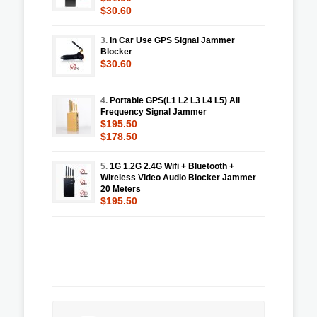
$30.60
3.
In Car Use GPS Signal Jammer
Blocker
$30.60
4.
Portable GPS(L1 L2 L3 L4 L5) All
Frequency Signal Jammer
$195.50
$178.50
5.
1G 1.2G 2.4G Wifi + Bluetooth +
Wireless Video Audio Blocker Jammer
20 Meters
$195.50