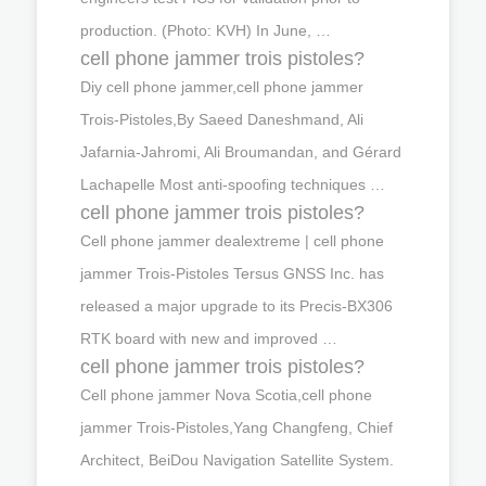
production. (Photo: KVH) In June, …
cell phone jammer trois pistoles?
Diy cell phone jammer,cell phone jammer
Trois-Pistoles,By Saeed Daneshmand, Ali
Jafarnia-Jahromi, Ali Broumandan, and Gérard
Lachapelle Most anti-spoofing techniques …
cell phone jammer trois pistoles?
Cell phone jammer dealextreme | cell phone
jammer Trois-Pistoles Tersus GNSS Inc. has
released a major upgrade to its Precis-BX306
RTK board with new and improved …
cell phone jammer trois pistoles?
Cell phone jammer Nova Scotia,cell phone
jammer Trois-Pistoles,Yang Changfeng, Chief
Architect, BeiDou Navigation Satellite System.