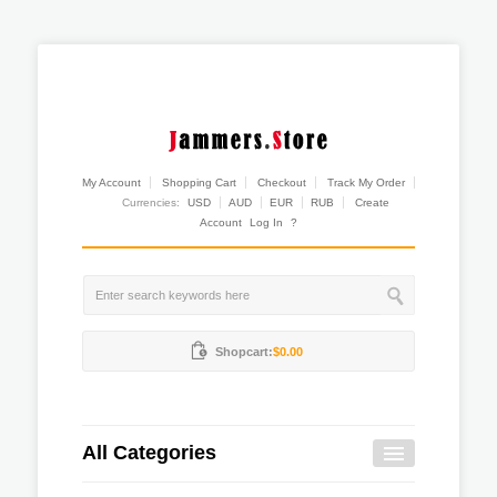
My Account
Shopping Cart
Checkout
Track My Order
Currencies:
USD
AUD
EUR
RUB
Create
Account
Log In
?
Shopcart:
$0.00
All Categories