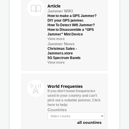
Article
Jammer WIKI
How to make a GPS Jammer?
DIY your GPS jammer.
How To Detect Wifi Jammer?
How to Disassemble a “GPS
Jammer” Mini Device
View more
Jammer News
Christmas Sales -
Jammers.store
5G Spectrum Bands
View more
World Frequenies
If you don’t know frequencies
used in your country and can’t
pick out a suitable jammer, Click
here to help:
Countries
all countires