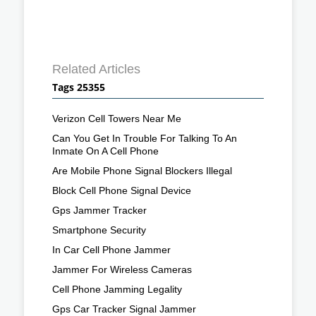
Related Articles
Tags 25355
Verizon Cell Towers Near Me
Can You Get In Trouble For Talking To An
Inmate On A Cell Phone
Are Mobile Phone Signal Blockers Illegal
Block Cell Phone Signal Device
Gps Jammer Tracker
Smartphone Security
In Car Cell Phone Jammer
Jammer For Wireless Cameras
Cell Phone Jamming Legality
Gps Car Tracker Signal Jammer