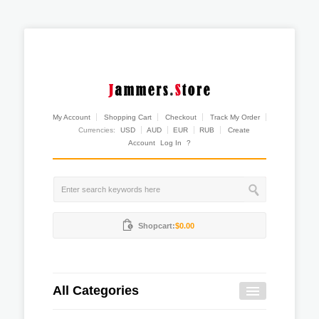
My Account
Shopping Cart
Checkout
Track My Order
Currencies:
USD
AUD
EUR
RUB
Create
Account
Log In
?
Shopcart:
$0.00
All Categories