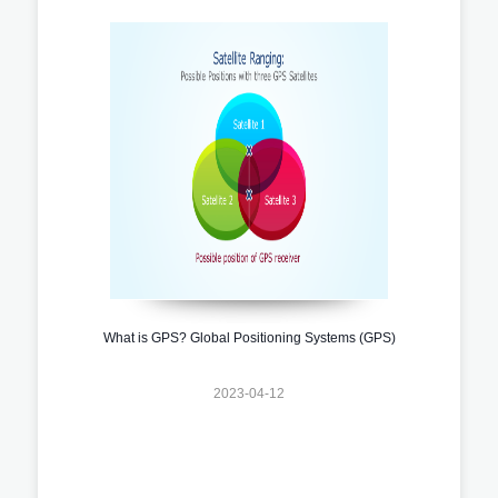
What is GPS? Global Positioning Systems (GPS)
2023-04-12