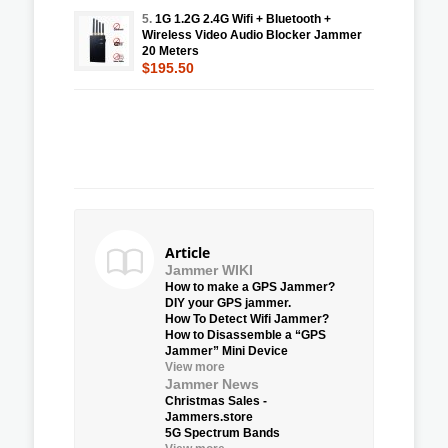
5.
1G 1.2G 2.4G Wifi + Bluetooth +
Wireless Video Audio Blocker Jammer
20 Meters
$195.50
Article
Jammer WIKI
How to make a GPS Jammer?
DIY your GPS jammer.
How To Detect Wifi Jammer?
How to Disassemble a “GPS
Jammer” Mini Device
View more
Jammer News
Christmas Sales -
Jammers.store
5G Spectrum Bands