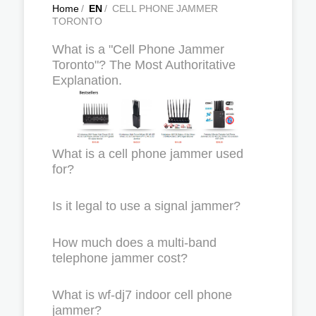
Home
/
EN
/
CELL PHONE JAMMER
TORONTO
What is a "Cell Phone Jammer
Toronto"? The Most Authoritative
Explanation.
What is a cell phone jammer used
for?
Is it legal to use a signal jammer?
How much does a multi-band
telephone jammer cost?
What is wf-dj7 indoor cell phone
jammer?