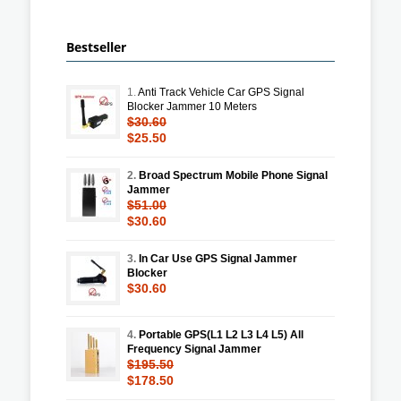
Bestseller
1.
Anti Track Vehicle Car GPS Signal
Blocker Jammer 10 Meters
$30.60
$25.50
2.
Broad Spectrum Mobile Phone Signal
Jammer
$51.00
$30.60
3.
In Car Use GPS Signal Jammer
Blocker
$30.60
4.
Portable GPS(L1 L2 L3 L4 L5) All
Frequency Signal Jammer
$195.50
$178.50