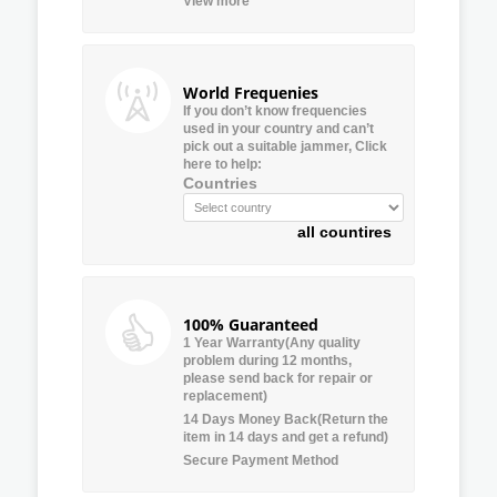
View more
World Frequenies
If you don’t know frequencies
used in your country and can’t
pick out a suitable jammer, Click
here to help:
Countries
all countires
100% Guaranteed
1 Year Warranty(Any quality
problem during 12 months,
please send back for repair or
replacement)
14 Days Money Back(Return the
item in 14 days and get a refund)
Secure Payment Method