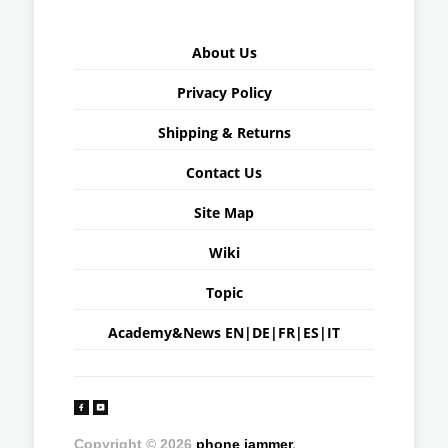
About Us
Privacy Policy
Shipping & Returns
Contact Us
Site Map
Wiki
Topic
Academy&News
EN
|
DE
|
FR
|
ES
|
IT
Copyright © 2026
phone jammer
.