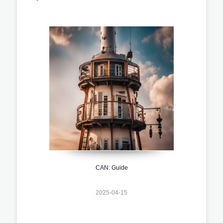
CAN: Guide
2025-04-15