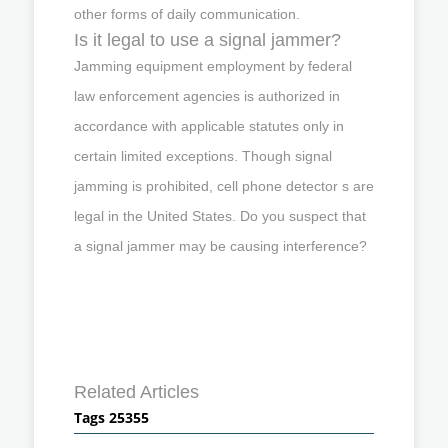
other forms of daily communication.
Is it legal to use a signal jammer?
Jamming equipment employment by federal
law enforcement agencies is authorized in
accordance with applicable statutes only in
certain limited exceptions. Though signal
jamming is prohibited, cell phone detector s are
legal in the United States. Do you suspect that
a signal jammer may be causing interference?
Related Articles
Tags 25355