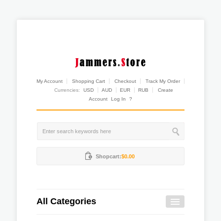
My Account
Shopping Cart
Checkout
Track My Order
Currencies:
USD
AUD
EUR
RUB
Create
Account
Log In
?
Shopcart:
$0.00
All Categories