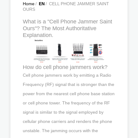
Home
/
EN
/
CELL PHONE JAMMER SAINT
OURS
What is a "Cell Phone Jammer Saint
Ours"? The Most Authoritative
Explanation.
How do cell phone jammers work?
Cell phone jammers work by emitting a Radio
Frequency (RF) signal that is stronger than the
power from the nearest cell phone base station
or cell phone tower. The frequency of the RF
signal is similar to the signal employed by
cellular phone carriers and renders the phone
unstable. The jamming occurs with the