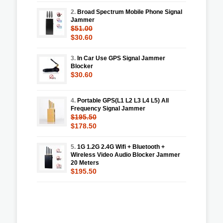
2.
Broad Spectrum Mobile Phone Signal
Jammer
$51.00
$30.60
3.
In Car Use GPS Signal Jammer
Blocker
$30.60
4.
Portable GPS(L1 L2 L3 L4 L5) All
Frequency Signal Jammer
$195.50
$178.50
5.
1G 1.2G 2.4G Wifi + Bluetooth +
Wireless Video Audio Blocker Jammer
20 Meters
$195.50