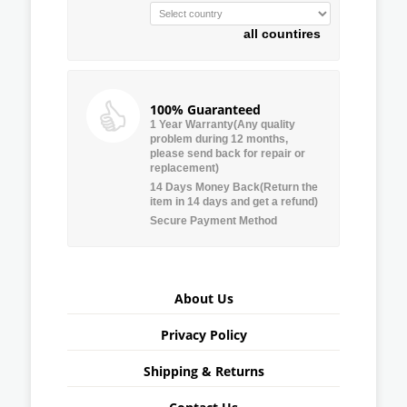
all countires
100% Guaranteed
1 Year Warranty(Any quality
problem during 12 months,
please send back for repair or
replacement)
14 Days Money Back(Return the
item in 14 days and get a refund)
Secure Payment Method
About Us
Privacy Policy
Shipping & Returns