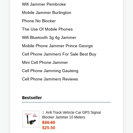
Wifi Jammer Pembroke
Mobile Jammer Burlington
Phone No Blocker
The Use Of Mobile Phones
Wifi Bluetooth 3g 4g Jammer
Mobile Phone Jammer Prince George
Cell Phone Jammers For Sale Best Buy
Mini Cell Phone Jammer
Cell Phone Jamming Gauteng
Cell Phone Jammers Reviews
Bestseller
1.
Anti Track Vehicle Car GPS Signal
Blocker Jammer 10 Meters
$30.60
$25.50