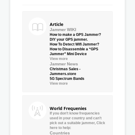
Article
Jammer WIKI
How to make a GPS Jammer?
DIY your GPS jammer.
How To Detect Wifi Jammer?
How to Disassemble a “GPS
Jammer” Mini Device
View more
Jammer News
Christmas Sales -
Jammers.store
5G Spectrum Bands
View more
World Frequenies
If you don’t know frequencies
used in your country and can’t
pick out a suitable jammer, Click
here to help:
Countries