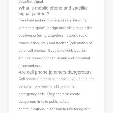
downlink signal.
What is mobile phone and satellite
signal jammer?
Handheld mobile phone and satellite signal
jammer is special design according to satellite
positioning (using a wireless network, radio
transmission, etc.) and tracking (orientation of
cars, cell phones, Google network location,
etc.) for some confidential unit and individual
inconvenience.
Are cell phone jammers dangerous?
Cell phone jammers can prevent you and other
persons from making 911 and other
emergency calls. They can also create
dangerous risks to public safety
communications in addition to interfering with