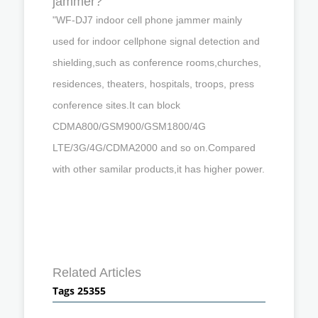
jammer?
"WF-DJ7 indoor cell phone jammer mainly
used for indoor cellphone signal detection and
shielding,such as conference rooms,churches,
residences, theaters, hospitals, troops, press
conference sites.It can block
CDMA800/GSM900/GSM1800/4G
LTE/3G/4G/CDMA2000 and so on.Compared
with other samilar products,it has higher power.
Related Articles
Tags 25355