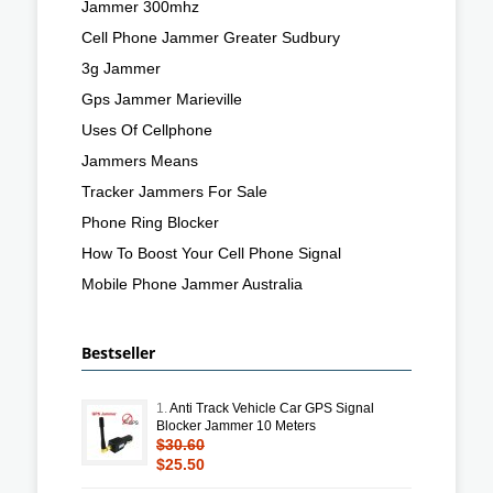
Jammer 300mhz
Cell Phone Jammer Greater Sudbury
3g Jammer
Gps Jammer Marieville
Uses Of Cellphone
Jammers Means
Tracker Jammers For Sale
Phone Ring Blocker
How To Boost Your Cell Phone Signal
Mobile Phone Jammer Australia
Bestseller
1.
Anti Track Vehicle Car GPS Signal
Blocker Jammer 10 Meters
$30.60
$25.50