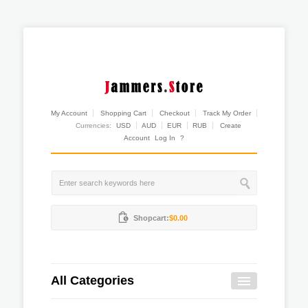
My Account
Shopping Cart
Checkout
Track My Order
Currencies:
USD
AUD
EUR
RUB
Create
Account
Log In
?
Shopcart:
$0.00
All Categories