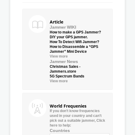
Article
Jammer WIKI
How to make a GPS Jammer?
DIY your GPS jammer.
How To Detect Wifi Jammer?
How to Disassemble a “GPS
Jammer” Mini Device
View more
Jammer News
Christmas Sales -
Jammers.store
5G Spectrum Bands
View more
World Frequenies
If you don’t know frequencies
used in your country and can’t
pick out a suitable jammer, Click
here to help:
Countries