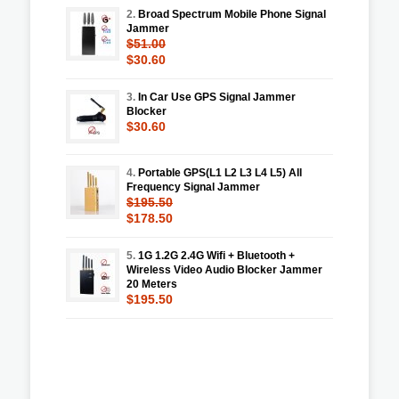
2.
Broad Spectrum Mobile Phone Signal
Jammer
$51.00
$30.60
3.
In Car Use GPS Signal Jammer
Blocker
$30.60
4.
Portable GPS(L1 L2 L3 L4 L5) All
Frequency Signal Jammer
$195.50
$178.50
5.
1G 1.2G 2.4G Wifi + Bluetooth +
Wireless Video Audio Blocker Jammer
20 Meters
$195.50