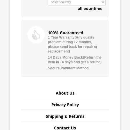
all countires
100% Guaranteed
1 Year Warranty(Any quality
problem during 12 months,
please send back for repair or
replacement)
14 Days Money Back(Return the
item in 14 days and get a refund)
Secure Payment Method
About Us
Privacy Policy
Shipping & Returns
Contact Us