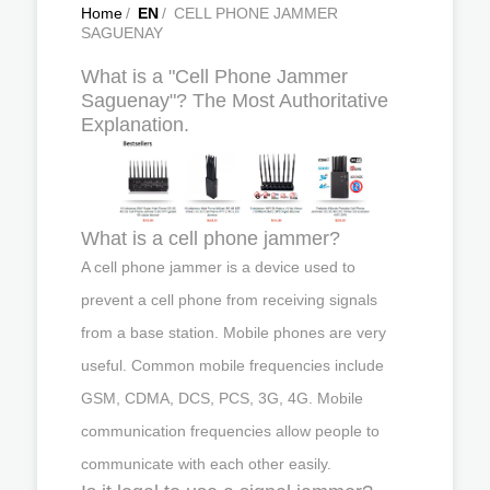
Home
/
EN
/
CELL PHONE JAMMER
SAGUENAY
What is a "Cell Phone Jammer
Saguenay"? The Most Authoritative
Explanation.
What is a cell phone jammer?
A cell phone jammer is a device used to
prevent a cell phone from receiving signals
from a base station. Mobile phones are very
useful. Common mobile frequencies include
GSM, CDMA, DCS, PCS, 3G, 4G. Mobile
communication frequencies allow people to
communicate with each other easily.