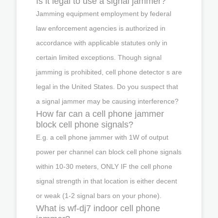
Is it legal to use a signal jammer?
Jamming equipment employment by federal
law enforcement agencies is authorized in
accordance with applicable statutes only in
certain limited exceptions. Though signal
jamming is prohibited, cell phone detector s are
legal in the United States. Do you suspect that
a signal jammer may be causing interference?
How far can a cell phone jammer
block cell phone signals?
E.g. a cell phone jammer with 1W of output
power per channel can block cell phone signals
within 10-30 meters, ONLY IF the cell phone
signal strength in that location is either decent
or weak (1-2 signal bars on your phone).
What is wf-dj7 indoor cell phone