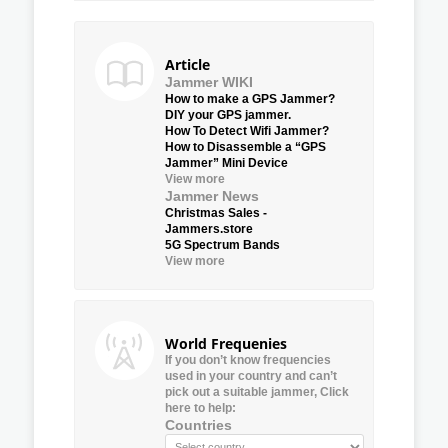
Article
Jammer WIKI
How to make a GPS Jammer?
DIY your GPS jammer.
How To Detect Wifi Jammer?
How to Disassemble a “GPS
Jammer” Mini Device
View more
Jammer News
Christmas Sales -
Jammers.store
5G Spectrum Bands
View more
World Frequenies
If you don’t know frequencies
used in your country and can’t
pick out a suitable jammer, Click
here to help:
Countries