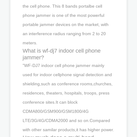
the cell phone. This 8 bands portalbe cell
phone jammer is one of the most powerful
portable jammer devices on the market, with
an interference radius ranging from 2 to 20
meters.
What is wf-dj7 indoor cell phone
jammer?
"WF-DJ7 indoor cell phone jammer mainly
used for indoor cellphone signal detection and
shielding,such as conference rooms,churches,
residences, theaters, hospitals, troops, press
conference sites.It can block
CDMA800/GSM900/GSM1800/4G
LTE/3G/4G/CDMA2000 and so on.Compared
with other samilar products,it has higher power.