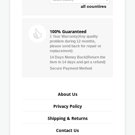
all countires
100% Guaranteed
1 Year Warranty(Any quality
problem during 12 months,
please send back for repair or
replacement)
14 Days Money Back(Return the
item in 14 days and get a refund)
Secure Payment Method
About Us
Privacy Policy
Shipping & Returns
Contact Us