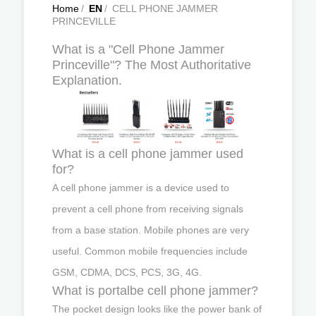
Home
/
EN
/
CELL PHONE JAMMER
PRINCEVILLE
What is a "Cell Phone Jammer
Princeville"? The Most Authoritative
Explanation.
What is a cell phone jammer used
for?
A cell phone jammer is a device used to
prevent a cell phone from receiving signals
from a base station. Mobile phones are very
useful. Common mobile frequencies include
GSM, CDMA, DCS, PCS, 3G, 4G.
What is portalbe cell phone jammer?
The pocket design looks like the power bank of