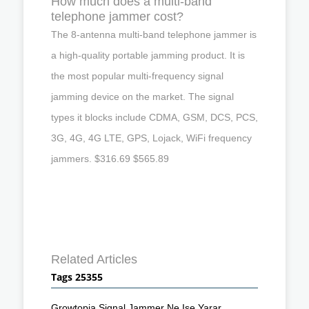
How much does a multi-band
telephone jammer cost?
The 8-antenna multi-band telephone jammer is
a high-quality portable jamming product. It is
the most popular multi-frequency signal
jamming device on the market. The signal
types it blocks include CDMA, GSM, DCS, PCS,
3G, 4G, 4G LTE, GPS, Lojack, WiFi frequency
jammers. $316.69 $565.89
Related Articles
Tags 25355
Growtopia Signal Jammer Ne Ise Yarar