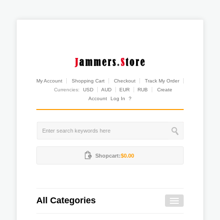
My Account
Shopping Cart
Checkout
Track My Order
Currencies:
USD
AUD
EUR
RUB
Create
Account
Log In
?
Shopcart:
$0.00
All Categories