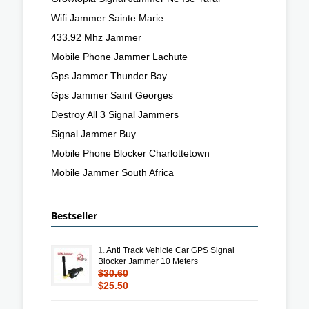
Wifi Jammer Sainte Marie
433.92 Mhz Jammer
Mobile Phone Jammer Lachute
Gps Jammer Thunder Bay
Gps Jammer Saint Georges
Destroy All 3 Signal Jammers
Signal Jammer Buy
Mobile Phone Blocker Charlottetown
Mobile Jammer South Africa
Bestseller
1.
Anti Track Vehicle Car GPS Signal
Blocker Jammer 10 Meters
$30.60
$25.50