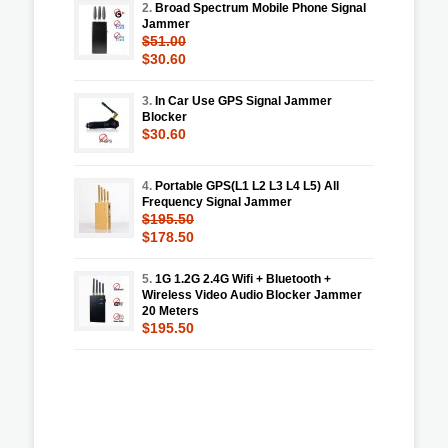
2.
Broad Spectrum Mobile Phone Signal
Jammer
$51.00
$30.60
3.
In Car Use GPS Signal Jammer
Blocker
$30.60
4.
Portable GPS(L1 L2 L3 L4 L5) All
Frequency Signal Jammer
$195.50
$178.50
5.
1G 1.2G 2.4G Wifi + Bluetooth +
Wireless Video Audio Blocker Jammer
20 Meters
$195.50