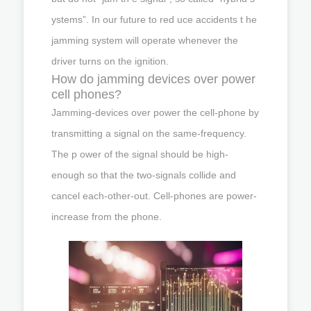
ystems”. In our future to red uce accidents t he
jamming system will operate whenever the
driver turns on the ignition.
How do jamming devices over power
cell phones?
Jamming-devices over power the cell-phone by
transmitting a signal on the same-frequency.
The p ower of the signal should be high-
enough so that the two-signals collide and
cancel each-other-out. Cell-phones are power-
increase from the phone.