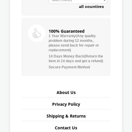
all countires
100% Guaranteed
1 Year Warranty(Any quality
problem during 12 months,
please send back for repair or
replacement)
14 Days Money Back(Return the
item in 14 days and get a refund)
Secure Payment Method
About Us
Privacy Policy
Shipping & Returns
Contact Us