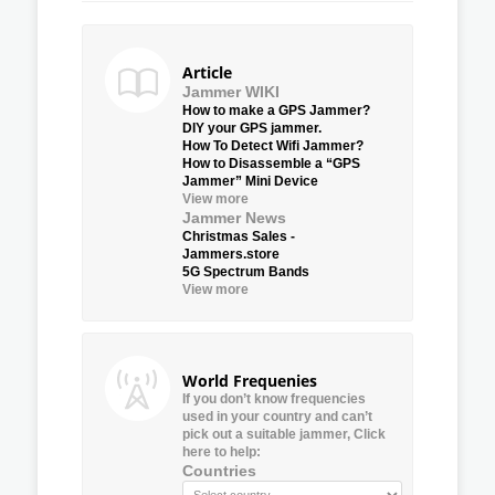
Article
Jammer WIKI
How to make a GPS Jammer?
DIY your GPS jammer.
How To Detect Wifi Jammer?
How to Disassemble a “GPS
Jammer” Mini Device
View more
Jammer News
Christmas Sales -
Jammers.store
5G Spectrum Bands
View more
World Frequenies
If you don’t know frequencies
used in your country and can’t
pick out a suitable jammer, Click
here to help:
Countries