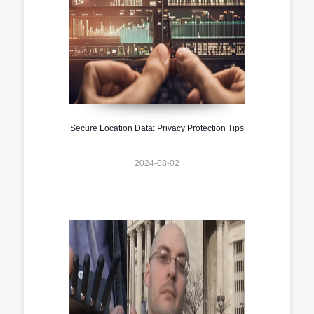
Secure Location Data: Privacy Protection Tips
2024-08-02