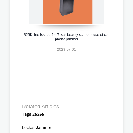
$25K fine issued for Texas beauty school’s use of cell
phone jammer
2023-07-01
Related Articles
Tags 25355
Locker Jammer