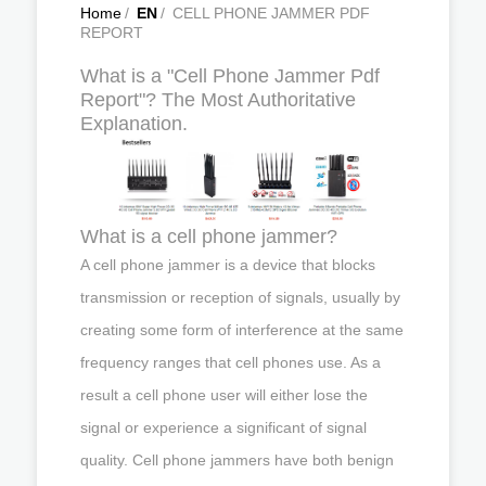
Home
/
EN
/
CELL PHONE JAMMER PDF
REPORT
What is a "Cell Phone Jammer Pdf
Report"? The Most Authoritative
Explanation.
What is a cell phone jammer?
A cell phone jammer is a device that blocks
transmission or reception of signals, usually by
creating some form of interference at the same
frequency ranges that cell phones use. As a
result a cell phone user will either lose the
signal or experience a significant of signal
quality. Cell phone jammers have both benign