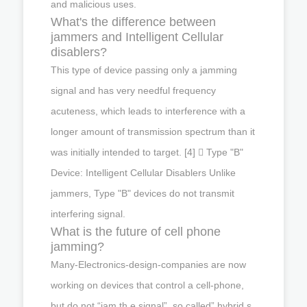
and malicious uses.
What's the difference between
jammers and Intelligent Cellular
disablers?
This type of device passing only a jamming
signal and has very needful frequency
acuteness, which leads to interference with a
longer amount of transmission spectrum than it
was initially intended to target. [4]  Type "B"
Device: Intelligent Cellular Disablers Unlike
jammers, Type "B" devices do not transmit
interfering signal.
What is the future of cell phone
jamming?
Many-Electronics-design-companies are now
working on devices that control a cell-phone,
but do not “jam th e signal”, so called” hybrid s