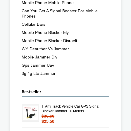
Mobile Phone Mobile Phone
Can You Get A Signal Booster For Mobile
Phones
Cellular Bars
Mobile Phone Blocker Ely
Mobile Phone Blocker Disraeli
Wifi Deauther Vs Jammer
Mobile Jammer Diy
Gps Jammer Uav
3g 4g Lte Jammer
Bestseller
1.
Anti Track Vehicle Car GPS Signal
Blocker Jammer 10 Meters
$30.60
$25.50