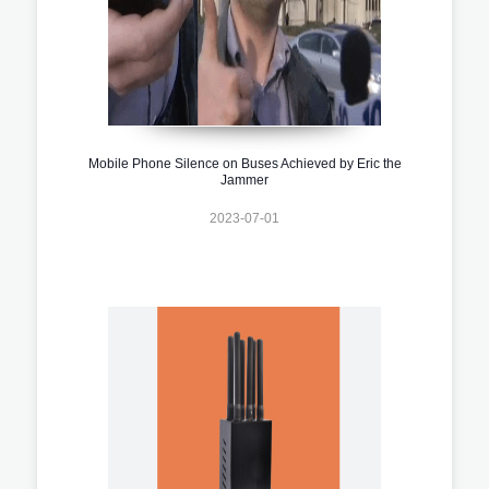
Mobile Phone Silence on Buses Achieved by Eric the
Jammer
2023-07-01