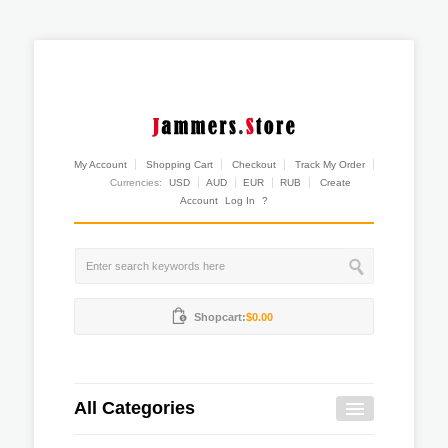
My Account
Shopping Cart
Checkout
Track My Order
Currencies:
USD
AUD
EUR
RUB
Create
Account
Log In
?
Shopcart:
$0.00
All Categories