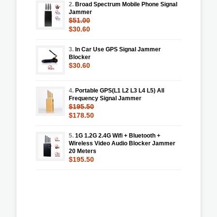
2.
Broad Spectrum Mobile Phone Signal
Jammer
$51.00
$30.60
3.
In Car Use GPS Signal Jammer
Blocker
$30.60
4.
Portable GPS(L1 L2 L3 L4 L5) All
Frequency Signal Jammer
$195.50
$178.50
5.
1G 1.2G 2.4G Wifi + Bluetooth +
Wireless Video Audio Blocker Jammer
20 Meters
$195.50