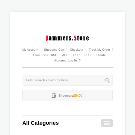
My Account
Shopping Cart
Checkout
Track My Order
Currencies:
USD
AUD
EUR
RUB
Create
Account
Log In
?
Shopcart:
$0.00
All Categories