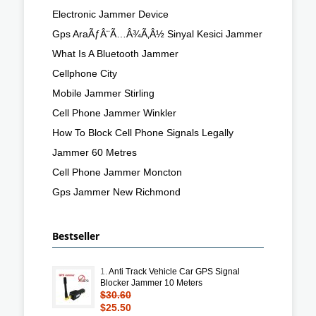
Electronic Jammer Device
Gps AraÃƒÂ¨Ã…Â¾Ã‚Â½ Sinyal Kesici Jammer
What Is A Bluetooth Jammer
Cellphone City
Mobile Jammer Stirling
Cell Phone Jammer Winkler
How To Block Cell Phone Signals Legally
Jammer 60 Metres
Cell Phone Jammer Moncton
Gps Jammer New Richmond
Bestseller
1.
Anti Track Vehicle Car GPS Signal
Blocker Jammer 10 Meters
$30.60
$25.50