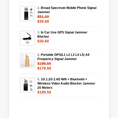
2.
Broad Spectrum Mobile Phone Signal
Jammer
$51.00
$30.60
3.
In Car Use GPS Signal Jammer
Blocker
$30.60
4.
Portable GPS(L1 L2 L3 L4 L5) All
Frequency Signal Jammer
$195.50
$178.50
5.
1G 1.2G 2.4G Wifi + Bluetooth +
Wireless Video Audio Blocker Jammer
20 Meters
$195.50