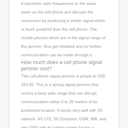
It transmits radio frequencies to the same
tower as the cell phone and disrupts the
connection by producing a similar signal which
is much powerful than the cell phone. The
mobile phones which are in the signal range of
the jammer, thus get disabled and no further
communication can be made through it.
How much does a cell phone signal
jammer cost?
This cell phone signal jammer is priced at USD
253.50. This is a strong signal jammer that
covers a fairly wide range that can disrupt
communication within 5 to 20 meters of its
positioned location. It works very well with 3G
network, 4G LTE, 5G Evolution, GSM, Wifi, and
also GPS with its battery power having a