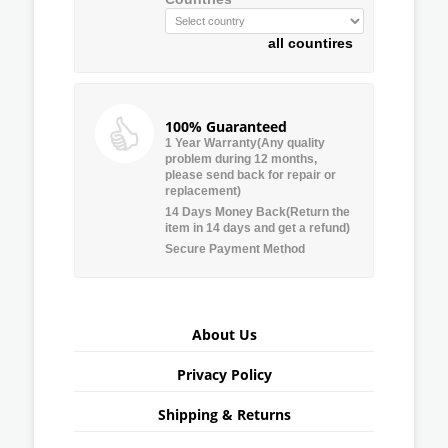
all countires
100% Guaranteed
1 Year Warranty(Any quality
problem during 12 months,
please send back for repair or
replacement)
14 Days Money Back(Return the
item in 14 days and get a refund)
Secure Payment Method
About Us
Privacy Policy
Shipping & Returns