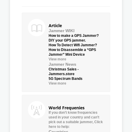
Article
Jammer WIKI
How to make a GPS Jammer?
DIY your GPS jammer.
How To Detect Wifi Jammer?
How to Disassemble a “GPS
Jammer” Mini Device
View more
Jammer News
Christmas Sales -
Jammers.store
5G Spectrum Bands
View more
World Frequenies
If you don’t know frequencies
used in your country and can’t
pick out a suitable jammer, Click
here to help:
Countries