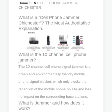
Home
/
EN
/
CELL PHONE JAMMER
CHICHESTER
What is a "Cell Phone Jammer
Chichester"? The Most Authoritative
Explanation.
What is the 10-channel cell phone
jammer?
The 10-channel cell phone signal jammer is a
green and environmentally friendly mobile
phone signal blocker, which only blocks the
reception of the mobile phone on site and has
no impact on the surrounding base stations.
What is Jammer and how does it
work?