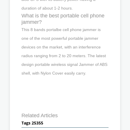
duration of about 1-2 hours.
What is the best portable cell phone
jammer?
This 8 bands portalbe cell phone jammer is
one of the most powerful portable jammer
devices on the market, with an interference
radius ranging from 2 to 20 meters. The latest
design portable wireless signal Jammer of ABS
shell, with Nylon Cover easily carry.
Related Articles
Tags 25355