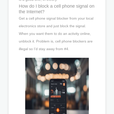
How do I block a cell phone signal on
the Internet?
Get a cell phone signal blocker from your local
electronics store and just block the signal.
When you want them to do an activity online,
unblock it. Problem is, cell phone blockers are
illegal so I’d stay away from #4.