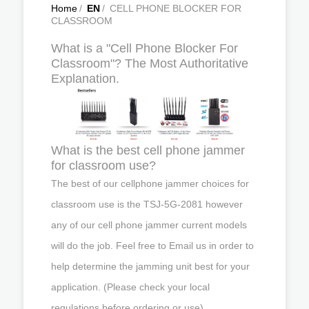
Home
/
EN
/
CELL PHONE BLOCKER FOR
CLASSROOM
What is a "Cell Phone Blocker For
Classroom"? The Most Authoritative
Explanation.
What is the best cell phone jammer
for classroom use?
The best of our cellphone jammer choices for
classroom use is the TSJ-5G-2081 however
any of our cell phone jammer current models
will do the job. Feel free to Email us in order to
help determine the jamming unit best for your
application. (Please check your local
regulations before ordering or use)