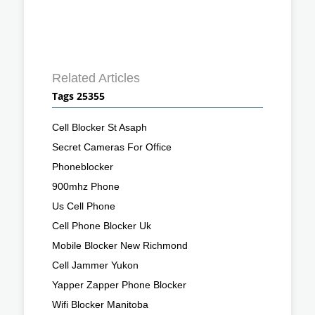
Related Articles
Tags 25355
Cell Blocker St Asaph
Secret Cameras For Office
Phoneblocker
900mhz Phone
Us Cell Phone
Cell Phone Blocker Uk
Mobile Blocker New Richmond
Cell Jammer Yukon
Yapper Zapper Phone Blocker
Wifi Blocker Manitoba