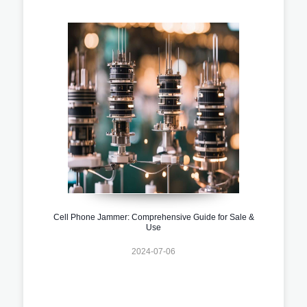
Cell Phone Jammer: Comprehensive Guide for Sale &
Use
2024-07-06