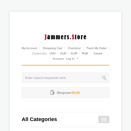
My Account
Shopping Cart
Checkout
Track My Order
Currencies:
USD
AUD
EUR
RUB
Create
Account
Log In
?
Shopcart:
$0.00
All Categories