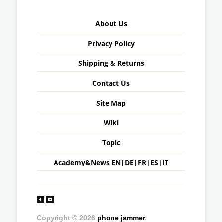
About Us
Privacy Policy
Shipping & Returns
Contact Us
Site Map
Wiki
Topic
Academy&News
EN
|
DE
|
FR
|
ES
|
IT
Copyright © 2026
phone jammer
.