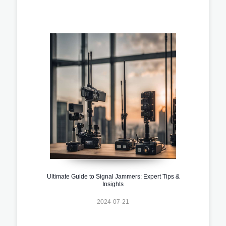
Ultimate Guide to Signal Jammers: Expert Tips &
Insights
2024-07-21