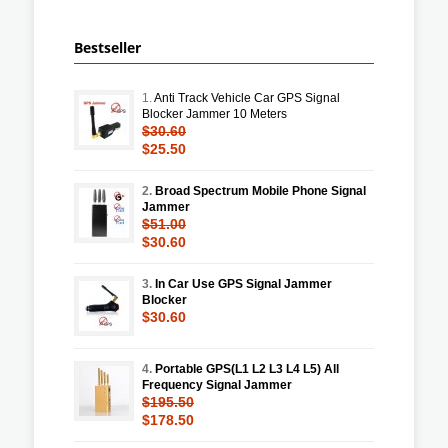
Bestseller
1.
Anti Track Vehicle Car GPS Signal
Blocker Jammer 10 Meters
$30.60
$25.50
2.
Broad Spectrum Mobile Phone Signal
Jammer
$51.00
$30.60
3.
In Car Use GPS Signal Jammer
Blocker
$30.60
4.
Portable GPS(L1 L2 L3 L4 L5) All
Frequency Signal Jammer
$195.50
$178.50