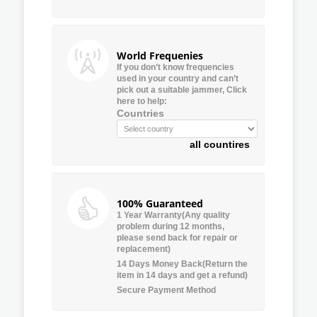
World Frequenies
If you don’t know frequencies
used in your country and can’t
pick out a suitable jammer, Click
here to help:
Countries
all countires
100% Guaranteed
1 Year Warranty(Any quality
problem during 12 months,
please send back for repair or
replacement)
14 Days Money Back(Return the
item in 14 days and get a refund)
Secure Payment Method