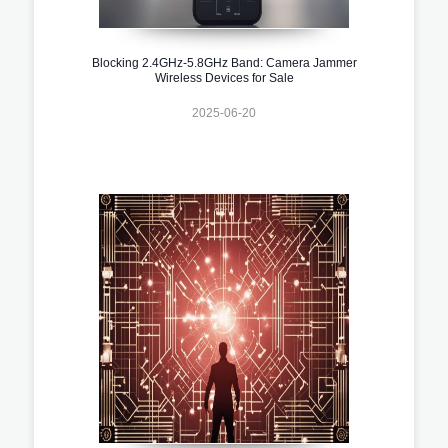
Blocking 2.4GHz-5.8GHz Band: Camera Jammer
Wireless Devices for Sale
2025-06-20