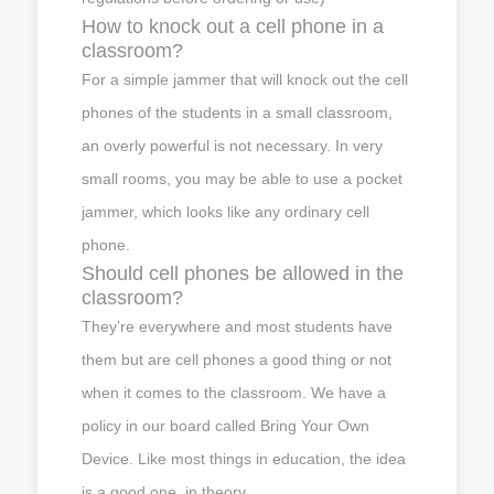
How to knock out a cell phone in a
classroom?
For a simple jammer that will knock out the cell
phones of the students in a small classroom,
an overly powerful is not necessary. In very
small rooms, you may be able to use a pocket
jammer, which looks like any ordinary cell
phone.
Should cell phones be allowed in the
classroom?
They’re everywhere and most students have
them but are cell phones a good thing or not
when it comes to the classroom. We have a
policy in our board called Bring Your Own
Device. Like most things in education, the idea
is a good one, in theory.