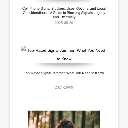
Cell Phone Signal Blockers: Uses, Options, and Legal
Considerations – A Guide to Blocking Signals Legally
and Effectively
2025-05-29
Top-Rated Signal Jammer: What You Need to Know
2024-10-09