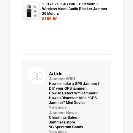
5.
1G 1.2G 2.4G Wifi + Bluetooth +
Wireless Video Audio Blocker Jammer
20 Meters
$195.50
Article
Jammer WIKI
How to make a GPS Jammer?
DIY your GPS jammer.
How To Detect Wifi Jammer?
How to Disassemble a “GPS
Jammer” Mini Device
View more
Jammer News
Christmas Sales -
Jammers.store
5G Spectrum Bands
View more