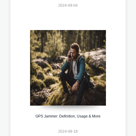
2024-09-04
GPS Jammer: Definition, Usage & More
2024-08-18