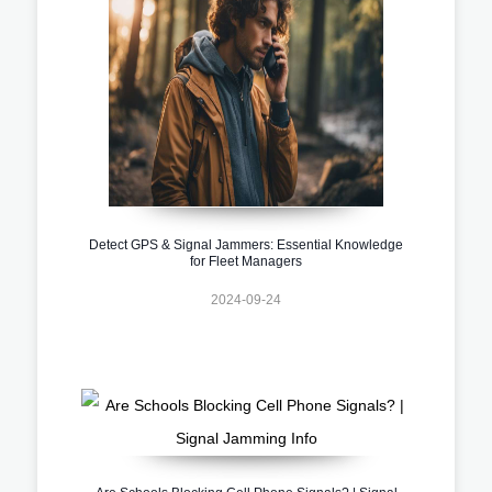
Detect GPS & Signal Jammers: Essential Knowledge
for Fleet Managers
2024-09-24