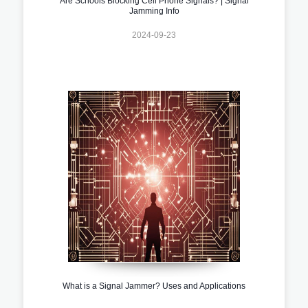
Are Schools Blocking Cell Phone Signals? | Signal
Jamming Info
2024-09-23
What is a Signal Jammer? Uses and Applications