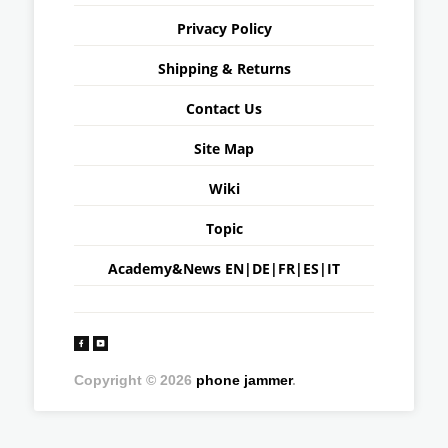
Privacy Policy
Shipping & Returns
Contact Us
Site Map
Wiki
Topic
Academy&News
EN
|
DE
|
FR
|
ES
|
IT
Copyright © 2026
phone jammer
.