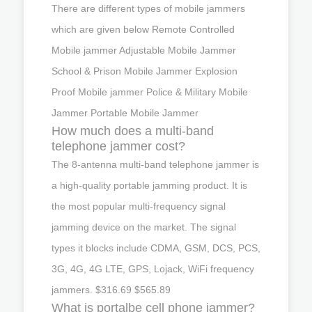
There are different types of mobile jammers
which are given below Remote Controlled
Mobile jammer Adjustable Mobile Jammer
School & Prison Mobile Jammer Explosion
Proof Mobile jammer Police & Military Mobile
Jammer Portable Mobile Jammer
How much does a multi-band
telephone jammer cost?
The 8-antenna multi-band telephone jammer is
a high-quality portable jamming product. It is
the most popular multi-frequency signal
jamming device on the market. The signal
types it blocks include CDMA, GSM, DCS, PCS,
3G, 4G, 4G LTE, GPS, Lojack, WiFi frequency
jammers. $316.69 $565.89
What is portalbe cell phone jammer?