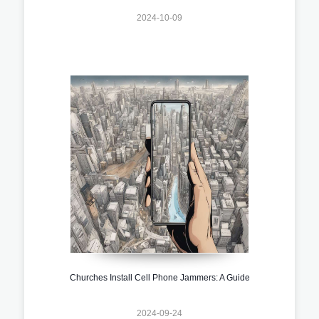
2024-10-09
Churches Install Cell Phone Jammers: A Guide
2024-09-24