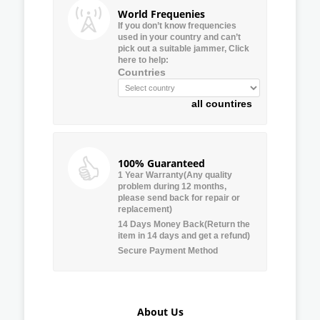
World Frequenies
If you don’t know frequencies
used in your country and can’t
pick out a suitable jammer, Click
here to help:
Countries
all countires
100% Guaranteed
1 Year Warranty(Any quality
problem during 12 months,
please send back for repair or
replacement)
14 Days Money Back(Return the
item in 14 days and get a refund)
Secure Payment Method
About Us