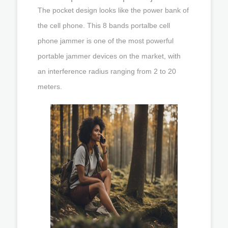
The pocket design looks like the power bank of
the cell phone. This 8 bands portalbe cell
phone jammer is one of the most powerful
portable jammer devices on the market, with
an interference radius ranging from 2 to 20
meters.