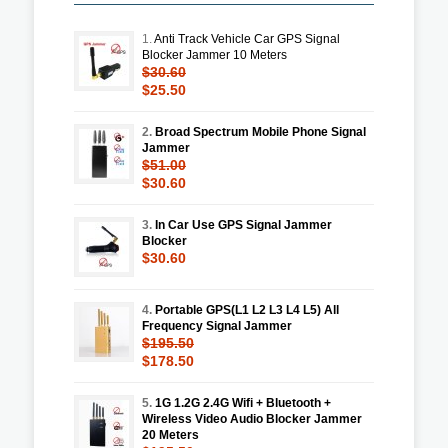
1.
Anti Track Vehicle Car GPS Signal
Blocker Jammer 10 Meters
$30.60
$25.50
2.
Broad Spectrum Mobile Phone Signal
Jammer
$51.00
$30.60
3.
In Car Use GPS Signal Jammer
Blocker
$30.60
4.
Portable GPS(L1 L2 L3 L4 L5) All
Frequency Signal Jammer
$195.50
$178.50
5.
1G 1.2G 2.4G Wifi + Bluetooth +
Wireless Video Audio Blocker Jammer
20 Meters