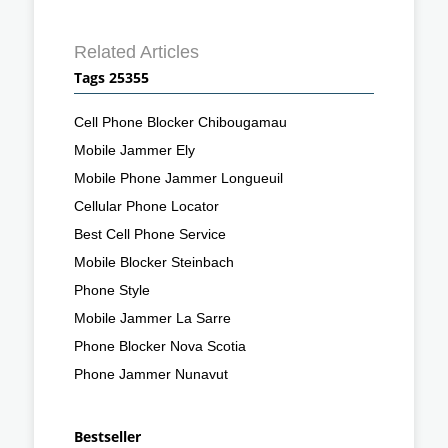
Related Articles
Tags 25355
Cell Phone Blocker Chibougamau
Mobile Jammer Ely
Mobile Phone Jammer Longueuil
Cellular Phone Locator
Best Cell Phone Service
Mobile Blocker Steinbach
Phone Style
Mobile Jammer La Sarre
Phone Blocker Nova Scotia
Phone Jammer Nunavut
Bestseller