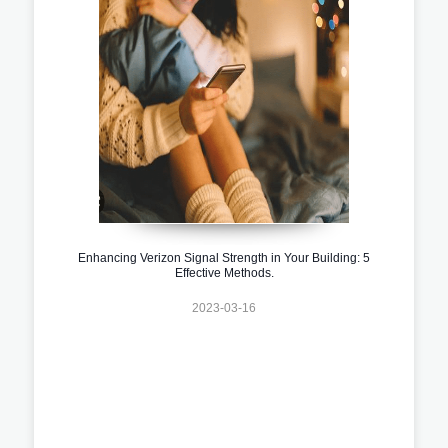
Enhancing Verizon Signal Strength in Your Building: 5
Effective Methods.
2023-03-16