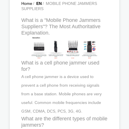
Home
/
EN
/
MOBILE PHONE JAMMERS
SUPPLIERS
What is a "Mobile Phone Jammers
Suppliers"? The Most Authoritative
Explanation.
What is a cell phone jammer used
for?
A cell phone jammer is a device used to
prevent a cell phone from receiving signals
from a base station. Mobile phones are very
useful. Common mobile frequencies include
GSM, CDMA, DCS, PCS, 3G, 4G.
What are the different types of mobile
jammers?