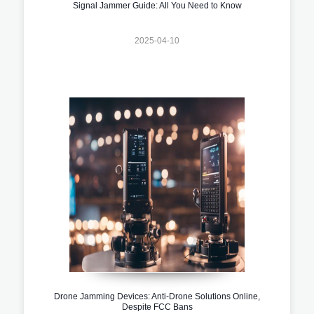
Signal Jammer Guide: All You Need to Know
2025-04-10
Drone Jamming Devices: Anti-Drone Solutions Online,
Despite FCC Bans