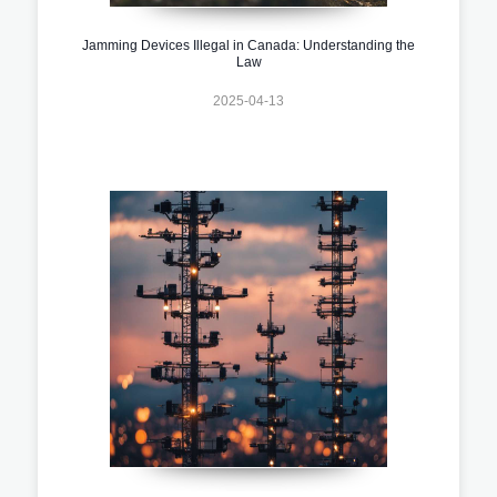
Jamming Devices Illegal in Canada: Understanding the
Law
2025-04-13