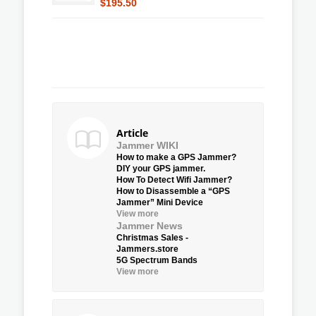
$195.50
Article
Jammer WIKI
How to make a GPS Jammer?
DIY your GPS jammer.
How To Detect Wifi Jammer?
How to Disassemble a “GPS
Jammer” Mini Device
View more
Jammer News
Christmas Sales -
Jammers.store
5G Spectrum Bands
View more