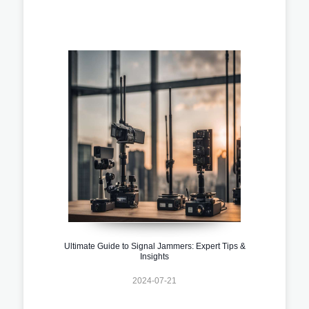
Ultimate Guide to Signal Jammers: Expert Tips &
Insights
2024-07-21