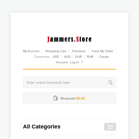
My Account
Shopping Cart
Checkout
Track My Order
Currencies:
USD
AUD
EUR
RUB
Create
Account
Log In
?
Shopcart:
$0.00
All Categories