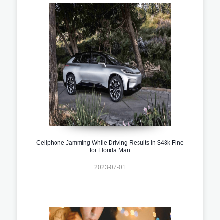
Cellphone Jamming While Driving Results in $48k Fine
for Florida Man
2023-07-01