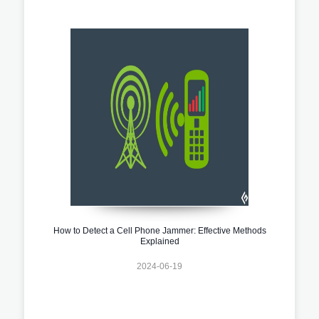
How to Detect a Cell Phone Jammer: Effective Methods
Explained
2024-06-19