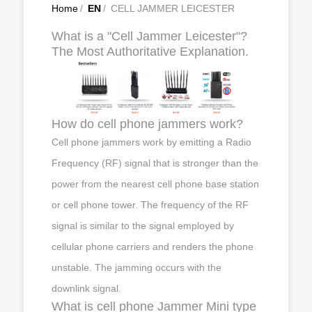
Home
/
EN
/
CELL JAMMER LEICESTER
What is a "Cell Jammer Leicester"?
The Most Authoritative Explanation.
How do cell phone jammers work?
Cell phone jammers work by emitting a Radio
Frequency (RF) signal that is stronger than the
power from the nearest cell phone base station
or cell phone tower. The frequency of the RF
signal is similar to the signal employed by
cellular phone carriers and renders the phone
unstable. The jamming occurs with the
downlink signal.
What is cell phone Jammer Mini type