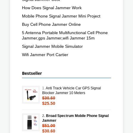
How Does Signal Jammer Work
Mobile Phone Signal Jammer Mini Project
Buy Cell Phone Jammer Online
5 Antenna Portable Multifunctional Cell Phone
Jammer,gps Jammer,wifi Jammer 15m
Signal Jammer Mobile Simulator
Wifi Jammer Port Cartier
Bestseller
1.
Anti Track Vehicle Car GPS Signal
Blocker Jammer 10 Meters
$30.60
$25.50
2.
Broad Spectrum Mobile Phone Signal
Jammer
$51.00
$30.60