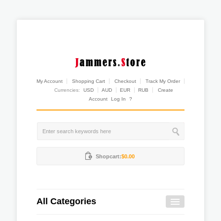
My Account
Shopping Cart
Checkout
Track My Order
Currencies:
USD
AUD
EUR
RUB
Create
Account
Log In
?
Shopcart:
$0.00
All Categories