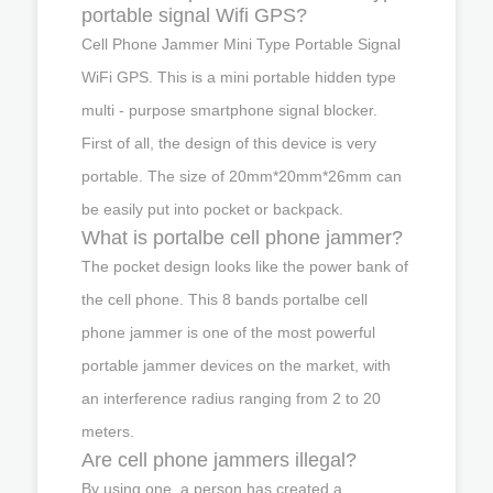
portable signal Wifi GPS?
Cell Phone Jammer Mini Type Portable Signal
WiFi GPS. This is a mini portable hidden type
multi - purpose smartphone signal blocker.
First of all, the design of this device is very
portable. The size of 20mm*20mm*26mm can
be easily put into pocket or backpack.
What is portalbe cell phone jammer?
The pocket design looks like the power bank of
the cell phone. This 8 bands portalbe cell
phone jammer is one of the most powerful
portable jammer devices on the market, with
an interference radius ranging from 2 to 20
meters.
Are cell phone jammers illegal?
By using one, a person has created a