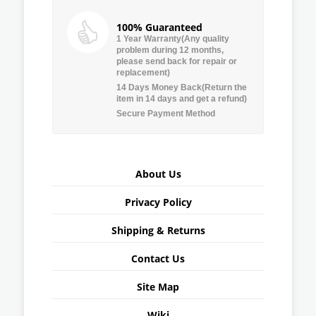
100% Guaranteed
1 Year Warranty(Any quality
problem during 12 months,
please send back for repair or
replacement)
14 Days Money Back(Return the
item in 14 days and get a refund)
Secure Payment Method
About Us
Privacy Policy
Shipping & Returns
Contact Us
Site Map
Wiki