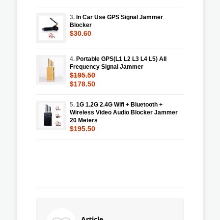
3.
In Car Use GPS Signal Jammer
Blocker
$30.60
4.
Portable GPS(L1 L2 L3 L4 L5) All
Frequency Signal Jammer
$195.50
$178.50
5.
1G 1.2G 2.4G Wifi + Bluetooth +
Wireless Video Audio Blocker Jammer
20 Meters
$195.50
Article