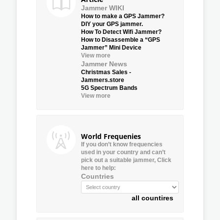
Jammer WIKI
How to make a GPS Jammer?
DIY your GPS jammer.
How To Detect Wifi Jammer?
How to Disassemble a “GPS
Jammer” Mini Device
View more
Jammer News
Christmas Sales -
Jammers.store
5G Spectrum Bands
View more
World Frequenies
If you don’t know frequencies
used in your country and can’t
pick out a suitable jammer, Click
here to help:
Countries
all countires