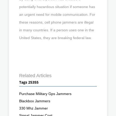
potentially hazardous situation if someone has
an urgent need for mobile communication. For
these reasons, cell phone jammers are illegal
in many countries. If a person uses one in the
United States, they are breaking federal law.
Related Articles
Tags 25355
Purchase Military Gps Jammers
Blackbox Jammers
330 Mhz Jammer
Signal Jammer Cost