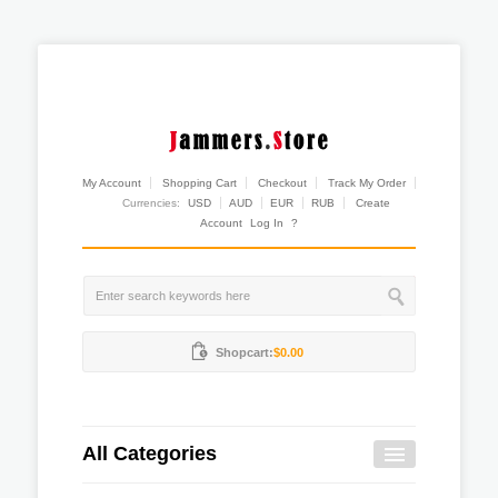
My Account
Shopping Cart
Checkout
Track My Order
Currencies:
USD
AUD
EUR
RUB
Create
Account
Log In
?
Shopcart:
$0.00
All Categories