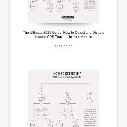
The Ultimate 2025 Guide: How to Detect and Disable
Hidden GPS Trackers in Your Vehicle
2025-09-29