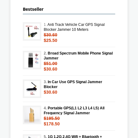
Bestseller
1.
Anti Track Vehicle Car GPS Signal
Blocker Jammer 10 Meters
$30.60
$25.50
2.
Broad Spectrum Mobile Phone Signal
Jammer
$51.00
$30.60
3.
In Car Use GPS Signal Jammer
Blocker
$30.60
4.
Portable GPS(L1 L2 L3 L4 L5) All
Frequency Signal Jammer
$195.50
$178.50
5.
1G 1.2G 2.4G Wifi + Bluetooth +