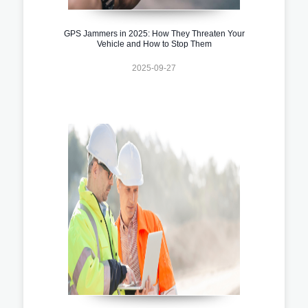
GPS Jammers in 2025: How They Threaten Your
Vehicle and How to Stop Them
2025-09-27