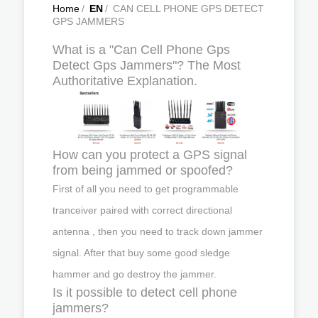
Home
/
EN
/
CAN CELL PHONE GPS DETECT
GPS JAMMERS
What is a "Can Cell Phone Gps
Detect Gps Jammers"? The Most
Authoritative Explanation.
How can you protect a GPS signal
from being jammed or spoofed?
First of all you need to get programmable
tranceiver paired with correct directional
antenna , then you need to track down jammer
signal. After that buy some good sledge
hammer and go destroy the jammer.
Is it possible to detect cell phone
jammers?