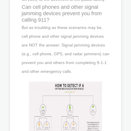
Can cell phones and other signal
jamming devices prevent you from
calling 911?
But as troubling as these scenarios may be,
cell phone and other signal jamming devices
are NOT the answer. Signal jamming devices
(e.g., cell phone, GPS, and radar jammers) can
prevent you and others from completing 9-1-1
and other emergency calls.