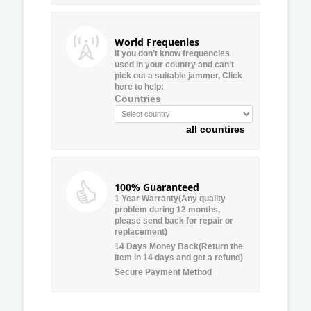
World Frequenies
If you don’t know frequencies
used in your country and can’t
pick out a suitable jammer, Click
here to help:
Countries
all countires
100% Guaranteed
1 Year Warranty(Any quality
problem during 12 months,
please send back for repair or
replacement)
14 Days Money Back(Return the
item in 14 days and get a refund)
Secure Payment Method