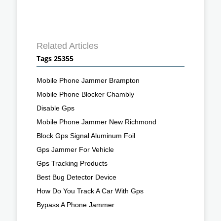
Related Articles
Tags 25355
Mobile Phone Jammer Brampton
Mobile Phone Blocker Chambly
Disable Gps
Mobile Phone Jammer New Richmond
Block Gps Signal Aluminum Foil
Gps Jammer For Vehicle
Gps Tracking Products
Best Bug Detector Device
How Do You Track A Car With Gps
Bypass A Phone Jammer