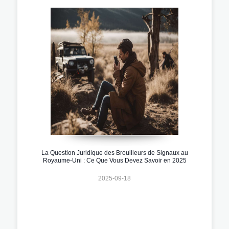
La Question Juridique des Brouilleurs de Signaux au
Royaume-Uni : Ce Que Vous Devez Savoir en 2025
2025-09-18