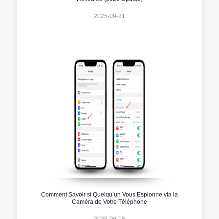
2025-09-21
Comment Savoir si Quelqu’un Vous Espionne via la
Caméra de Votre Téléphone
2025-09-18