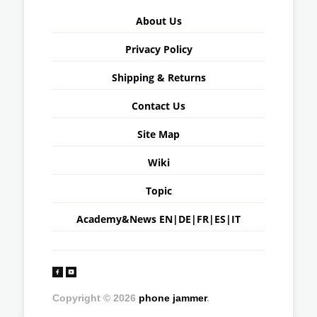
About Us
Privacy Policy
Shipping & Returns
Contact Us
Site Map
Wiki
Topic
Academy&News
EN
|
DE
|
FR
|
ES
|
IT
Copyright © 2026
phone jammer
.