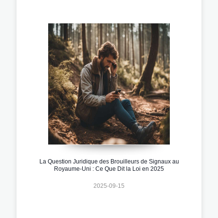
La Question Juridique des Brouilleurs de Signaux au
Royaume-Uni : Ce Que Dit la Loi en 2025
2025-09-15