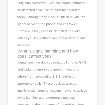
Originally Answered: Can cell phone jammers
be detected? No, it’s not possible to detect
them. Although they block or interfere with the
signal between the phone and cell tower.
Problem is they can’t be detected or avoid
unless you leave that place and restore a safe
distance.
What is signal jamming and how
does it affect you?
Signal jamming devices (e.g., cell phone, GPS,
and radar jammers) can prevent you and
others from completing 9-1-1 and other
emergency calls. These devices also can
interfere with communications networks utilized
by police, fire, and emergency medical
services, to the detriment of the public safety.