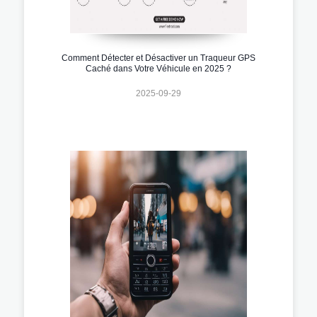
Comment Détecter et Désactiver un Traqueur GPS
Caché dans Votre Véhicule en 2025 ?
2025-09-29