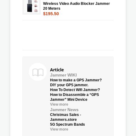
Wireless Video Audio Blocker Jammer
20 Meters
$195.50
Article
Jammer WIKI
How to make a GPS Jammer?
DIY your GPS jammer.
How To Detect Wifi Jammer?
How to Disassemble a “GPS
Jammer” Mini Device
View more
Jammer News
Christmas Sales -
Jammers.store
5G Spectrum Bands
View more