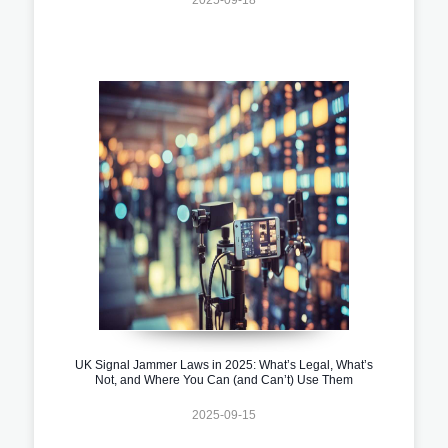
UK Signal Jammer Laws in 2025: What’s Legal, What’s
Not, and Where You Can (and Can’t) Use Them
2025-09-15