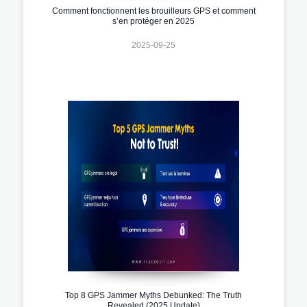
Comment fonctionnent les brouilleurs GPS et comment
s’en protéger en 2025
2025-09-25
Top 8 GPS Jammer Myths Debunked: The Truth
Revealed (2025 Update)