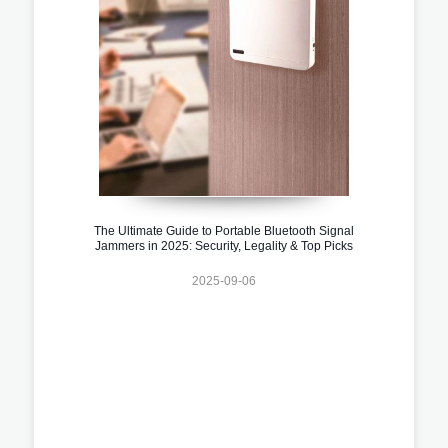
The Ultimate Guide to Portable Bluetooth Signal
Jammers in 2025: Security, Legality & Top Picks
2025-09-06