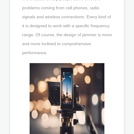
problems coming from cell phones, radio
signals and wireless connections. Every kind of
it is designed to work with a specific frequency
range. Of course, the design of jammer is more
and more inclined to comprehensive
performance.