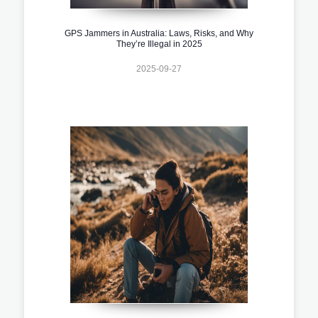
GPS Jammers in Australia: Laws, Risks, and Why
They’re Illegal in 2025
2025-09-27