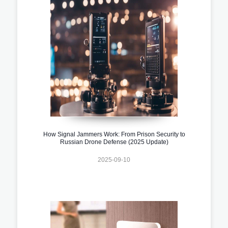
How Signal Jammers Work: From Prison Security to
Russian Drone Defense (2025 Update)
2025-09-10