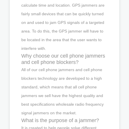
calculate time and location. GPS jammers are
fairly small devices that can be quickly turned
on and used to jam GPS signals of a targeted
area. To do this, the GPS jammer will have to
be located in the area that the user wants to
interfere with.
Why choose our cell phone jammers
and cell phone blockers?
All of our cell phone jammers and cell phone
blockers technology are developed to a high
standard, which means that all cell phone
jammers we sell have the highest quality and
best specifications wholesale radio frequency
signal jammers on the market.
What is the purpose of a jammer?
It is created to help people solve different