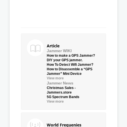
Article
Jammer WIKI
How to make a GPS Jammer?
DIY your GPS jammer.
How To Detect Wifi Jammer?
How to Disassemble a “GPS
Jammer” Mini Device
View more
Jammer News
Christmas Sales -
Jammers.store
5G Spectrum Bands
View more
World Frequenies