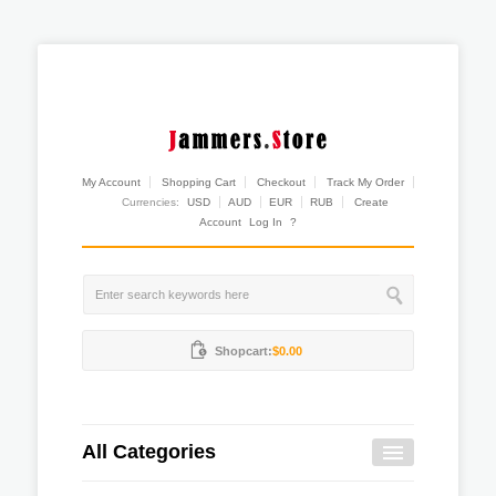
My Account
Shopping Cart
Checkout
Track My Order
Currencies:
USD
AUD
EUR
RUB
Create
Account
Log In
?
Shopcart:
$0.00
All Categories