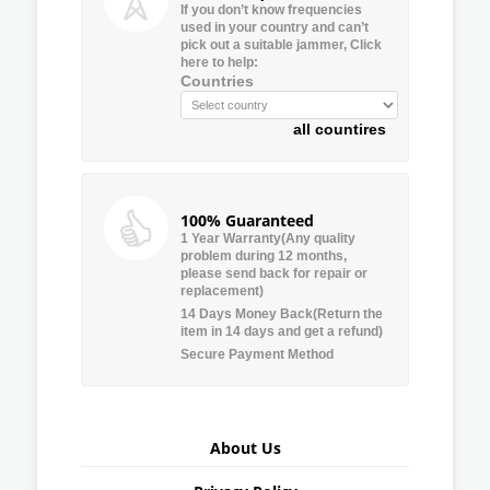
If you don’t know frequencies
used in your country and can’t
pick out a suitable jammer, Click
here to help:
Countries
all countires
100% Guaranteed
1 Year Warranty(Any quality
problem during 12 months,
please send back for repair or
replacement)
14 Days Money Back(Return the
item in 14 days and get a refund)
Secure Payment Method
About Us