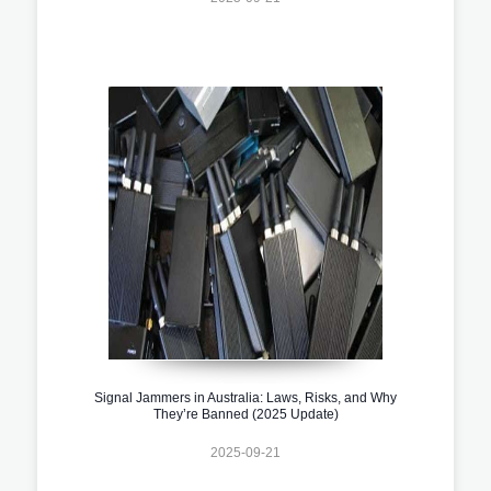
Signal Jammers in Australia: Laws, Risks, and Why
They’re Banned (2025 Update)
2025-09-21