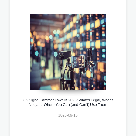
UK Signal Jammer Laws in 2025: What’s Legal, What’s
Not, and Where You Can (and Can’t) Use Them
2025-09-15