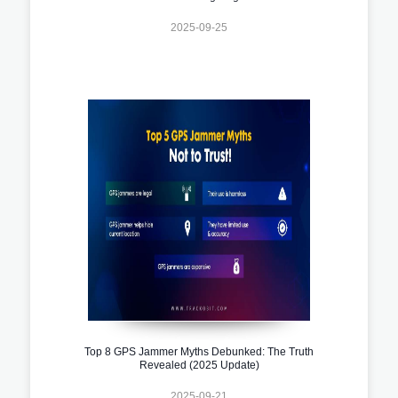
2025-09-25
Top 8 GPS Jammer Myths Debunked: The Truth
Revealed (2025 Update)
2025-09-21