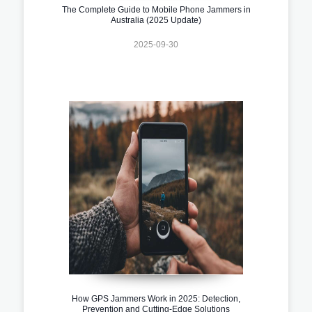
The Complete Guide to Mobile Phone Jammers in
Australia (2025 Update)
2025-09-30
How GPS Jammers Work in 2025: Detection,
Prevention and Cutting-Edge Solutions