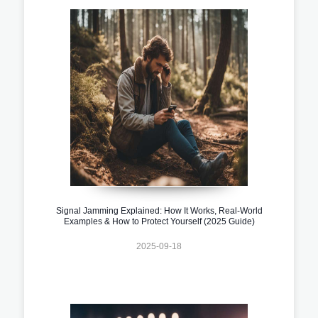
Signal Jamming Explained: How It Works, Real-World
Examples & How to Protect Yourself (2025 Guide)
2025-09-18