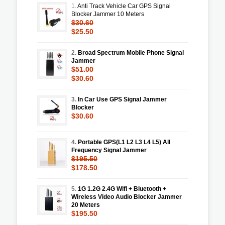
1.
Anti Track Vehicle Car GPS Signal
Blocker Jammer 10 Meters
$30.60
$25.50
2.
Broad Spectrum Mobile Phone Signal
Jammer
$51.00
$30.60
3.
In Car Use GPS Signal Jammer
Blocker
$30.60
4.
Portable GPS(L1 L2 L3 L4 L5) All
Frequency Signal Jammer
$195.50
$178.50
5.
1G 1.2G 2.4G Wifi + Bluetooth +
Wireless Video Audio Blocker Jammer
20 Meters
$195.50