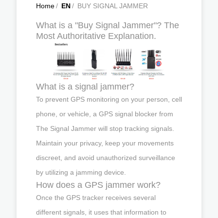
Home
/
EN
/
BUY SIGNAL JAMMER
What is a "Buy Signal Jammer"? The
Most Authoritative Explanation.
What is a signal jammer?
To prevent GPS monitoring on your person, cell
phone, or vehicle, a GPS signal blocker from
The Signal Jammer will stop tracking signals.
Maintain your privacy, keep your movements
discreet, and avoid unauthorized surveillance
by utilizing a jamming device.
How does a GPS jammer work?
Once the GPS tracker receives several
different signals, it uses that information to