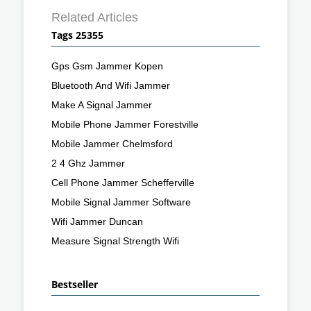
Related Articles
Tags 25355
Gps Gsm Jammer Kopen
Bluetooth And Wifi Jammer
Make A Signal Jammer
Mobile Phone Jammer Forestville
Mobile Jammer Chelmsford
2 4 Ghz Jammer
Cell Phone Jammer Schefferville
Mobile Signal Jammer Software
Wifi Jammer Duncan
Measure Signal Strength Wifi
Bestseller