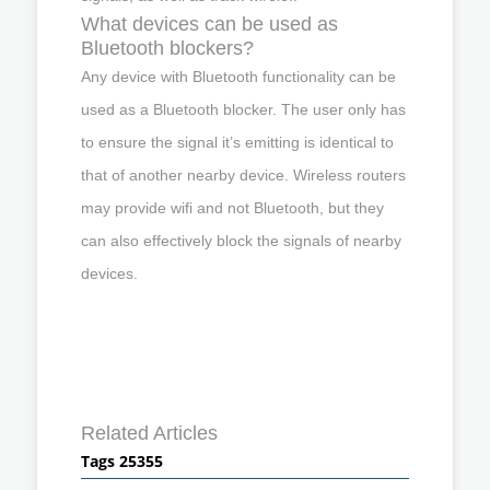
What devices can be used as
Bluetooth blockers?
Any device with Bluetooth functionality can be
used as a Bluetooth blocker. The user only has
to ensure the signal it’s emitting is identical to
that of another nearby device. Wireless routers
may provide wifi and not Bluetooth, but they
can also effectively block the signals of nearby
devices.
Related Articles
Tags 25355