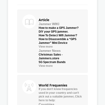
Article
Jammer WIKI
How to make a GPS Jammer?
DIY your GPS jammer.
How To Detect Wifi Jammer?
How to Disassemble a “GPS
Jammer” Mini Device
View more
Jammer News
Christmas Sales -
Jammers.store
5G Spectrum Bands
View more
World Frequenies
If you don’t know frequencies
used in your country and can’t
pick out a suitable jammer, Click
here to help:
Countries