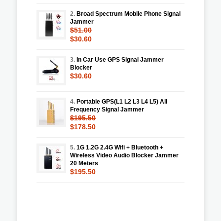
2.
Broad Spectrum Mobile Phone Signal
Jammer
$51.00
$30.60
3.
In Car Use GPS Signal Jammer
Blocker
$30.60
4.
Portable GPS(L1 L2 L3 L4 L5) All
Frequency Signal Jammer
$195.50
$178.50
5.
1G 1.2G 2.4G Wifi + Bluetooth +
Wireless Video Audio Blocker Jammer
20 Meters
$195.50