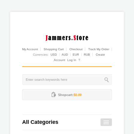
My Account
Shopping Cart
Checkout
Track My Order
Currencies:
USD
AUD
EUR
RUB
Create
Account
Log In
?
Shopcart:
$0.00
All Categories