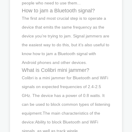
people who need to use them...
How to jam a Bluetooth signal?
The first and most crucial step is to operate a
device that emits the same frequency as the
device you’re trying to jam. Signal jammers are
the easiest way to do this, but it’s also useful to
know how to jam a Bluetooth signal with
Android phones and other devices.
What is Colibri mini jammer?
Colibri is a mini jammer for Bluetooth and WiFi
signals on expected frequencies of 2.4-2.5
GHz. The device has a power of 0.8 watts. It
can be used to block common types of listening
equipment.The main characteristics of the
device:Ability to block Bluetooth and WiFi
signals, as well as track wirele..