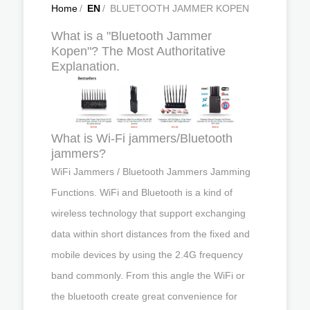
Home
/
EN
/
BLUETOOTH JAMMER KOPEN
What is a "Bluetooth Jammer
Kopen"? The Most Authoritative
Explanation.
What is Wi-Fi jammers/Bluetooth
jammers?
WiFi Jammers / Bluetooth Jammers Jamming
Functions. WiFi and Bluetooth is a kind of
wireless technology that support exchanging
data within short distances from the fixed and
mobile devices by using the 2.4G frequency
band commonly. From this angle the WiFi or
the bluetooth create great convenience for