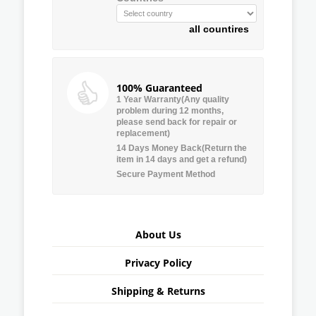
all countires
100% Guaranteed
1 Year Warranty(Any quality
problem during 12 months,
please send back for repair or
replacement)
14 Days Money Back(Return the
item in 14 days and get a refund)
Secure Payment Method
About Us
Privacy Policy
Shipping & Returns