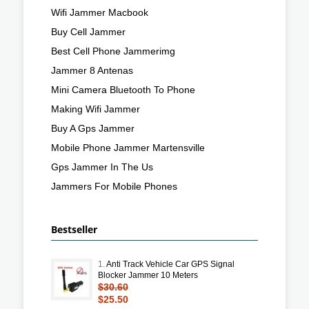
Wifi Jammer Macbook
Buy Cell Jammer
Best Cell Phone Jammerimg
Jammer 8 Antenas
Mini Camera Bluetooth To Phone
Making Wifi Jammer
Buy A Gps Jammer
Mobile Phone Jammer Martensville
Gps Jammer In The Us
Jammers For Mobile Phones
Bestseller
1.
Anti Track Vehicle Car GPS Signal
Blocker Jammer 10 Meters
$30.60
$25.50