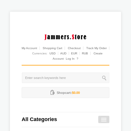
My Account
Shopping Cart
Checkout
Track My Order
Currencies:
USD
AUD
EUR
RUB
Create
Account
Log In
?
Shopcart:
$0.00
All Categories