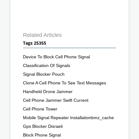
Related Articles
Tags 25355
Device To Block Cell Phone Signal
Classification Of Signals
Signal Blocker Pouch
Clone A Cell Phone To See Text Messages
Handheld Drone Jammer
Cell Phone Jammer Swift Current
Cell Phone Tower
Mobile Signal Repeater Installationbmz_cache
Gps Blocker Disraeli
Block Phone Signal