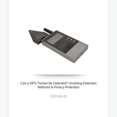
Can a GPS Tracker Be Detected? Unveiling Detection
Methods & Privacy Protection
2025-06-30