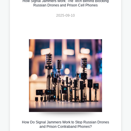
How Signal Jammers Work: The Tech Behind Blocking
Russian Drones and Prison Cell Phones
2025-09-10
How Do Signal Jammers Work to Stop Russian Drones
and Prison Contraband Phones?