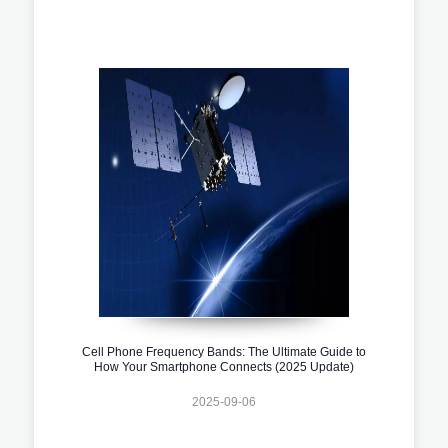
Cell Phone Frequency Bands: The Ultimate Guide to
How Your Smartphone Connects (2025 Update)
2025-09-06