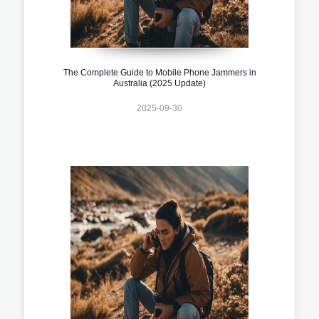
The Complete Guide to Mobile Phone Jammers in
Australia (2025 Update)
2025-09-30