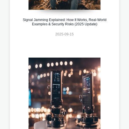
Signal Jamming Explained: How It Works, Real-World
Examples & Security Risks (2025 Update)
2025-09-15