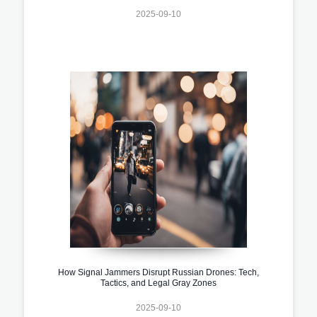
2025-09-10
How Signal Jammers Disrupt Russian Drones: Tech,
Tactics, and Legal Gray Zones
2025-09-10