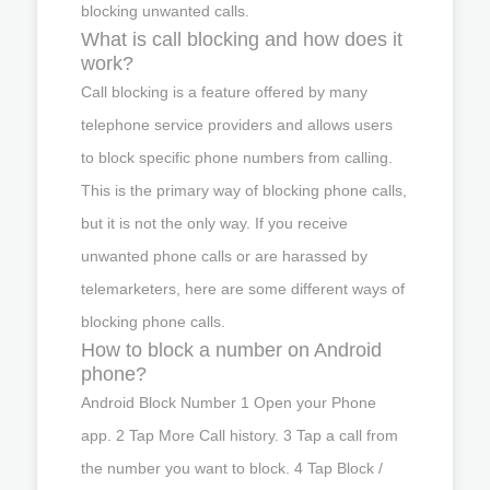
blocking unwanted calls.
What is call blocking and how does it
work?
Call blocking is a feature offered by many
telephone service providers and allows users
to block specific phone numbers from calling.
This is the primary way of blocking phone calls,
but it is not the only way. If you receive
unwanted phone calls or are harassed by
telemarketers, here are some different ways of
blocking phone calls.
How to block a number on Android
phone?
Android Block Number 1 Open your Phone
app. 2 Tap More Call history. 3 Tap a call from
the number you want to block. 4 Tap Block /