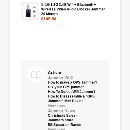
5.
1G 1.2G 2.4G Wifi + Bluetooth +
Wireless Video Audio Blocker Jammer
20 Meters
$195.50
Article
Jammer WIKI
How to make a GPS Jammer?
DIY your GPS jammer.
How To Detect Wifi Jammer?
How to Disassemble a “GPS
Jammer” Mini Device
View more
Jammer News
Christmas Sales -
Jammers.store
5G Spectrum Bands
View more