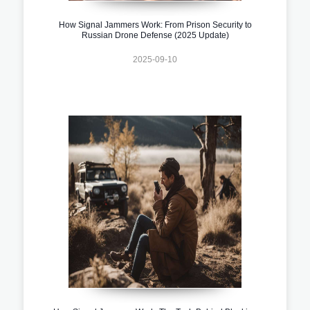
How Signal Jammers Work: From Prison Security to
Russian Drone Defense (2025 Update)
2025-09-10