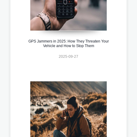
GPS Jammers in 2025: How They Threaten Your
Vehicle and How to Stop Them
2025-09-27