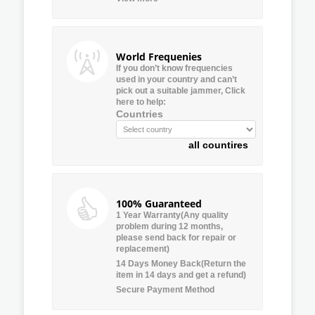
World Frequenies
If you don’t know frequencies
used in your country and can’t
pick out a suitable jammer, Click
here to help:
Countries
all countires
100% Guaranteed
1 Year Warranty(Any quality
problem during 12 months,
please send back for repair or
replacement)
14 Days Money Back(Return the
item in 14 days and get a refund)
Secure Payment Method