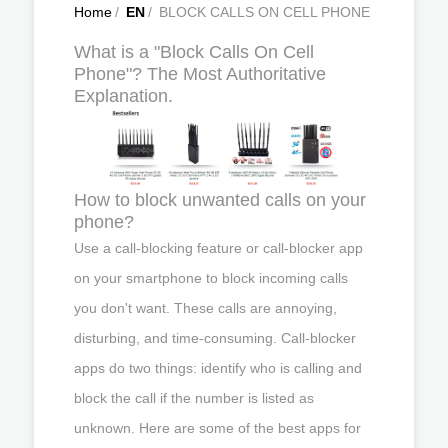
Home
/
EN
/
BLOCK CALLS ON CELL PHONE
What is a "Block Calls On Cell
Phone"? The Most Authoritative
Explanation.
How to block unwanted calls on your
phone?
Use a call-blocking feature or call-blocker app
on your smartphone to block incoming calls
you don't want. These calls are annoying,
disturbing, and time-consuming. Call-blocker
apps do two things: identify who is calling and
block the call if the number is listed as
unknown. Here are some of the best apps for