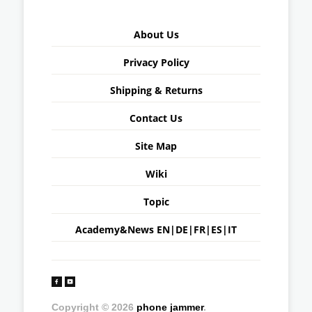
About Us
Privacy Policy
Shipping & Returns
Contact Us
Site Map
Wiki
Topic
Academy&News
EN
|
DE
|
FR
|
ES
|
IT
Copyright © 2026
phone jammer
.