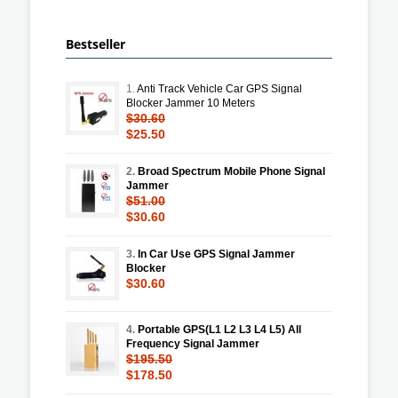
Bestseller
1.
Anti Track Vehicle Car GPS Signal
Blocker Jammer 10 Meters
$30.60
$25.50
2.
Broad Spectrum Mobile Phone Signal
Jammer
$51.00
$30.60
3.
In Car Use GPS Signal Jammer
Blocker
$30.60
4.
Portable GPS(L1 L2 L3 L4 L5) All
Frequency Signal Jammer
$195.50
$178.50