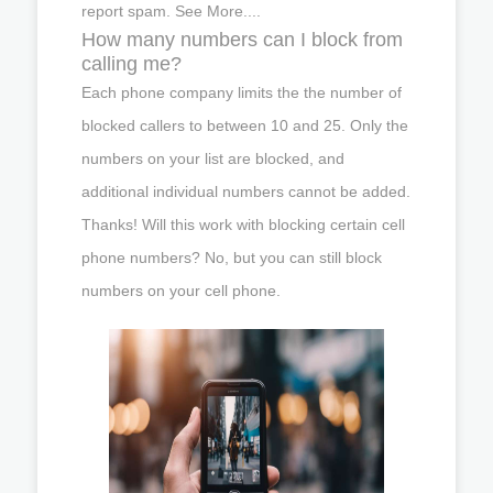
report spam. See More....
How many numbers can I block from
calling me?
Each phone company limits the the number of
blocked callers to between 10 and 25. Only the
numbers on your list are blocked, and
additional individual numbers cannot be added.
Thanks! Will this work with blocking certain cell
phone numbers? No, but you can still block
numbers on your cell phone.