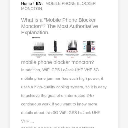
Home
/
EN
/
MOBILE PHONE BLOCKER
MONCTON
What is a "Mobile Phone Blocker
Moncton"? The Most Authoritative
Explanation.
mobile phone blocker moncton?
In addition, WiFi GPS LoJack UHF VHF 3G
mobile phone jammer has such high power, it
uses a high-quality cooling system, so it is easy
to achieve the goal of uninterrupted 24/7
continuous work.If you want to know more
details about this 3G WiFi GPS LoJack UHF
VHF …