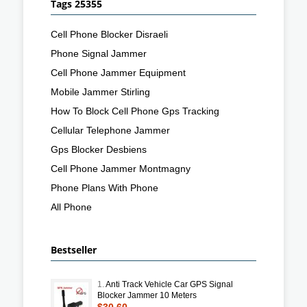
Tags 25355
Cell Phone Blocker Disraeli
Phone Signal Jammer
Cell Phone Jammer Equipment
Mobile Jammer Stirling
How To Block Cell Phone Gps Tracking
Cellular Telephone Jammer
Gps Blocker Desbiens
Cell Phone Jammer Montmagny
Phone Plans With Phone
All Phone
Bestseller
1.
Anti Track Vehicle Car GPS Signal
Blocker Jammer 10 Meters
$30.60