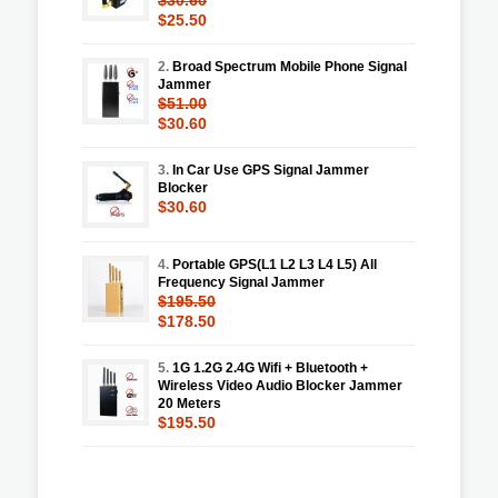
$25.50
2.
Broad Spectrum Mobile Phone Signal
Jammer
$51.00
$30.60
3.
In Car Use GPS Signal Jammer
Blocker
$30.60
4.
Portable GPS(L1 L2 L3 L4 L5) All
Frequency Signal Jammer
$195.50
$178.50
5.
1G 1.2G 2.4G Wifi + Bluetooth +
Wireless Video Audio Blocker Jammer
20 Meters
$195.50