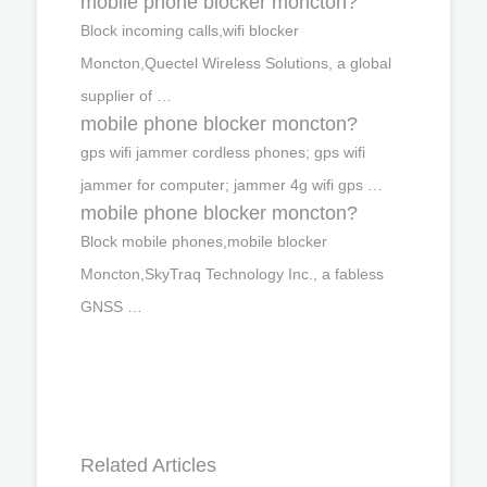
mobile phone blocker moncton?
Block incoming calls,wifi blocker
Moncton,Quectel Wireless Solutions, a global
supplier of …
mobile phone blocker moncton?
gps wifi jammer cordless phones; gps wifi
jammer for computer; jammer 4g wifi gps …
mobile phone blocker moncton?
Block mobile phones,mobile blocker
Moncton,SkyTraq Technology Inc., a fabless
GNSS …
Related Articles