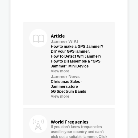
Article
Jammer WIKI
How to make a GPS Jammer?
DIY your GPS jammer.
How To Detect Wifi Jammer?
How to Disassemble a “GPS
Jammer” Mini Device
View more
Jammer News
Christmas Sales -
Jammers.store
5G Spectrum Bands
View more
World Frequenies
If you don’t know frequencies
used in your country and can’t
pick out a suitable jammer, Click