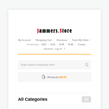
My Account
Shopping Cart
Checkout
Track My Order
Currencies:
USD
AUD
EUR
RUB
Create
Account
Log In
?
Shopcart:
$0.00
All Categories