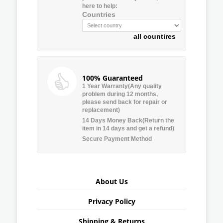
here to help:
Countries
all countires
100% Guaranteed
1 Year Warranty(Any quality
problem during 12 months,
please send back for repair or
replacement)
14 Days Money Back(Return the
item in 14 days and get a refund)
Secure Payment Method
About Us
Privacy Policy
Shipping & Returns