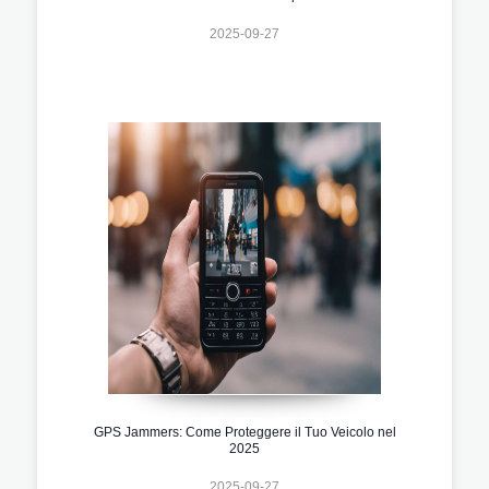
2025-09-27
GPS Jammers: Come Proteggere il Tuo Veicolo nel
2025
2025-09-27