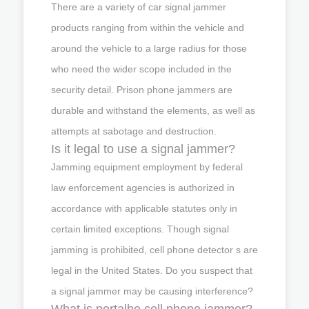
There are a variety of car signal jammer
products ranging from within the vehicle and
around the vehicle to a large radius for those
who need the wider scope included in the
security detail. Prison phone jammers are
durable and withstand the elements, as well as
attempts at sabotage and destruction.
Is it legal to use a signal jammer?
Jamming equipment employment by federal
law enforcement agencies is authorized in
accordance with applicable statutes only in
certain limited exceptions. Though signal
jamming is prohibited, cell phone detector s are
legal in the United States. Do you suspect that
a signal jammer may be causing interference?
What is portalbe cell phone jammer?