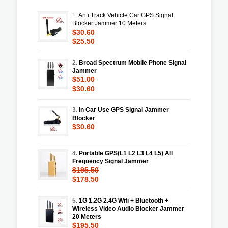
1.
Anti Track Vehicle Car GPS Signal
Blocker Jammer 10 Meters
$30.60
$25.50
2.
Broad Spectrum Mobile Phone Signal
Jammer
$51.00
$30.60
3.
In Car Use GPS Signal Jammer
Blocker
$30.60
4.
Portable GPS(L1 L2 L3 L4 L5) All
Frequency Signal Jammer
$195.50
$178.50
5.
1G 1.2G 2.4G Wifi + Bluetooth +
Wireless Video Audio Blocker Jammer
20 Meters
$195.50