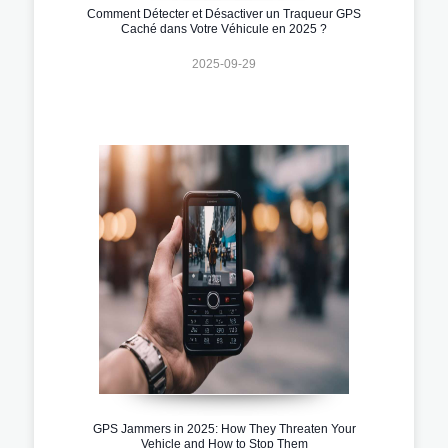
Comment Détecter et Désactiver un Traqueur GPS
Caché dans Votre Véhicule en 2025 ?
2025-09-29
GPS Jammers in 2025: How They Threaten Your
Vehicle and How to Stop Them