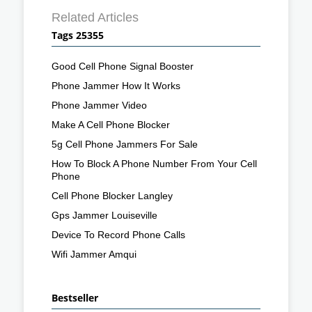
Related Articles
Tags 25355
Good Cell Phone Signal Booster
Phone Jammer How It Works
Phone Jammer Video
Make A Cell Phone Blocker
5g Cell Phone Jammers For Sale
How To Block A Phone Number From Your Cell
Phone
Cell Phone Blocker Langley
Gps Jammer Louiseville
Device To Record Phone Calls
Wifi Jammer Amqui
Bestseller