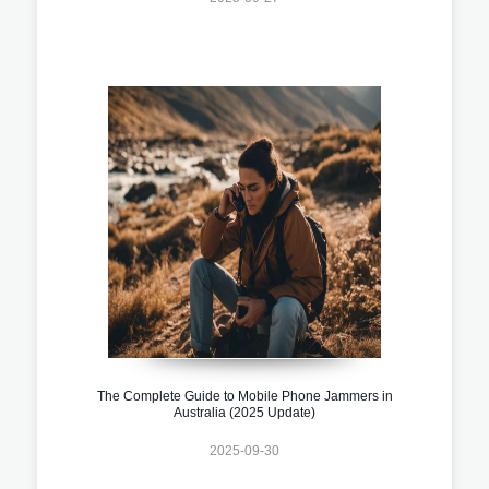
The Complete Guide to Mobile Phone Jammers in
Australia (2025 Update)
2025-09-30