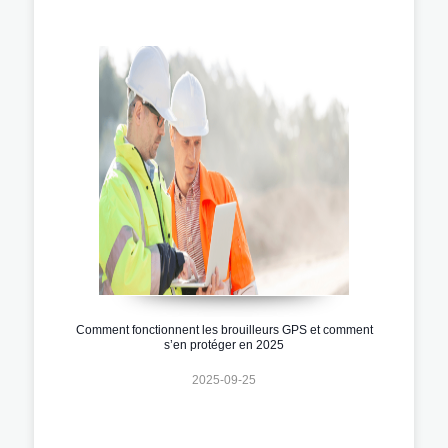
Comment fonctionnent les brouilleurs GPS et comment
s’en protéger en 2025
2025-09-25