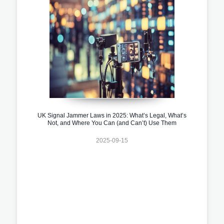
UK Signal Jammer Laws in 2025: What’s Legal, What’s
Not, and Where You Can (and Can’t) Use Them
2025-09-15