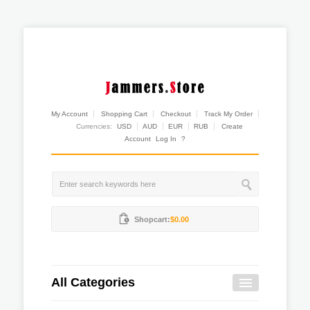
My Account
Shopping Cart
Checkout
Track My Order
Currencies:
USD
AUD
EUR
RUB
Create
Account
Log In
?
Shopcart:
$0.00
All Categories