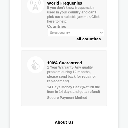
World Frequenies
If you don’t know frequencies
used in your country and can’t
pick out a suitable jammer, Click
here to help:
Countries
all countires
100% Guaranteed
1 Year Warranty(Any quality
problem during 12 months,
please send back for repair or
replacement)
14 Days Money Back(Return the
item in 14 days and get a refund)
Secure Payment Method
About Us