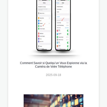
Comment Savoir si Quelqu’un Vous Espionne via la
Caméra de Votre Téléphone
2025-09-18