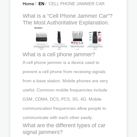
Home
/
EN
/
CELL PHONE JAMMER CAR
What is a "Cell Phone Jammer Car"?
The Most Authoritative Explanation.
What is a cell phone jammer?
A cell phone jammer is a device used to
prevent a cell phone from receiving signals
from a base station. Mobile phones are very
useful. Common mobile frequencies include
GSM, CDMA, DCS, PCS, 3G, 4G. Mobile
communication frequencies allow people to
communicate with each other easily.
What are the different types of car
signal jammers?