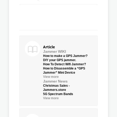
Article
Jammer WIKI
How to make a GPS Jammer?
DIY your GPS jammer.
How To Detect Wifi Jammer?
How to Disassemble a “GPS
Jammer” Mini Device
View more
Jammer News
Christmas Sales -
Jammers.store
5G Spectrum Bands
View more