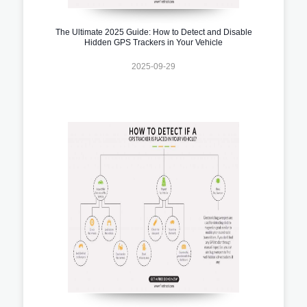
The Ultimate 2025 Guide: How to Detect and Disable
Hidden GPS Trackers in Your Vehicle
2025-09-29