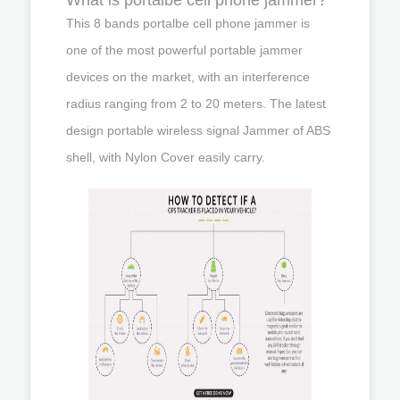
This 8 bands portalbe cell phone jammer is
one of the most powerful portable jammer
devices on the market, with an interference
radius ranging from 2 to 20 meters. The latest
design portable wireless signal Jammer of ABS
shell, with Nylon Cover easily carry.