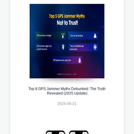
Top 8 GPS Jammer Myths Debunked: The Truth
Revealed (2025 Update)
2025-09-21