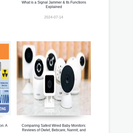
What is a Signal Jammer & Its Functions
Explained
2024-07-14
on: A
Comparing Safest Wired Baby Monitors:
Reviews of Owlet, Bebcare, Nannit, and