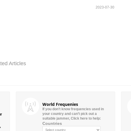
2023-07-30
ted Articles
World Frequenies
If you don’t know frequencies used in
your country and can’t pick out a
ur
suitable jammer, Click here to help:
Countries
”