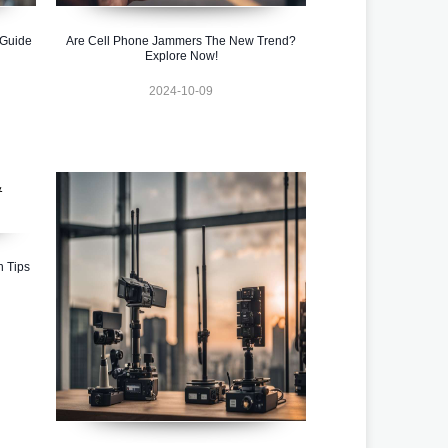
 Guide
Are Cell Phone Jammers The New Trend?
Explore Now!
2024-10-09
n Tips