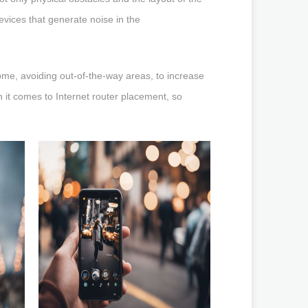
evices that generate noise in the
home, avoiding out-of-the-way areas, to increase
 it comes to Internet router placement, so