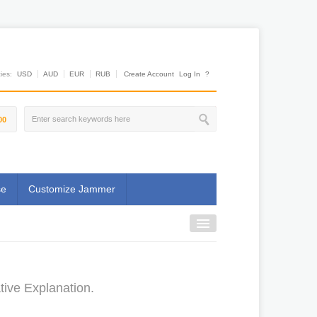
es:
USD
AUD
EUR
RUB
Create Account
Log In
?
00
se
Customize Jammer
tive Explanation.