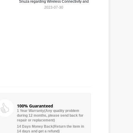
Snuza regarding Wireless Connectivity and
Dirty Electricity
2023-07-30
100% Guaranteed
1 Year Warranty(Any quality problem
during 12 months, please send back for
repair or replacement)
14 Days Money Back(Return the item in
14 days and get a refund)