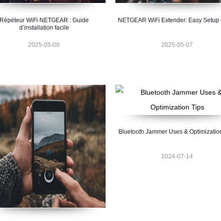
Répéteur WiFi NETGEAR : Guide
NETGEAR WiFi Extender: Easy Setup
d’installation facile
2025-05-08
2025-05-07
Bluetooth Jammer Uses & Optimizatio
2024-07-14