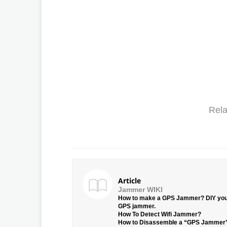
Rela
Article
Jammer WIKI
How to make a GPS Jammer? DIY yo
GPS jammer.
How To Detect Wifi Jammer?
How to Disassemble a “GPS Jammer