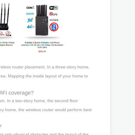
reless router placement. In a three-story home,
area. Mapping the inside layout of your home to
 WiFi coverage?
tion. In a two-story home, the second floor
ory home, the wireless router would perform best
?
ot only physical obstacles and the layout of the