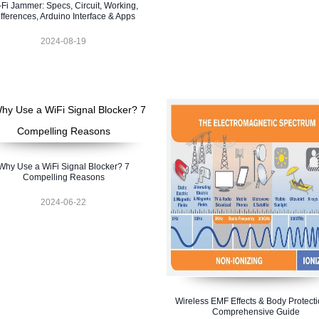
-Fi Jammer: Specs, Circuit, Working,
fferences, Arduino Interface & Apps
2024-08-19
Why Use a WiFi Signal Blocker? 7
Compelling Reasons
2024-06-22
Wireless EMF Effects & Body Protecti
Comprehensive Guide