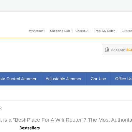
My Account
Shopping Cart
Checkout
Track My Order
Currenci
Shopcart:
$0.
te Control Jammer
Adjustable Jammer
Car Use
Office U
R
 is a "Best Place For A Wifi Router"? The Most Authorita