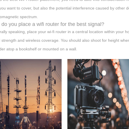
you want to cover, but also the potential interference caused by other d
romagnetic spectrum.
do you place a wifi router for the best signal?
ally speaking, place your wi-fi router in a central location within your 
l strength and wireless coverage. You should also shoot for height when
der atop a bookshelf or mounted on a wall.