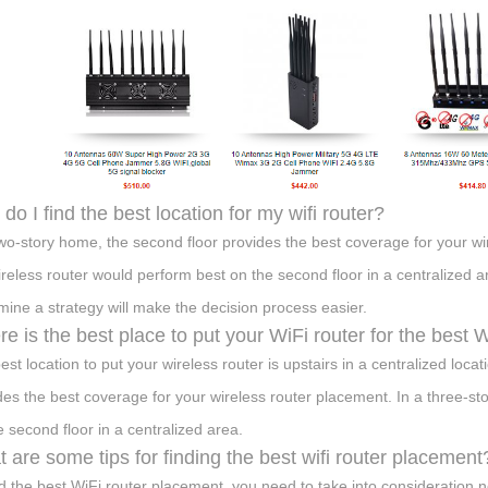
do I find the best location for my wifi router?
two-story home, the second floor provides the best coverage for your wi
ireless router would perform best on the second floor in a centralized 
mine a strategy will make the decision process easier.
e is the best place to put your WiFi router for the best
est location to put your wireless router is upstairs in a centralized loca
des the best coverage for your wireless router placement. In a three-st
e second floor in a centralized area.
 are some tips for finding the best wifi router placement
nd the best WiFi router placement, you need to take into consideration n