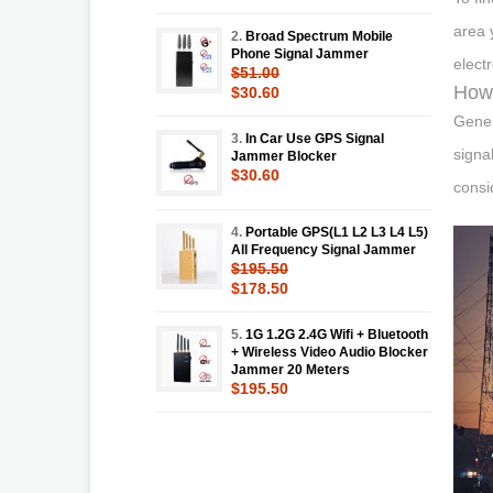
area 
2.
Broad Spectrum Mobile
Phone Signal Jammer
elect
$51.00
How 
$30.60
Gener
3.
In Car Use GPS Signal
signa
Jammer Blocker
$30.60
consi
4.
Portable GPS(L1 L2 L3 L4 L5)
All Frequency Signal Jammer
$195.50
$178.50
5.
1G 1.2G 2.4G Wifi + Bluetooth
+ Wireless Video Audio Blocker
Jammer 20 Meters
$195.50