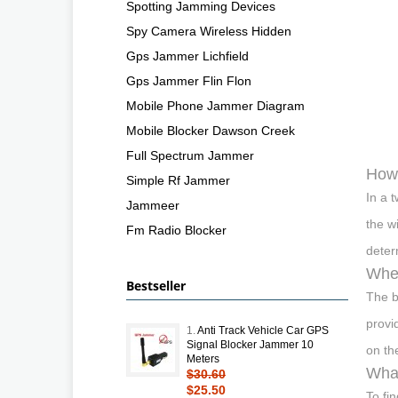
Spotting Jamming Devices
Spy Camera Wireless Hidden
Gps Jammer Lichfield
Gps Jammer Flin Flon
Mobile Phone Jammer Diagram
Mobile Blocker Dawson Creek
Full Spectrum Jammer
How 
Simple Rf Jammer
In a 
Jammeer
the w
Fm Radio Blocker
deter
Wher
Bestseller
The b
provi
1.
Anti Track Vehicle Car GPS
Signal Blocker Jammer 10
on th
Meters
What
$30.60
$25.50
To fi