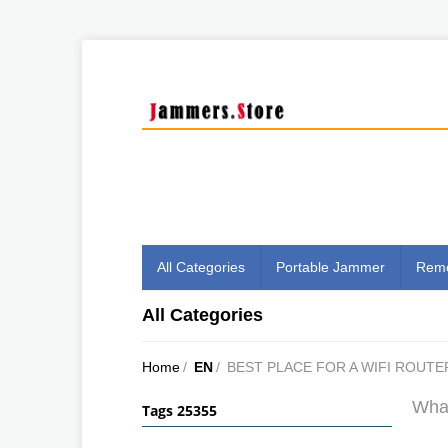
All Categories
Portable Jammer
Remo
All Categories
Home
/
EN
/
BEST PLACE FOR A WIFI ROUTE
What
Tags 25355