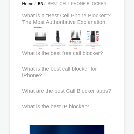
Home
/
EN
/
BEST CELL PHONE BLOCKER
What is a "Best Cell Phone Blocker"?
The Most Authoritative Explanation.
What is the best free call blocker?
What is the best call blocker for
iPhone?
What are the best Call Blocker apps?
What is the best IP blocker?