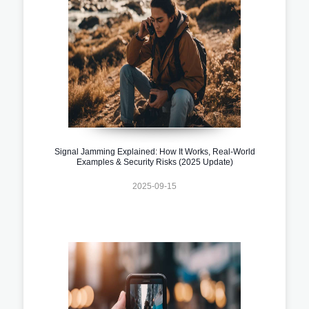
Signal Jamming Explained: How It Works, Real-World
Examples & Security Risks (2025 Update)
2025-09-15