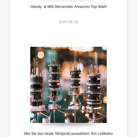
Handy- & Wifi-Störsender: Amazons Top-Wahl
2025-06-20
Wie Sie das beste Störgerät auswählen: Ein Leitfaden