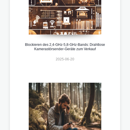
Blockieren des 2,4-GHz-5,8-GHz-Bands: Drahtlose
Kamerastörsender-Geräte zum Verkauf
2025-06-20