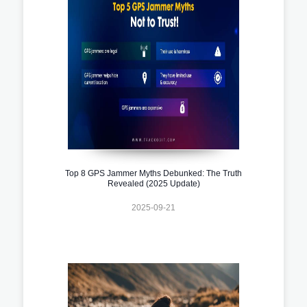
Top 8 GPS Jammer Myths Debunked: The Truth
Revealed (2025 Update)
2025-09-21