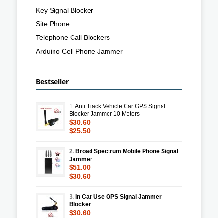
Key Signal Blocker
Site Phone
Telephone Call Blockers
Arduino Cell Phone Jammer
Bestseller
1.
Anti Track Vehicle Car GPS Signal
Blocker Jammer 10 Meters
$30.60
$25.50
2.
Broad Spectrum Mobile Phone Signal
Jammer
$51.00
$30.60
3.
In Car Use GPS Signal Jammer
Blocker
$30.60