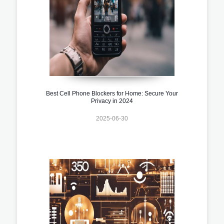
Best Cell Phone Blockers for Home: Secure Your
Privacy in 2024
2025-06-30