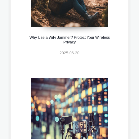
Why Use a WiFi Jammer? Protect Your Wireless
Privacy
2025-06-20