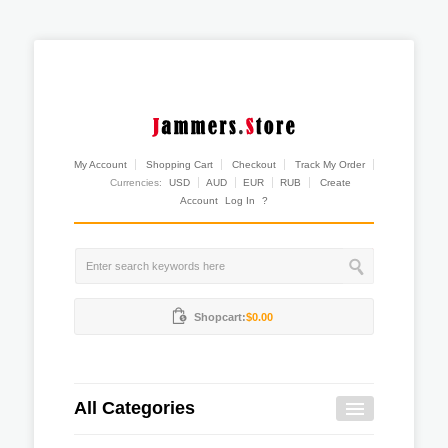
My Account
Shopping Cart
Checkout
Track My Order
Currencies:
USD
AUD
EUR
RUB
Create
Account
Log In
?
Shopcart:
$0.00
All Categories