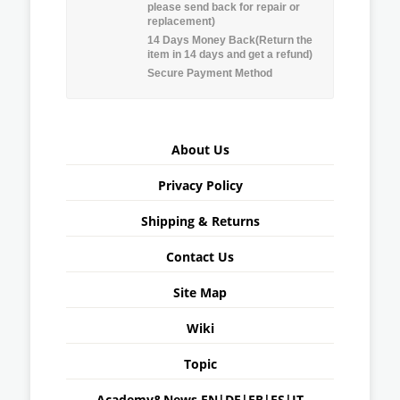
please send back for repair or
replacement)
14 Days Money Back(Return the
item in 14 days and get a refund)
Secure Payment Method
About Us
Privacy Policy
Shipping & Returns
Contact Us
Site Map
Wiki
Topic
Academy&News
EN
|
DE
|
FR
|
ES
|
IT