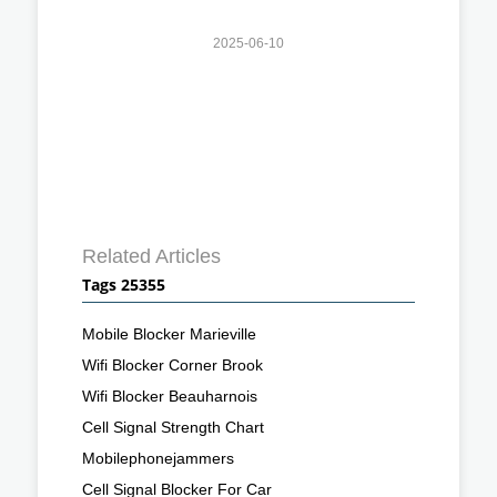
2025-06-10
Related Articles
Tags 25355
Mobile Blocker Marieville
Wifi Blocker Corner Brook
Wifi Blocker Beauharnois
Cell Signal Strength Chart
Mobilephonejammers
Cell Signal Blocker For Car