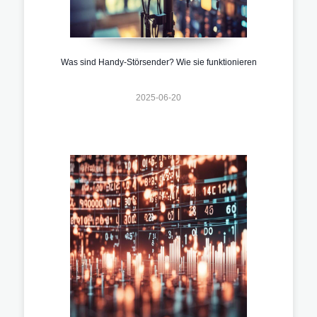
Was sind Handy-Störsender? Wie sie funktionieren
2025-06-20