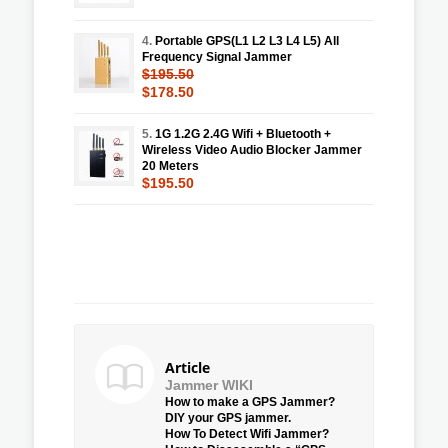
4.
Portable GPS(L1 L2 L3 L4 L5) All
Frequency Signal Jammer
$195.50
$178.50
5.
1G 1.2G 2.4G Wifi + Bluetooth +
Wireless Video Audio Blocker Jammer
20 Meters
$195.50
Article
Jammer WIKI
How to make a GPS Jammer?
DIY your GPS jammer.
How To Detect Wifi Jammer?