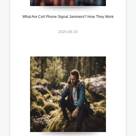
What Are Cell Phone Signal Jammers? How They Work
2025-06-20