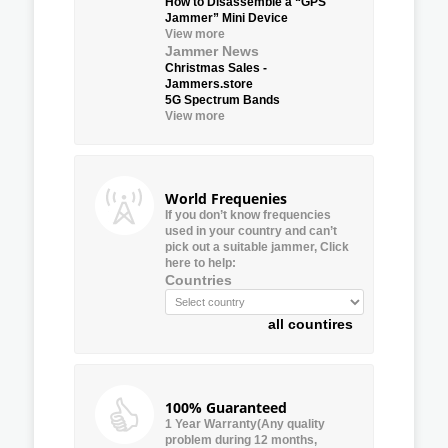
How to Disassemble a “GPS
Jammer” Mini Device
View more
Jammer News
Christmas Sales -
Jammers.store
5G Spectrum Bands
View more
World Frequenies
If you don’t know frequencies
used in your country and can’t
pick out a suitable jammer, Click
here to help:
Countries
all countires
100% Guaranteed
1 Year Warranty(Any quality
problem during 12 months,